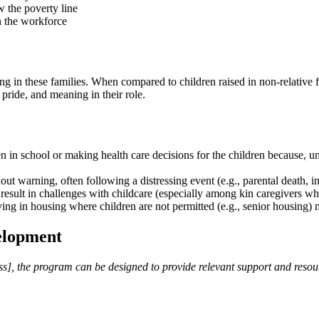
w the poverty line
in the workforce
g in these families. When compared to children raised in non-relative fo
, pride, and meaning in their role.
 in school or making health care decisions for the children because, unl
ut warning, often following a distressing event (e.g., parental death, in
 result in challenges with childcare (especially among kin caregivers who
ing in housing where children are not permitted (e.g., senior housing
elopment
s], the program can be designed to provide relevant support and resour