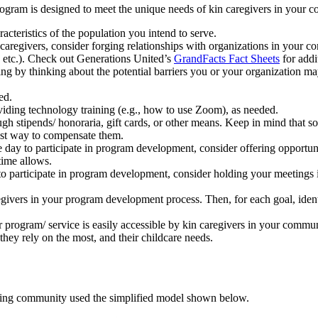
ogram is designed to meet the unique needs of kin caregivers in your c
cteristics of the population you intend to serve.
 caregivers, consider forging relationships with organizations in your c
 etc.). Check out Generations United’s
GrandFacts Fact Sheets
for addi
ng by thinking about the potential barriers you or your organization ma
ed.
oviding technology training (e.g., how to use Zoom), as needed.
ugh stipends/ honoraria, gift cards, or other means. Keep in mind that s
est way to compensate them.
 day to participate in program development, consider offering opportunit
time allows.
to participate in program development, consider holding your meetings i
ivers in your program development process. Then, for each goal, identif
 program/ service is easily accessible by kin caregivers in your commun
they rely on the most, and their childcare needs.
arning community used the simplified model shown below.