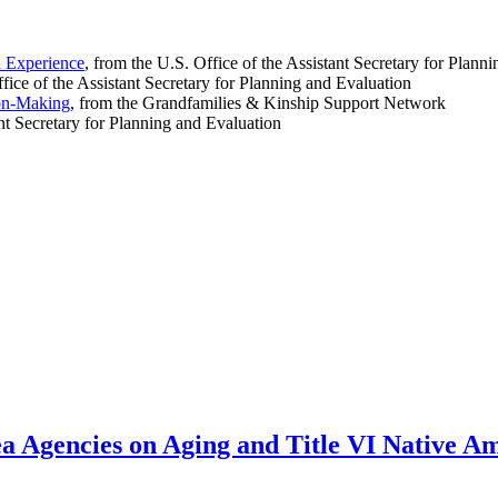
d Experience
, from the U.S. Office of the Assistant Secretary for Plann
ffice of the Assistant Secretary for Planning and Evaluation
ion-Making
, from the Grandfamilies & Kinship Support Network
ant Secretary for Planning and Evaluation
rea Agencies on Aging and Title VI Native 