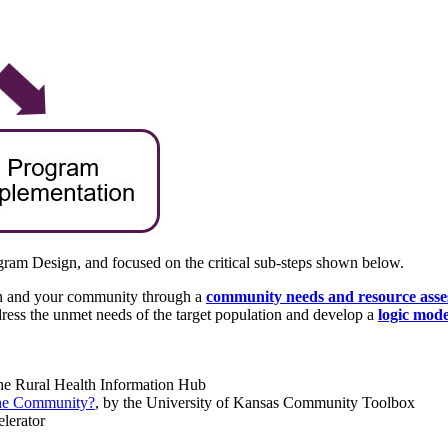
ogram Design, and focused on the critical sub-steps shown below.
ion and your community through a
community needs and resource ass
ress the unmet needs of the target population and develop a
logic mode
the Rural Health Information Hub
the Community?
, by the University of Kansas Community Toolbox
elerator