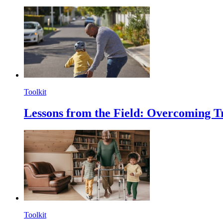
Toolkit
Lessons from the Field: Overcoming T
Toolkit