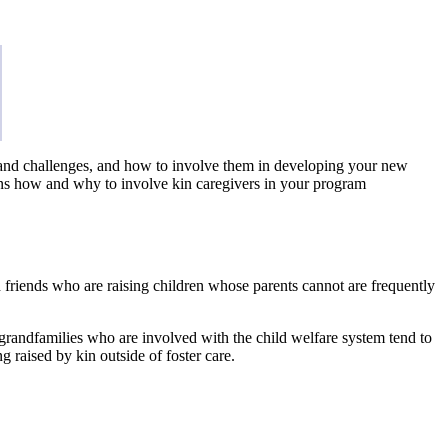
ths and challenges, and how to involve them in developing your new
ins how and why to involve kin caregivers in your program
nd friends who are raising children whose parents cannot are frequently
/grandfamilies who are involved with the child welfare system tend to
g raised by kin outside of foster care.