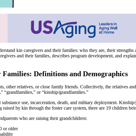
understand kin caregivers and their families: who they are, their streng
regivers and their families, describes program development, and expla
 Families: Definitions and Demographics
, other relatives, or close family friends. Collectively, the relatives a
s,” “grandfamilies,” or “kinship/grandfamilies.”
l substance use, incarceration, death, and military deployment. Kinship
 raised by kin through the foster care system, there are 19 children bein
ndparents who are raising their grandchildren:
0 or older
ability