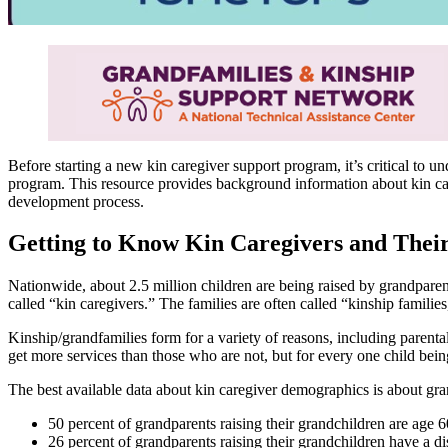
Before starting a new kin caregiver support program, it’s critical to 
program. This resource provides background information about kin ca
development process.
Getting to Know Kin Caregivers and Their
Nationwide, about 2.5 million children are being raised by grandparents
called “kin caregivers.” The families are often called “kinship familie
Kinship/grandfamilies form for a variety of reasons, including parenta
get more services than those who are not, but for every one child being
The best available data about kin caregiver demographics is about gra
50 percent of grandparents raising their grandchildren are age 6
26 percent of grandparents raising their grandchildren have a dis