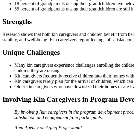
18 percent of grandparents raising their grandchildren live belo
55 percent of grandparents raising their grandchildren are still 
Strengths
Research shows that both kin caregivers and children benefit from bein
stability, and well-being. Kin caregivers report feelings of satisfaction
Unique Challenges
Many kin caregivers experience challenges enrolling the children
children they are raising.
Kin caregivers frequently receive children into their homes witho
Kin caregivers rarely plan for the arrival of children, which can
Older kin caregivers who have downsized their homes or are liv
Involving Kin Caregivers in Program Dev
By involving [kin caregivers in the program development proces
satisfaction and engagement from participants.
Area Agency on Aging Professional