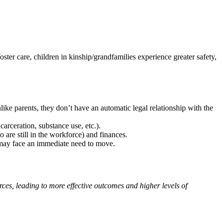
ster care, children in kinship/grandfamilies experience greater safety,
ike parents, they don’t have an automatic legal relationship with the
carceration, substance use, etc.).
 are still in the workforce) and finances.
) may face an immediate need to move.
ces, leading to more effective outcomes and higher levels of