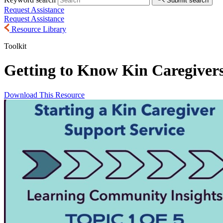
Submit search
Request Assistance
Request Assistance
Resource Library
Toolkit
Getting to Know Kin Caregiver
Download This Resource