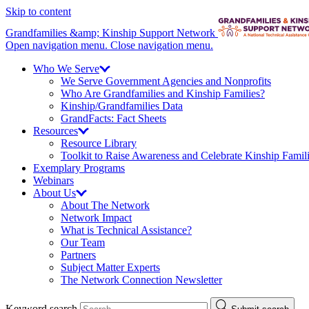
Skip to content
Grandfamilies &amp; Kinship Support Network
Open navigation menu.
Close navigation menu.
Who We
Serve
We Serve Government Agencies and Nonprofits
Who Are Grandfamilies and Kinship Families?
Kinship/
Grandfamilies Data
GrandFacts: Fact Sheets
Resources
Resource Library
Toolkit to Raise Awareness and Celebrate Kinship Famil
Exemplary Programs
Webinars
About
Us
About The Network
Network Impact
What is Technical Assistance?
Our Team
Partners
Subject Matter Experts
The Network Connection Newsletter
Keyword search