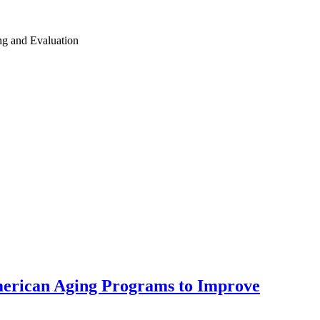
ing and Evaluation
American Aging Programs to Improve