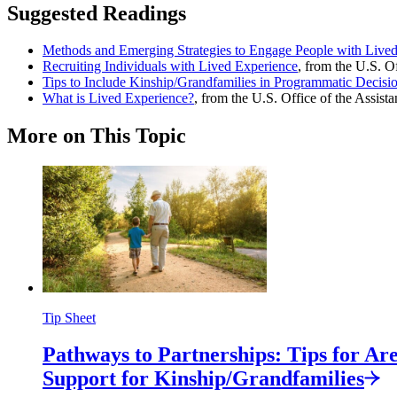
Suggested Readings
Methods and Emerging Strategies to Engage People with Live
Recruiting Individuals with Lived Experience
, from the U.S. O
Tips to Include Kinship/Grandfamilies in Programmatic Decis
What is Lived Experience?
, from the U.S. Office of the Assist
More on This Topic
Tip Sheet
Pathways to Partnerships: Tips for A
Support for
Kinship/
Grandfamilies