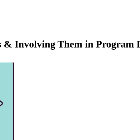
s & Involving Them in Program