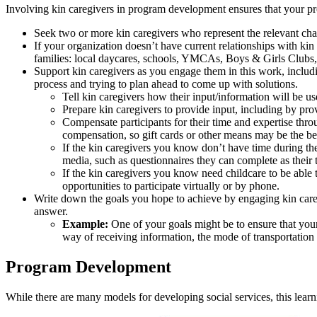
Involving kin caregivers in program development ensures that your pr
Seek two or more kin caregivers who represent the relevant chara
If your organization doesn’t have current relationships with kin
families: local daycares, schools, YMCAs, Boys & Girls Clubs,
Support kin caregivers as you engage them in this work, includi
process and trying to plan ahead to come up with solutions.
Tell kin caregivers how their input/information will be us
Prepare kin caregivers to provide input, including by pr
Compensate participants for their time and expertise thro
compensation, so gift cards or other means may be the b
If the kin caregivers you know don’t have time during the
media, such as questionnaires they can complete as their 
If the kin caregivers you know need childcare to be able 
opportunities to participate virtually or by phone.
Write down the goals you hope to achieve by engaging kin careg
answer.
Example:
One of your goals might be to ensure that your
way of receiving information, the mode of transportation 
Program Development
While there are many models for developing social services, this le