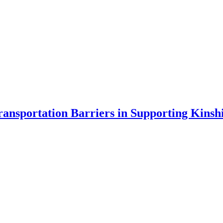
ransportation Barriers in Supporting
Kinsh