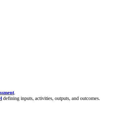
essment
.
l
defining inputs, activities, outputs, and outcomes.