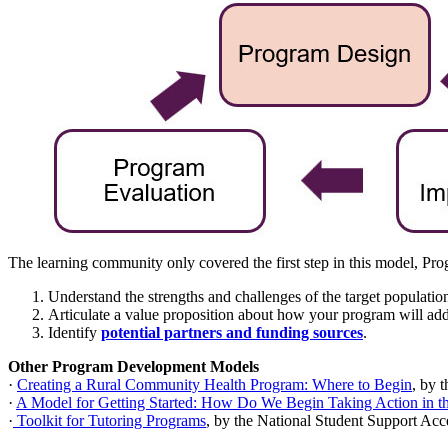
The learning community only covered the first step in this model, Pr
Understand the strengths and challenges of the target populat
Articulate a value proposition about how your program will add
Identify
potential partners and funding sources
.
Other Program Development Models
·
Creating a Rural Community Health Program: Where to Begin
, by 
·
A Model for Getting Started: How Do We Begin Taking Action in 
·
Toolkit for Tutoring Programs
, by the National Student Support Acc