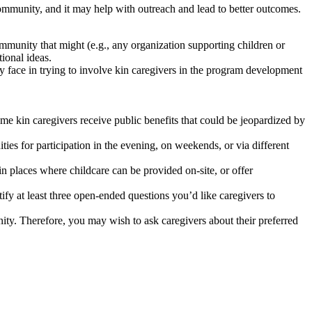
ommunity, and it may help with outreach and lead to better outcomes.
ommunity that might (e.g., any organization supporting children or
tional ideas.
y face in trying to involve kin caregivers in the program development
ome kin caregivers receive public benefits that could be jeopardized by
ies for participation in the evening, on weekends, or via different
n places where childcare can be provided on-site, or offer
y at least three open-ended questions you’d like caregivers to
ity. Therefore, you may wish to ask caregivers about their preferred