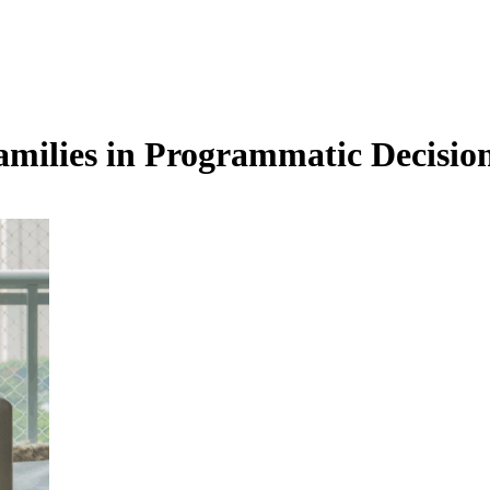
milies in Programmatic Decisi