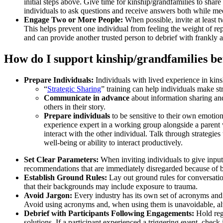
initial steps above. Give time for kinship/grandfamilies to sha
individuals to ask questions and receive answers both while mee
Engage Two or More People:
When possible, invite at least t
This helps prevent one individual from feeling the weight of rep
and can provide another trusted person to debrief with frankly 
How do I support kinship/grandfamilies be
Prepare Individuals:
Individuals with lived experience in kins
“
Strategic Sharing
” training can help individuals make str
Communicate in advance
about information sharing and
others in their story.
Prepare individuals
to be sensitive to their own emotion
experience expert in a working group alongside a parent 
interact with the other individual. Talk through strategie
well-being or ability to interact productively.
Set Clear Parameters:
When inviting individuals to give input
recommendations that are immediately disregarded because of budg
Establish Ground Rules:
Lay out ground rules for conversati
that their backgrounds may include exposure to trauma.
Avoid Jargon:
Every industry has its own set of acronyms and 
Avoid using acronyms and, when using them is unavoidable, a
Debrief with Participants Following Engagements:
Hold reg
solutions. If a participant experienced a triggering event, check