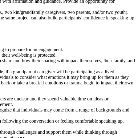
d with affirmation and guidance. Provide an opportunity for
.e., two kin/grandfamily caregivers, two parents, and/or two youth).
he same project can also build participants’ confidence in speaking up
ing to prepare for an engagement.
 their well-being is protected.
 share and how their sharing will impact themselves, their family, and
 if a grandparent caregiver will be participating as a lived
viduals to consider what emotions it may bring up for them as they
ep back or take a break if emotions or trauma begin to impact their own
ers are unclear and they spend valuable time on ideas or
gement.
cognize that individuals may come from a range of backgrounds and
m following the conversation or feeling comfortable speaking up.
through challenges and support them while thinking through
hey want space.