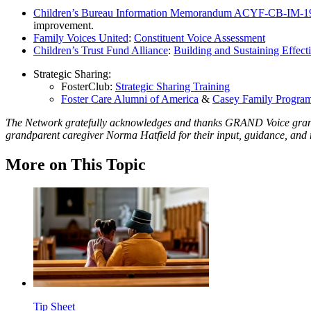
Children’s Bureau Information Memorandum ACYF-CB-IM-1
improvement.
Family Voices United
:
Constituent Voice Assessment
Children’s Trust Fund Alliance
:
Building and Sustaining Effecti
Strategic Sharing:
FosterClub:
Strategic Sharing Training
Foster Care Alumni of America
&
Casey Family Progra
The Network gratefully acknowledges and thanks GRAND Voice gran
grandparent caregiver Norma Hatfield for their input, guidance, and r
More on This Topic
Tip Sheet