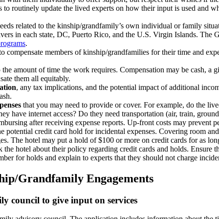
o routinely update the lived experts on how their input is used and what
eeds related to the kinship/grandfamily’s own individual or family situa
vers in each state, DC, Puerto Rico, and the U.S. Virgin Islands. Th
programs
.
 to compensate members of kinship/grandfamilies for their time and expe
o the amount of time the work requires. Compensation may be cash, a gift 
sate them all equitably.
ation
, any tax implications, and the potential impact of additional inc
cash.
xpenses
that you may need to provide or cover. For example, do the liv
ey have internet access? Do they need transportation (air, train, ground
imbursing after receiving expense reports. Up-front costs may prevent p
he potential credit card hold for incidental expenses. Covering room and 
rges. The hotel may put a hold of $100 or more on credit cards for as l
sk the hotel about their policy regarding credit cards and holds. Ensure 
ber for holds and explain to experts that they should not charge incide
nship/Grandfamily Engagements
ly council to give input on services
amily advisory council. The application includes information about the t