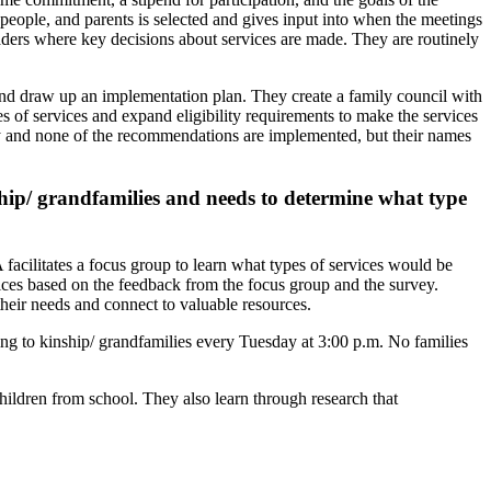
 people, and parents is selected and gives input into when the meetings
eaders where key decisions about services are made. They are routinely
nd draw up an implementation plan. They create a family council with
s of services and expand eligibility requirements to make the services
licy and none of the recommendations are implemented, but their names
hip/ grandfamilies and needs to determine what type
acilitates a focus group to learn what types of services would be
vices based on the feedback from the focus group and the survey.
heir needs and connect to valuable resources.
ning to kinship/ grandfamilies every Tuesday at 3:00 p.m. No families
children from school. They also learn through research that