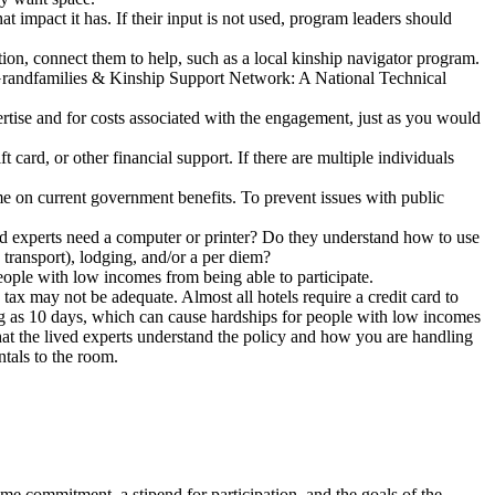
 impact it has. If their input is not used, program leaders should
tion, connect them to help, such as a local kinship navigator program.
e Grandfamilies & Kinship Support Network: A National Technical
rtise and for costs associated with the engagement, just as you would
card, or other financial support. If there are multiple individuals
ome on current government benefits. To prevent issues with public
ed experts need a computer or printer? Do they understand how to use
 transport), lodging, and/or a per diem?
eople with low incomes from being able to participate.
tax may not be adequate. Almost all hotels require a credit card to
ong as 10 days, which can cause hardships for people with low incomes
that the lived experts understand the policy and how you are handling
ntals to the room.
ime commitment, a stipend for participation, and the goals of the