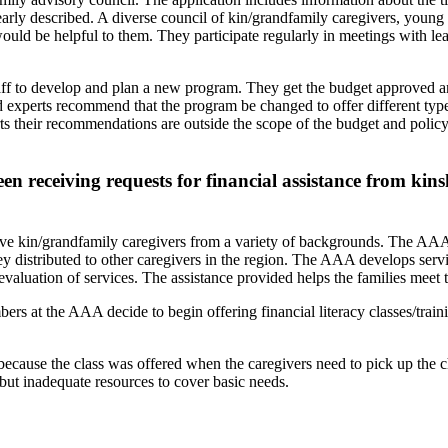
clearly described. A diverse council of kin/grandfamily caregivers, young
would be helpful to them. They participate regularly in meetings with l
ff to develop and plan a new program. They get the budget approved a
d experts recommend that the program be changed to offer different type
xperts their recommendations are outside the scope of the budget and po
receiving requests for financial assistance from kins
e kin/grandfamily caregivers from a variety of backgrounds. The AAA f
vey distributed to other caregivers in the region. The AAA develops ser
aluation of services. The assistance provided helps the families meet t
ers at the AAA decide to begin offering financial literacy classes/trai
 because the class was offered when the caregivers need to pick up the 
 but inadequate resources to cover basic needs.