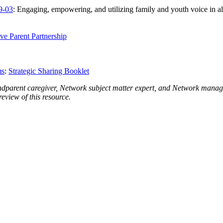
9-03
: Engaging, empowering, and utilizing family and youth voice in al
ve Parent Partnership
ms
:
Strategic Sharing Booklet
dparent caregiver, Network subject matter expert, and Network ma
eview of this resource.