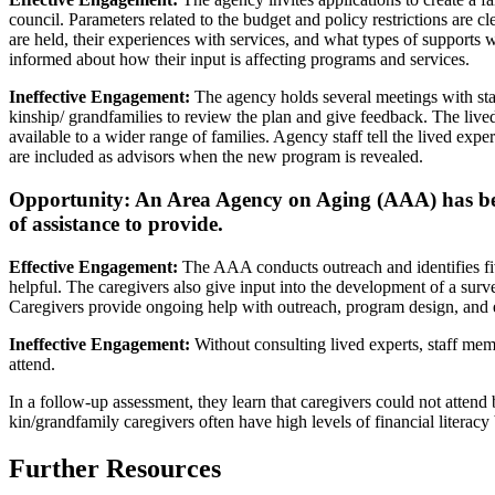
council. Parameters related to the budget and policy restrictions are 
are held, their experiences with services, and what types of supports 
informed about how their input is affecting programs and services.
Ineffective Engagement:
The agency holds several meetings with sta
kinship/ grandfamilies to review the plan and give feedback. The live
available to a wider range of families. Agency staff tell the lived e
are included as advisors when the new program is revealed.
Opportunity: An Area Agency on Aging (AAA) has been 
of assistance to provide.
Effective Engagement:
The AAA conducts outreach and identifies fiv
helpful. The caregivers also give input into the development of a sur
Caregivers provide ongoing help with outreach, program design, and ev
Ineffective Engagement:
Without consulting lived experts, staff memb
attend.
In a follow-up assessment, they learn that caregivers could not attend
kin/grandfamily caregivers often have high levels of financial literacy
Further Resources