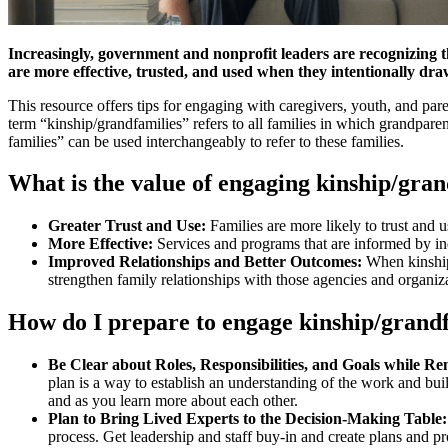
Increasingly, government and nonprofit leaders are recognizing 
are more effective, trusted, and used when they intentionally draw
This resource offers tips for engaging with caregivers, youth, and par
term “kinship/grandfamilies” refers to all families in which grandparen
families” can be used interchangeably to refer to these families.
What is the value of engaging kinship/gra
Greater Trust and Use:
Families are more likely to trust and
More Effective:
Services and programs that are informed by in
Improved Relationships and Better Outcomes:
When kinship
strengthen family relationships with those agencies and organiza
How do I prepare to engage kinship/grand
Be Clear about Roles, Responsibilities, and Goals while 
plan is a way to establish an understanding of the work and build
and as you learn more about each other.
Plan to Bring Lived Experts to the Decision-Making Table:
process. Get leadership and staff buy-in and create plans and pro