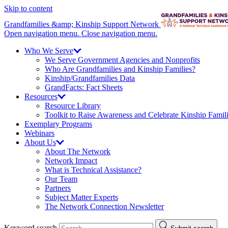
Skip to content
Grandfamilies &amp; Kinship Support Network
Open navigation menu.
Close navigation menu.
Who We
Serve
We Serve Government Agencies and Nonprofits
Who Are Grandfamilies and Kinship Families?
Kinship/
Grandfamilies Data
GrandFacts: Fact Sheets
Resources
Resource Library
Toolkit to Raise Awareness and Celebrate Kinship Famil
Exemplary Programs
Webinars
About
Us
About The Network
Network Impact
What is Technical Assistance?
Our Team
Partners
Subject Matter Experts
The Network Connection Newsletter
Keyword search