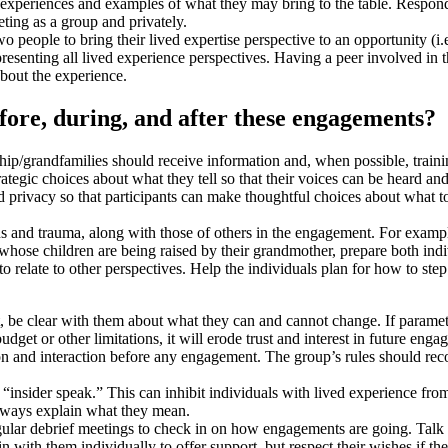
re experiences and examples of what they may bring to the table. Respon
ting as a group and privately.
wo people to bring their lived expertise perspective to an opportunity (i
resenting all lived experience perspectives. Having a peer involved in t
about the experience.
fore, during, and after these engagements?
hip/grandfamilies should receive information and, when possible, train
ategic choices about what they tell so that their voices can be heard and
 privacy so that participants can make thoughtful choices about what to
s and trauma, along with those of others in the engagement. For example,
whose children are being raised by their grandmother, prepare both indi
s to relate to other perspectives. Help the individuals plan for how to st
, be clear with them about what they can and cannot change. If paramet
et or other limitations, it will erode trust and interest in future enga
on and interaction before any engagement. The group’s rules should re
“insider speak.” This can inhibit individuals with lived experience fro
lways explain what they mean.
ular debrief meetings to check in on how engagements are going. Talk 
 in with them individually to offer support, but respect their wishes if t