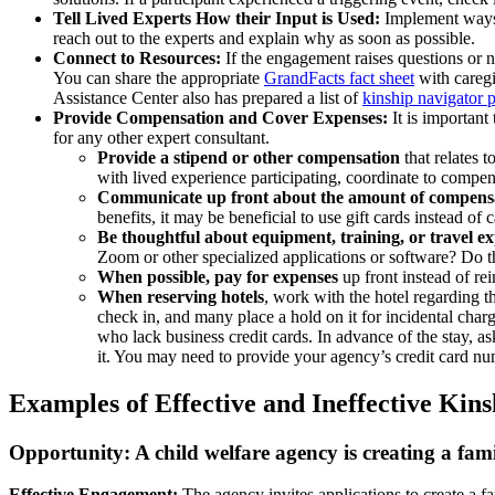
Tell Lived Experts How their Input is Used:
Implement ways t
reach out to the experts and explain why as soon as possible.
Connect to Resources:
If the engagement raises questions or n
You can share the appropriate
GrandFacts fact sheet
with caregi
Assistance Center also has prepared a list of
kinship navigator 
Provide Compensation and Cover Expenses:
It is important
for any other expert consultant.
Provide a stipend or other compensation
that relates t
with lived experience participating, coordinate to compen
Communicate up front about the amount of compens
benefits, it may be beneficial to use gift cards instead of 
Be thoughtful about equipment, training, or travel e
Zoom or other specialized applications or software? Do th
When possible, pay for expenses
up front instead of re
When reserving hotels
, work with the hotel regarding t
check in, and many place a hold on it for incidental cha
who lack business credit cards. In advance of the stay, a
it. You may need to provide your agency’s credit card num
Examples of Effective and Ineffective Ki
Opportunity:
A child welfare agency is creating a fami
Effective Engagement:
The agency invites applications to create a f