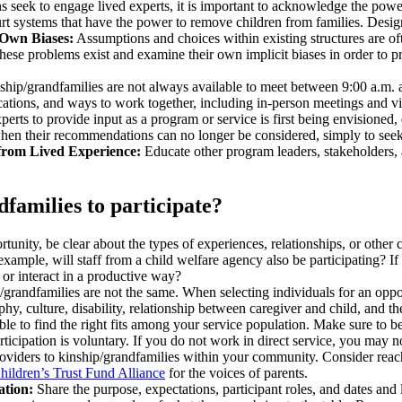
 seek to engage lived experts, it is important to acknowledge the pow
 court systems that have the power to remove children from families. De
 Own Biases:
Assumptions and choices within existing structures are oft
hese problems exist and examine their own implicit biases in order to 
hip/grandfamilies are not always available to meet between 9:00 a.m. an
cations, and ways to work together, including in-person meetings and vi
xperts to provide input as a program or service is first being envisione
 when their recommendations can no longer be considered, simply to see
from Lived Experience:
Educate other program leaders, stakeholders, a
dfamilies to participate?
rtunity, be clear about the types of experiences, relationships, or other
example, will staff from a child welfare agency also be participating? If
te or interact in a productive way?
p/grandfamilies are not the same. When selecting individuals for an opp
aphy, culture, disability, relationship between caregiver and child, and
ble to find the right fits among your service population. Make sure to 
 participation is voluntary. If you do not work in direct service, you may
 providers to kinship/grandfamilies within your community. Consider rea
hildren’s Trust Fund Alliance
for the voices of parents.
ation:
Share the purpose, expectations, participant roles, and dates and 