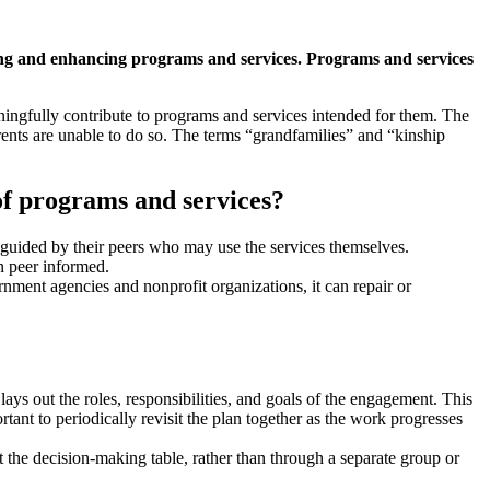
ting and enhancing programs and services. Programs and services
aningfully contribute to programs and services intended for them. The
arents are unable to do so. The terms “grandfamilies” and “kinship
of programs and services?
 guided by their peers who may use the services themselves.
n peer informed.
ment agencies and nonprofit organizations, it can repair or
lays out the roles, responsibilities, and goals of the engagement. This
rtant to periodically revisit the plan together as the work progresses
 the decision-making table, rather than through a separate group or