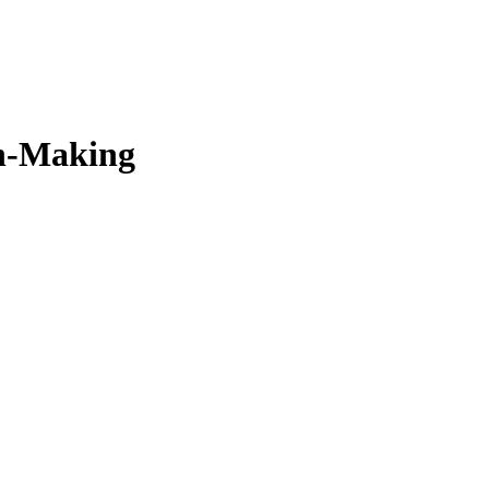
on-Making