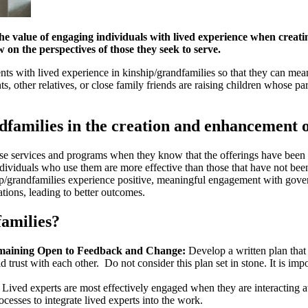
the value of engaging individuals with lived experience when crea
 on the perspectives of those they seek to serve.
ents with lived experience in kinship/grandfamilies so that they can me
ts, other relatives, or close family friends are raising children whose p
ndfamilies in the creation and enhancement 
 use services and programs when they know that the offerings have been
dividuals who use them are more effective than those that have not bee
/grandfamilies experience positive, meaningful engagement with govern
tions, leading to better outcomes.
families?
Remaining Open to Feedback and Change:
Develop a written plan that 
 trust with each other. Do not consider this plan set in stone. It is impo
Lived experts are most effectively engaged when they are interacting at
cesses to integrate lived experts into the work.