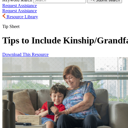
Submit search
Request Assistance
Request Assistance
Resource Library
Tip Sheet
Tips to Include Kinship/
Grandfa
Download This Resource