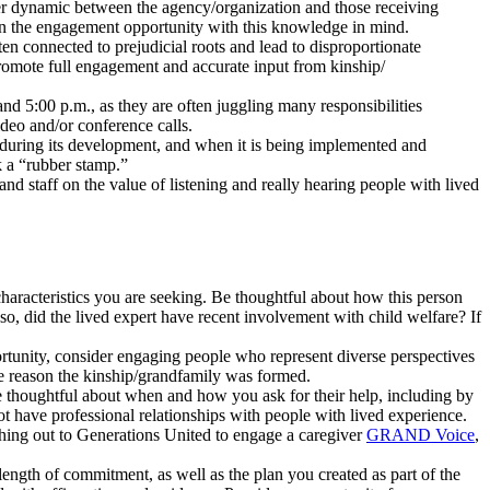
er dynamic between the agency/organization and those receiving
sign the engagement opportunity with this knowledge in mind.
en connected to prejudicial roots and lead to disproportionate
promote full engagement and accurate input from kinship/
d 5:00 p.m., as they are often juggling many responsibilities
deo and/or conference calls.
d, during its development, and when it is being implemented and
k a “rubber stamp.”
nd staff on the value of listening and really hearing people with lived
 characteristics you are seeking. Be thoughtful about how this person
 so, did the lived expert have recent involvement with child welfare? If
ortunity, consider engaging people who represent diverse perspectives
 the reason the kinship/grandfamily was formed.
be thoughtful about when and how you ask for their help, including by
 not have professional relationships with people with lived experience.
ching out to Generations United to engage a caregiver
GRAND Voice
,
length of commitment, as well as the plan you created as part of the