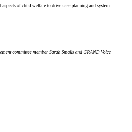
l aspects of child welfare to drive case planning and system
nagement committee member Sarah Smalls and GRAND Voice