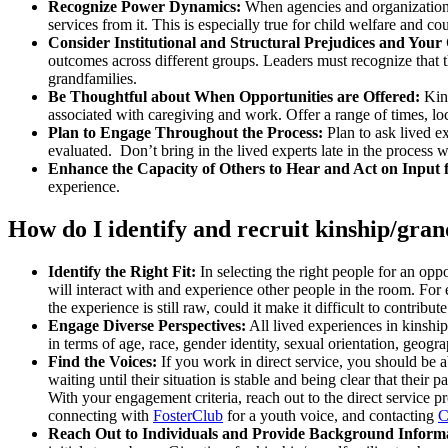
Recognize Power Dynamics:
When agencies and organizations
services from it. This is especially true for child welfare and
Consider Institutional and Structural Prejudices and Your
outcomes across different groups. Leaders must recognize that t
grandfamilies.
Be Thoughtful about When Opportunities are Offered:
Kins
associated with caregiving and work. Offer a range of times, lo
Plan to Engage Throughout the Process:
Plan to ask lived e
evaluated. Don’t bring in the lived experts late in the process
Enhance the Capacity of Others to Hear and Act on Input 
experience.
How do I identify and recruit kinship/gran
Identify the Right Fit:
In selecting the right people for an oppo
will interact with and experience other people in the room. For 
the experience is still raw, could it make it difficult to contribu
Engage Diverse Perspectives:
All lived experiences in kinshi
in terms of age, race, gender identity, sexual orientation, geogr
Find the Voices:
If you work in direct service, you should be a
waiting until their situation is stable and being clear that their
With your engagement criteria, reach out to the direct service
connecting with
FosterClub
for a youth voice, and contacting
C
Reach Out to Individuals and Provide Background Inform