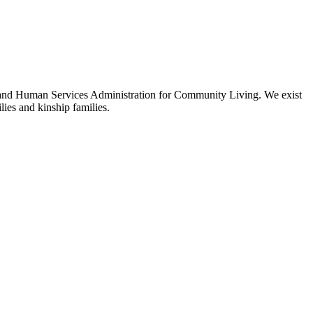
 and Human Services Administration for Community Living. We exist
ies and kinship families.