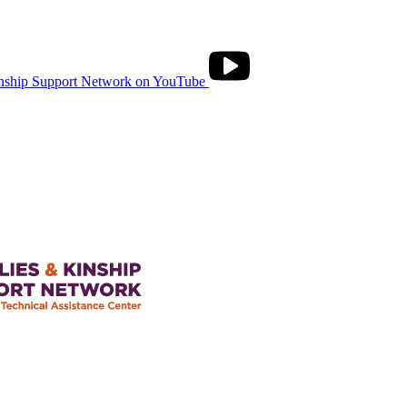
nship Support Network on YouTube