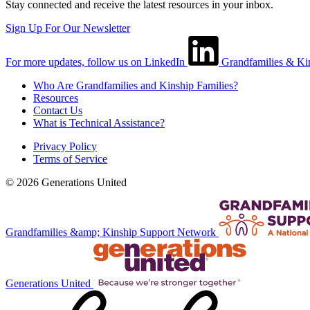
Stay connected and receive the latest resources in your inbox.
Sign Up For Our Newsletter
For more updates, follow us on LinkedIn
Grandfamilies & Ki
Who Are Grandfamilies and Kinship Families?
Resources
Contact Us
What is Technical Assistance?
Privacy Policy
Terms of Service
© 2026 Generations United
Grandfamilies &amp; Kinship Support Network
Generations United