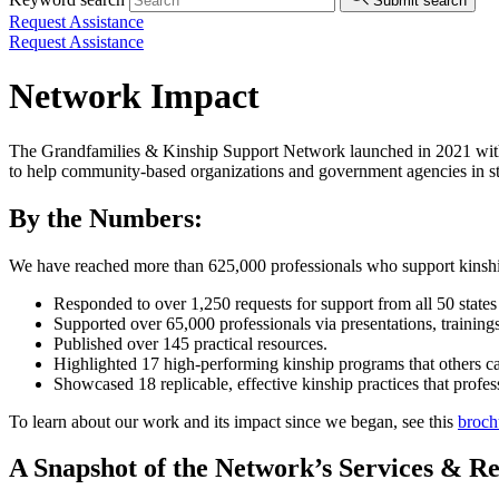
Submit search
Request Assistance
Request Assistance
Network Impact
The Grandfamilies & Kinship Support Network launched in 2021 with
to help community-based organizations and government agencies in stat
By the Numbers:
We have reached more than 625,000 professionals who support kinship
Responded to over 1,250 requests for support from all 50 states 
Supported over 65,000 professionals via presentations, trainin
Published over 145 practical resources.
Highlighted 17 high-performing kinship programs that others c
Showcased 18 replicable, effective kinship practices that prof
To learn about our work and its impact since we began, see this
broch
A Snapshot of the Network’s Services & R