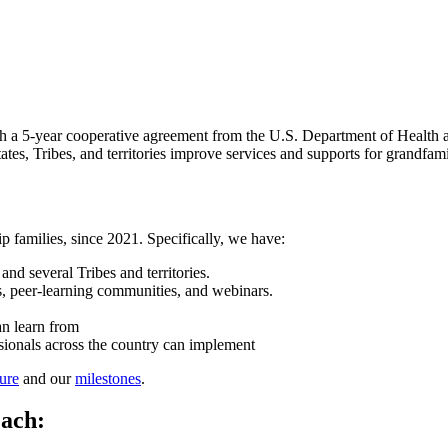
 a 5-year cooperative agreement from the U.S. Department of Health
es, Tribes, and territories improve services and supports for grandfamil
 families, since 2021. Specifically, we have:
and several Tribes and territories.
gs, peer-learning communities, and webinars.
an learn from
essionals across the country can implement
ure
and our
milestones
.
each: