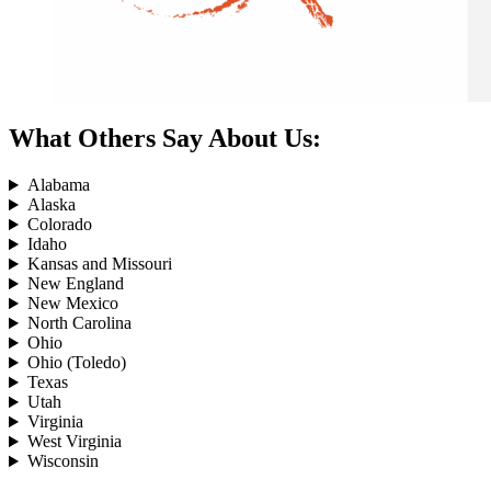
What Others Say About Us:
Alabama
Alaska
Colorado
Idaho
Kansas and Missouri
New England
New Mexico
North Carolina
Ohio
Ohio (Toledo)
Texas
Utah
Virginia
West Virginia
Wisconsin