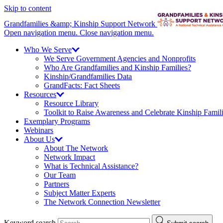
Skip to content
Grandfamilies &amp; Kinship Support Network
Open navigation menu.
Close navigation menu.
Who We
Serve
We Serve Government Agencies and Nonprofits
Who Are Grandfamilies and Kinship Families?
Kinship/
Grandfamilies Data
GrandFacts: Fact Sheets
Resources
Resource Library
Toolkit to Raise Awareness and Celebrate Kinship Famil
Exemplary Programs
Webinars
About
Us
About The Network
Network Impact
What is Technical Assistance?
Our Team
Partners
Subject Matter Experts
The Network Connection Newsletter
Keyword search