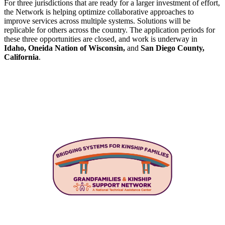
For three jurisdictions that are ready for a larger investment of effort,
the Network is helping optimize collaborative approaches to
improve services across multiple systems. Solutions will be
replicable for others across the country. The application periods for
these three opportunities are closed, and work is underway in
Idaho, Oneida Nation of Wisconsin,
and
San Diego County,
California
.