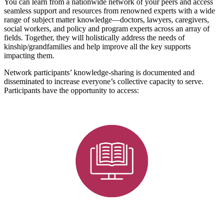
You can learn from a nationwide network of your peers and access
seamless support and resources from renowned experts with a wide
range of subject matter knowledge—doctors, lawyers, caregivers,
social workers, and policy and program experts across an array of
fields. Together, they will holistically address the needs of
kinship/grandfamilies and help improve all the key supports
impacting them.
Network participants’ knowledge-sharing is documented and
disseminated to increase everyone’s collective capacity to serve.
Participants have the opportunity to access: