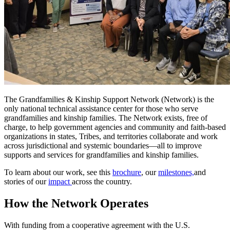
The Grandfamilies & Kinship Support Network (Network) is the
only national technical assistance center for those who serve
grandfamilies and kinship families. The Network exists, free of
charge, to help government agencies and community and faith-based
organizations in states, Tribes, and territories collaborate and work
across jurisdictional and systemic boundaries—all to improve
supports and services for grandfamilies and kinship families.
To learn about our work, see this
brochure
, our
milestones,
and
stories of our
impact
across the country.
How the Network Operates
With funding from a cooperative agreement with the U.S.