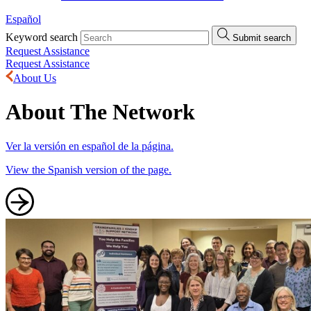
Español
Keyword search
Submit search
Request Assistance
Request Assistance
About Us
About The Network
Ver la versión en español de la página.
View the Spanish version of the page.