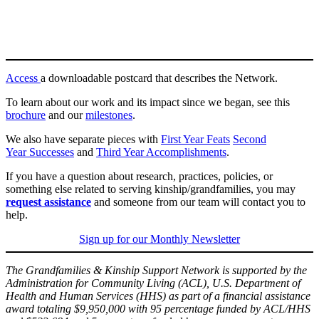
Access
a downloadable postcard that describes the Network.
To learn about our work and its impact since we began, see this
brochure
and our
milestones
.
We also have separate pieces with
First Year Feats
Second
Year Successes
and
Third Year Accomplishments
.
If you have a question about research, practices, policies, or
something else related to serving kinship/grandfamilies, you may
request assistance
and someone from our team will contact you to
help.
Sign up for our Monthly Newsletter
The Grandfamilies & Kinship Support Network is supported by the
Administration for Community Living (ACL), U.S. Department of
Health and Human Services (HHS) as part of a financial assistance
award totaling $9,950,000 with 95 percentage funded by ACL/HHS