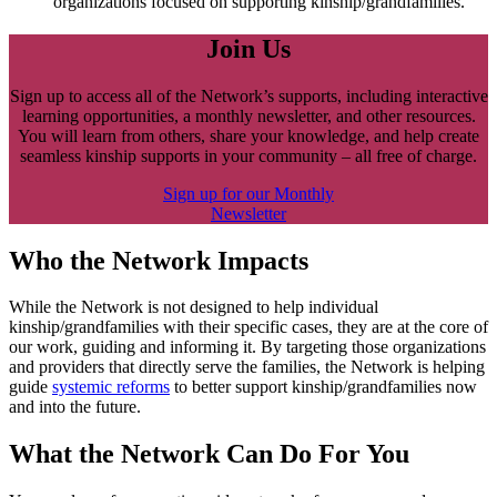
organizations focused on supporting kinship/grandfamilies.
Join Us
Sign up to access all of the Network’s supports, including interactive
learning opportunities, a monthly newsletter, and other resources.
You will learn from others, share your knowledge, and help create
seamless kinship supports in your community – all free of charge.
Sign up for our Monthly
Newsletter
Who the Network Impacts
While the Network is not designed to help individual
kinship/grandfamilies with their specific cases, they are at the core of
our work, guiding and informing it. By targeting those organizations
and providers that directly serve the families, the Network is helping
guide
systemic reforms
to better support kinship/grandfamilies now
and into the future.
What the Network Can Do For You