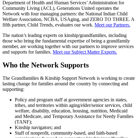
Department of Health and Human Services’ Administration for
Community Living (ACL), Generations United operates the
Network with four managing partners: the National Indian Child
Welfare Association, NCBA, USAging, and ZERO TO THREE. A
fifth partner, Child Trends, evaluates our work.
Meet our Partners.
The nation’s leading experts on kinship/grandfamilies, including
those who bring the fundamental expertise of being a grandfamily
member, are working together with our partners to improve services
and supports for families.
Meet our Subject Matter Experts.
Who the Network Supports
The Grandfamilies & Kinship Support Network is working to create
lasting change for families around the country by connecting and
supporting:
Policy and program staff at government agencies in states,
tribes, and territories within aging/elder/senior services, child
welfare, disability, education, housing, nutrition, Medicaid
and Medicare, and Temporary Assistance for Needy Families
(TANF);
Kinship navigators; and
Staff of nonprofit, community-based, and faith-based