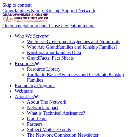
Skip to content
Grandfamilies &amp; Kinship Support Network
Open navigation menu.
Close navigation menu.
Who We
Serve
We Serve Government Agencies and Nonprofits
Who Are Grandfamilies and Kinship Families?
Kinship/
Grandfamilies Data
GrandFacts: Fact Sheets
Resources
Resource Library
Toolkit to Raise Awareness and Celebrate Kinship
Families
Exemplary Programs
Webinars
About
Us
About The Network
Network Impact
What is Technical Assistance?
Our Team
Partners
Subject Matter Experts
The Network Connection Newsletter