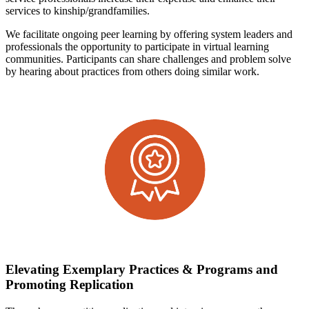
services to kinship/grandfamilies.
We facilitate ongoing peer learning by offering system leaders and
professionals the opportunity to participate in virtual learning
communities. Participants can share challenges and problem solve
by hearing about practices from others doing similar work.
Elevating Exemplary Practices & Programs and
Promoting Replication