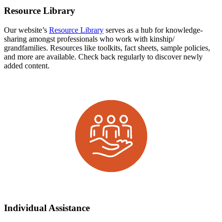
Resource Library
Our website’s
Resource Library
serves as a hub for knowledge-
sharing amongst professionals who work with kinship/
grandfamilies. Resources like toolkits, fact sheets, sample policies,
and more are available. Check back regularly to discover newly
added content.
Individual Assistance