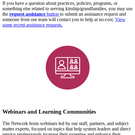
If you have a question about practices, policies, programs, or
something else related to serving kinship/grandfamilies, you may use
the
request assistance
button
to submit an assistance request and
someone from our team will contact you to help at no-cost.
View
some recent assistance requests.
Webinars and Learning Communities
The Network hosts webinars led by our staff, partners, and subject
matter experts, focused on topics that help system leaders and direct
service professionals increase their expertise and enhance their