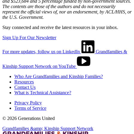
and $523,684 and 5 percentage funded by non-government sources.
The contents are those of the authors and do not necessarily
represent the official views of, nor an endorsement, by ACL/HHS, or
the U.S. Government.
Stay connected and receive the latest resources in your inbox.
Sign Up For Our Newsletter
For more updates, follow us on LinkedIn
Grandfamilies &
Kinship Support Network on YouTube
Who Are Grandfamilies and Kinship Families?
Resources
Contact Us
What is Technical Assistance?
Privacy Policy
Terms of Service
© 2026 Generations United
Grandfamilies &amp; Kinship Support Network