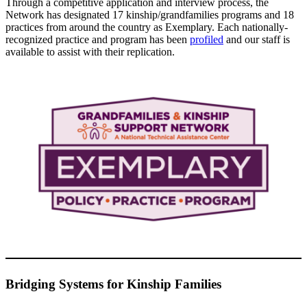
Through a competitive application and interview process, the
Network has designated 17 kinship/grandfamilies programs and 18
practices from around the country as Exemplary. Each nationally-
recognized practice and program has been
profiled
and our staff is
available to assist with their replication.
Bridging Systems for Kinship Families