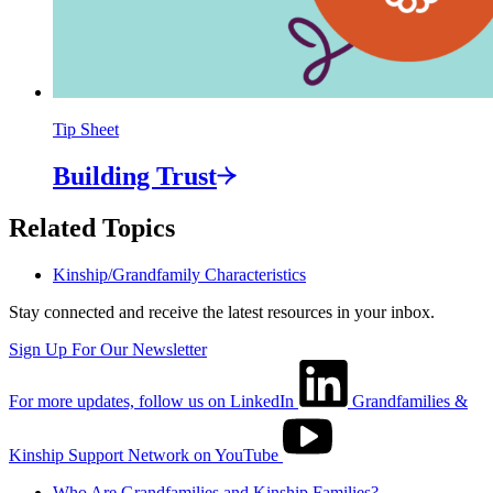
Tip Sheet
Building
Trust
Related Topics
Kinship/Grandfamily Characteristics
Stay connected and receive the latest resources in your inbox.
Sign Up For Our Newsletter
For more updates, follow us on LinkedIn
Grandfamilies &
Kinship Support Network on YouTube
Who Are Grandfamilies and Kinship Families?