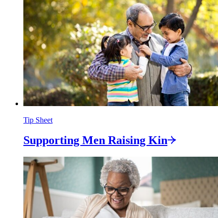
Tip Sheet
Supporting Men Raising
Kin