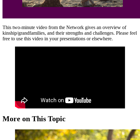
This two-minute video from the Network gives an overview of
kinship/grandfamilies, and their strengths and challenges. Please feel
free to use this video in your presentations or elsewhere.
More on This Topic