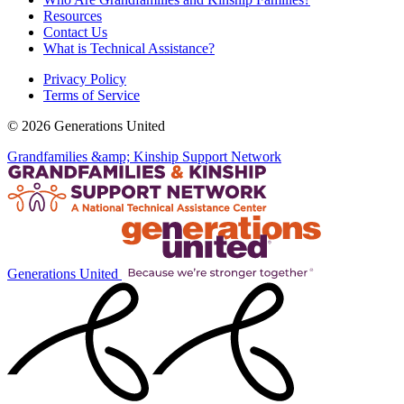
Resources
Contact Us
What is Technical Assistance?
Privacy Policy
Terms of Service
© 2026 Generations United
Grandfamilies &amp; Kinship Support Network
Generations United