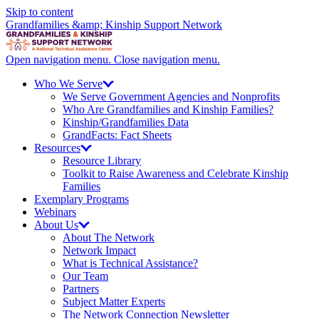
Skip to content
Grandfamilies &amp; Kinship Support Network
Open navigation menu.
Close navigation menu.
Who We
Serve
We Serve Government Agencies and Nonprofits
Who Are Grandfamilies and Kinship Families?
Kinship/
Grandfamilies Data
GrandFacts: Fact Sheets
Resources
Resource Library
Toolkit to Raise Awareness and Celebrate Kinship
Families
Exemplary Programs
Webinars
About
Us
About The Network
Network Impact
What is Technical Assistance?
Our Team
Partners
Subject Matter Experts
The Network Connection Newsletter