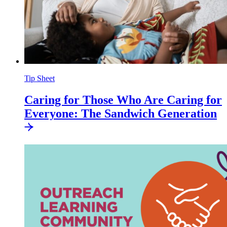
Tip Sheet
Caring for Those Who Are Caring for
Everyone: The Sandwich
Generation