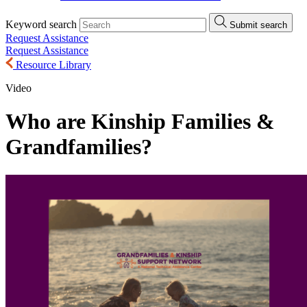
Keyword search
Submit search
Request Assistance
Request Assistance
Resource Library
Video
Who are Kinship Families &
Grandfamilies?