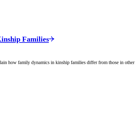
Kinship
Families
in how family dynamics in kinship families differ from those in other 