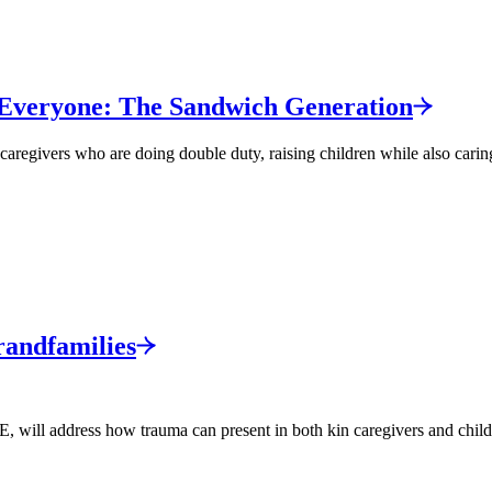
 Everyone: The Sandwich
Generation
caregivers who are doing double duty, raising children while also caring
andfamilies
l address how trauma can present in both kin caregivers and children 