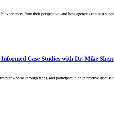
life experiences from their perspective, and how agencies can best suppo
Informed Case Studies with Dr. Mike
Sher
from newborns through teens, and participate in an interactive discussio