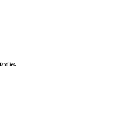
families.