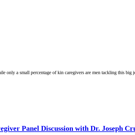
le only a small percentage of kin caregivers are men tackling this big j
giver Panel Discussion with Dr. Joseph
Cr