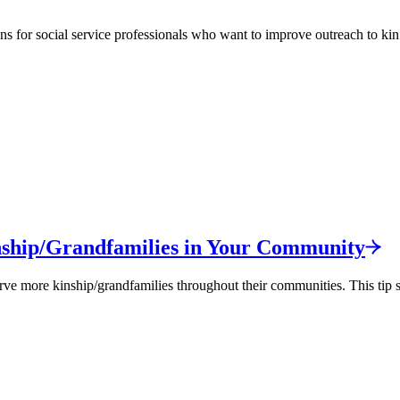
ns for social service professionals who want to improve outreach to kin
ship/
Grandfamilies in Your
Community
 more kinship/grandfamilies throughout their communities. This tip she