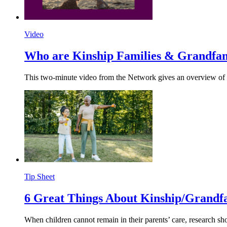
Video
Who are Kinship Families &
Grandfam
This two-minute video from the Network gives an overview of ki
Tip Sheet
6 Great Things About
Kinship/
Grandfa
When children cannot remain in their parents’ care, research sh