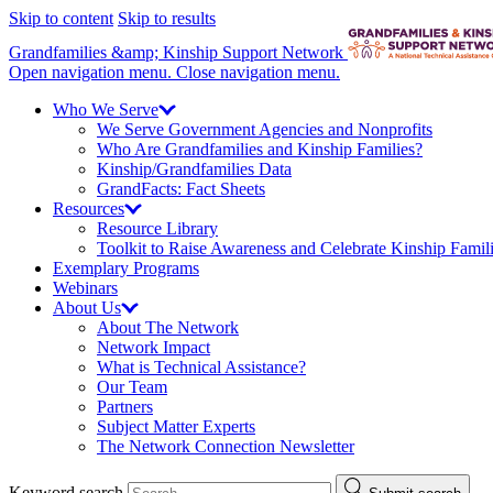
Skip to content
Skip to results
Grandfamilies &amp; Kinship Support Network
Open navigation menu.
Close navigation menu.
Who We
Serve
We Serve Government Agencies and Nonprofits
Who Are Grandfamilies and Kinship Families?
Kinship/
Grandfamilies Data
GrandFacts: Fact Sheets
Resources
Resource Library
Toolkit to Raise Awareness and Celebrate Kinship Famil
Exemplary Programs
Webinars
About
Us
About The Network
Network Impact
What is Technical Assistance?
Our Team
Partners
Subject Matter Experts
The Network Connection Newsletter
Keyword search