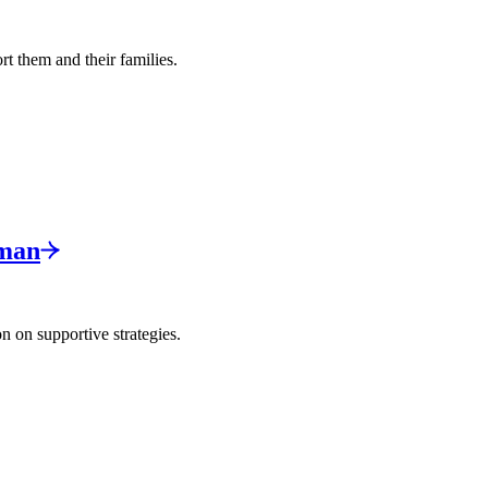
rt them and their families.
man
n on supportive strategies.