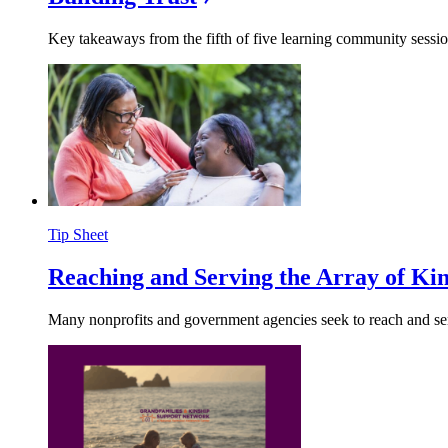
Key takeaways from the fifth of five learning community sessio
Tip Sheet
Reaching and Serving the Array of Kin
Many nonprofits and government agencies seek to reach and serve