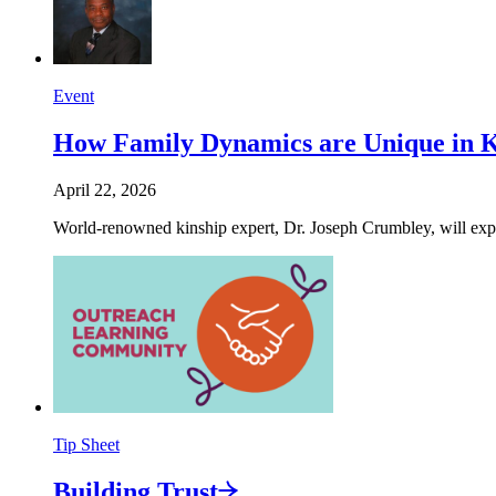
Event
How Family Dynamics are Unique in 
April 22, 2026
World-renowned kinship expert, Dr. Joseph Crumbley, will expla
Tip Sheet
Building
Trust