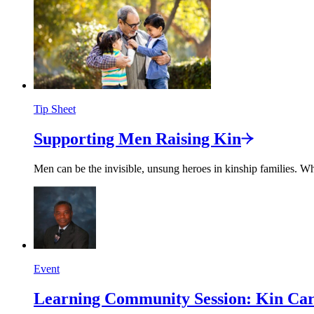
Tip Sheet
Supporting Men Raising
Kin
Men can be the invisible, unsung heroes in kinship families. Whi
Event
Learning Community Session: Kin Care