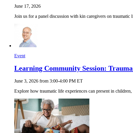
June 17, 2026
Join us for a panel discussion with kin caregivers on traumatic 
Event
Learning Community Session: Trauma 
June 3, 2026 from 3:00-4:00 PM ET
Explore how traumatic life experiences can present in children, 