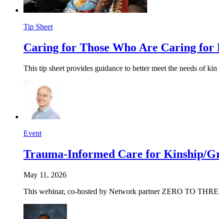
Tip Sheet
Caring for Those Who Are Caring for
This tip sheet provides guidance to better meet the needs of kin 
Event
Trauma-Informed Care for
Kinship/
Gr
May 11, 2026
This webinar, co-hosted by Network partner ZERO TO THREE, wil