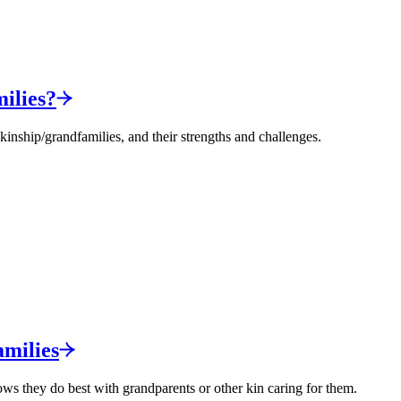
ilies?
nship/grandfamilies, and their strengths and challenges.
milies
ows they do best with grandparents or other kin caring for them.