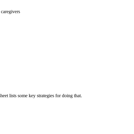
 caregivers
et lists some key strategies for doing that.