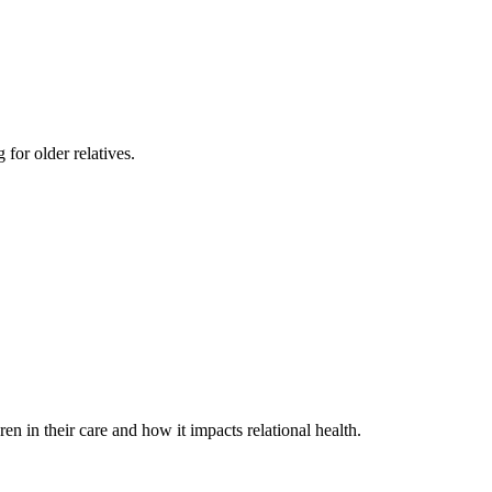
 for older relatives.
in their care and how it impacts relational health.