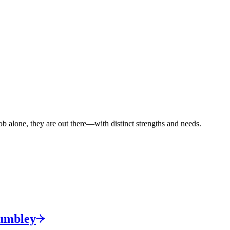
ob alone, they are out there—with distinct strengths and needs.
umbley