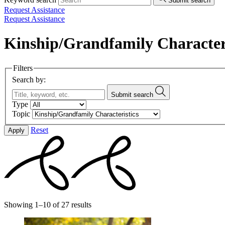
Submit search
Request Assistance
Request Assistance
Kinship/Grandfamily Characteri
Filters
Search by:
Submit search
Type
Topic
Reset
Apply
Showing 1–10 of 27 results