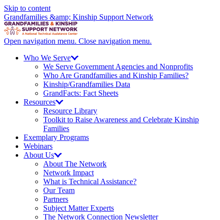
Skip to content
Grandfamilies &amp; Kinship Support Network
Open navigation menu.
Close navigation menu.
Who We
Serve
We Serve Government Agencies and Nonprofits
Who Are Grandfamilies and Kinship Families?
Kinship/
Grandfamilies Data
GrandFacts: Fact Sheets
Resources
Resource Library
Toolkit to Raise Awareness and Celebrate Kinship
Families
Exemplary Programs
Webinars
About
Us
About The Network
Network Impact
What is Technical Assistance?
Our Team
Partners
Subject Matter Experts
The Network Connection Newsletter