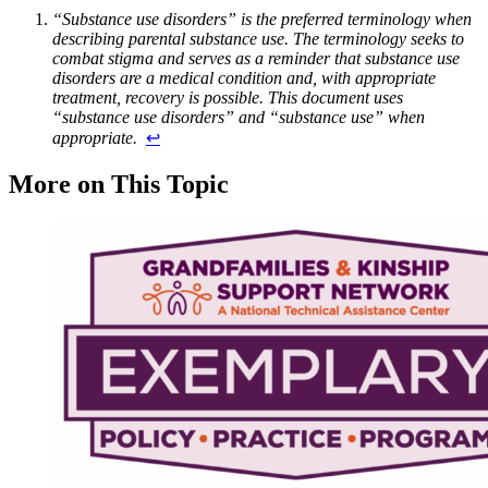
“Substance use disorders” is the preferred terminology when
describing parental substance use. The terminology seeks to
combat stigma and serves as a reminder that substance use
disorders are a medical condition and, with appropriate
treatment, recovery is possible. This document uses
“substance use disorders” and “substance use” when
appropriate.
↩︎
More on This Topic