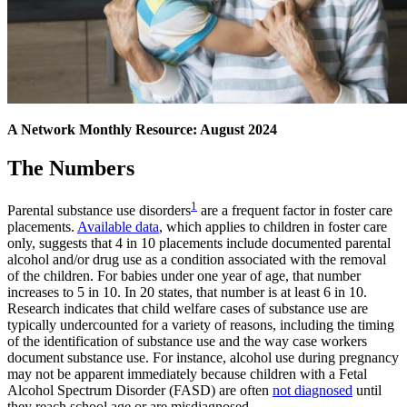
A Network Monthly Resource: August 2024
The Numbers
1
Parental substance use disorders
are a frequent factor in foster care
placements.
Available data
, which applies to children in foster care
only, suggests that 4 in 10 placements include documented parental
alcohol and/or drug use as a condition associated with the removal
of the children. For babies under one year of age, that number
increases to 5 in 10. In 20 states, that number is at least 6 in 10.
Research indicates that child welfare cases of substance use are
typically undercounted for a variety of reasons, including the timing
of the identification of substance use and the way case workers
document substance use. For instance, alcohol use during pregnancy
may not be apparent immediately because children with a Fetal
Alcohol Spectrum Disorder (FASD) are often
not diagnosed
until
they reach school age or are misdiagnosed.