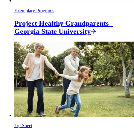
Exemplary Programs
Project Healthy Grandparents -
Georgia State
University
Tip Sheet