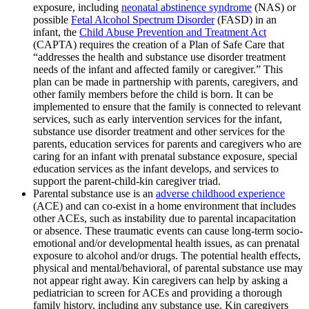
exposure, including
neonatal abstinence syndrome
(NAS) or
possible
Fetal Alcohol Spectrum Disorder
(FASD) in an
infant, the
Child Abuse Prevention and Treatment Act
(CAPTA) requires the creation of a Plan of Safe Care that
“addresses the health and substance use disorder treatment
needs of the infant and affected family or caregiver.” This
plan can be made in partnership with parents, caregivers, and
other family members before the child is born. It can be
implemented to ensure that the family is connected to relevant
services, such as early intervention services for the infant,
substance use disorder treatment and other services for the
parents, education services for parents and caregivers who are
caring for an infant with prenatal substance exposure, special
education services as the infant develops, and services to
support the parent-child-kin caregiver triad.
Parental substance use is an
adverse childhood experience
(ACE) and can co-exist in a home environment that includes
other ACEs, such as instability due to parental incapacitation
or absence. These traumatic events can cause long-term socio-
emotional and/or developmental health issues, as can prenatal
exposure to alcohol and/or drugs. The potential health effects,
physical and mental/behavioral, of parental substance use may
not appear right away. Kin caregivers can help by asking a
pediatrician to screen for ACEs and providing a thorough
family history, including any substance use. Kin caregivers