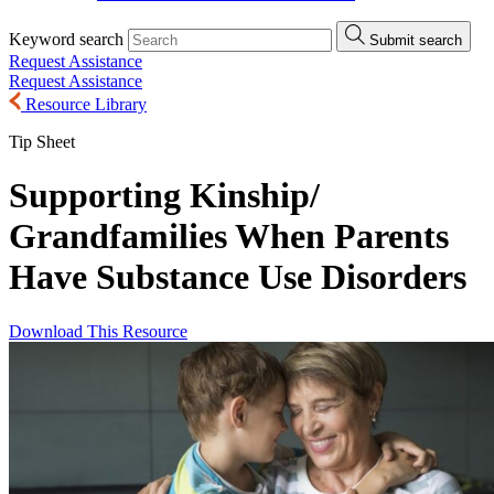
Keyword search
Submit search
Request Assistance
Request Assistance
Resource Library
Tip Sheet
Supporting Kinship/
Grandfamilies When Parents
Have Substance Use Disorders
Download This Resource