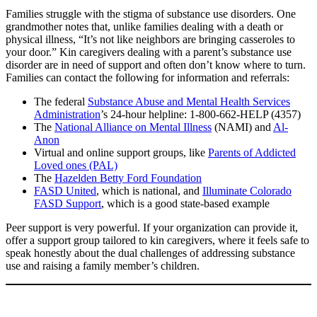
Families struggle with the stigma of substance use disorders. One
grandmother notes that, unlike families dealing with a death or
physical illness, “It’s not like neighbors are bringing casseroles to
your door.” Kin caregivers dealing with a parent’s substance use
disorder are in need of support and often don’t know where to turn.
Families can contact the following for information and referrals:
The federal
Substance Abuse and Mental Health Services
Administration
’s 24-hour helpline: 1-800-662-HELP (4357)
The
National Alliance on Mental Illness
(NAMI) and
Al-
Anon
Virtual and online support groups, like
Parents of Addicted
Loved ones (PAL)
The
Hazelden Betty Ford Foundation
FASD United
, which is national, and
Illuminate Colorado
FASD Support
, which is a good state-based example
Peer support is very powerful. If your organization can provide it,
offer a support group tailored to kin caregivers, where it feels safe to
speak honestly about the dual challenges of addressing substance
use and raising a family member’s children.