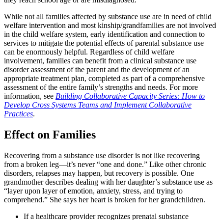
While not all families affected by substance use are in need of child
welfare intervention and most kinship/grandfamilies are not involved
in the child welfare system, early identification and connection to
services to mitigate the potential effects of parental substance use
can be enormously helpful. Regardless of child welfare
involvement, families can benefit from a clinical substance use
disorder assessment of the parent and the development of an
appropriate treatment plan, completed as part of a comprehensive
assessment of the entire family’s strengths and needs. For more
information, see
Building Collaborative Capacity Series: How to
Develop Cross Systems Teams and Implement Collaborative
Practices
.
Effect on Families
Recovering from a substance use disorder is not like recovering
from a broken leg—it’s never “one and done.” Like other chronic
disorders, relapses may happen, but recovery is possible. One
grandmother describes dealing with her daughter’s substance use as
“layer upon layer of emotion, anxiety, stress, and trying to
comprehend.” She says her heart is broken for her grandchildren.
If a healthcare provider recognizes prenatal substance