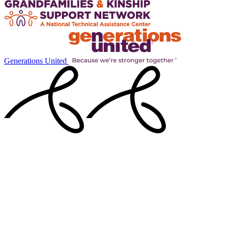
Generations United