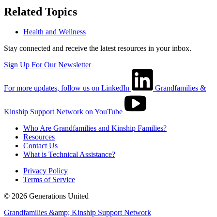
Related Topics
Health and Wellness
Stay connected and receive the latest resources in your inbox.
Sign Up For Our Newsletter
For more updates, follow us on LinkedIn
Grandfamilies &
Kinship Support Network on YouTube
Who Are Grandfamilies and Kinship Families?
Resources
Contact Us
What is Technical Assistance?
Privacy Policy
Terms of Service
© 2026 Generations United
Grandfamilies &amp; Kinship Support Network