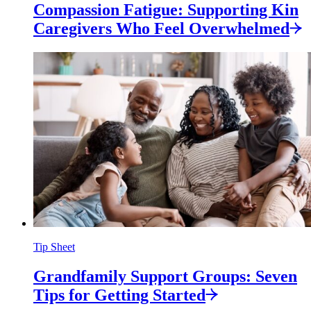
Compassion Fatigue: Supporting Kin
Caregivers Who Feel
Overwhelmed
Tip Sheet
Grandfamily Support Groups: Seven
Tips for Getting
Started