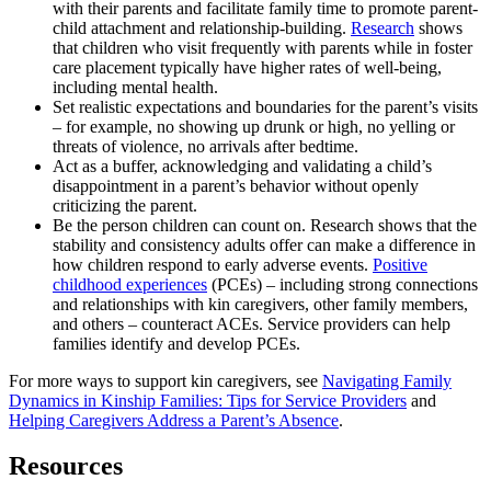
with their parents and facilitate family time to promote parent-
child attachment and relationship-building.
Research
shows
that children who visit frequently with parents while in foster
care placement typically have higher rates of well-being,
including mental health.
Set realistic expectations and boundaries for the parent’s visits
– for example, no showing up drunk or high, no yelling or
threats of violence, no arrivals after bedtime.
Act as a buffer, acknowledging and validating a child’s
disappointment in a parent’s behavior without openly
criticizing the parent.
Be the person children can count on. Research shows that the
stability and consistency adults offer can make a difference in
how children respond to early adverse events.
Positive
childhood experiences
(PCEs) – including strong connections
and relationships with kin caregivers, other family members,
and others – counteract ACEs. Service providers can help
families identify and develop PCEs.
For more ways to support kin caregivers, see
Navigating Family
Dynamics in Kinship Families: Tips for Service Providers
and
Helping Caregivers Address a Parent’s Absence
.
Resources