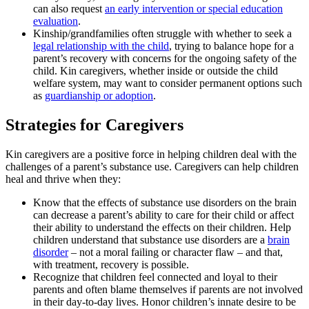
can also request
an early intervention or special education
evaluation
.
Kinship/grandfamilies often struggle with whether to seek a
legal relationship with the child
, trying to balance hope for a
parent’s recovery with concerns for the ongoing safety of the
child. Kin caregivers, whether inside or outside the child
welfare system, may want to consider permanent options such
as
guardianship or adoption
.
Strategies for Caregivers
Kin caregivers are a positive force in helping children deal with the
challenges of a parent’s substance use. Caregivers can help children
heal and thrive when they:
Know that the effects of substance use disorders on the brain
can decrease a parent’s ability to care for their child or affect
their ability to understand the effects on their children. Help
children understand that substance use disorders are a
brain
disorder
– not a moral failing or character flaw – and that,
with treatment, recovery is possible.
Recognize that children feel connected and loyal to their
parents and often blame themselves if parents are not involved
in their day-to-day lives. Honor children’s innate desire to be