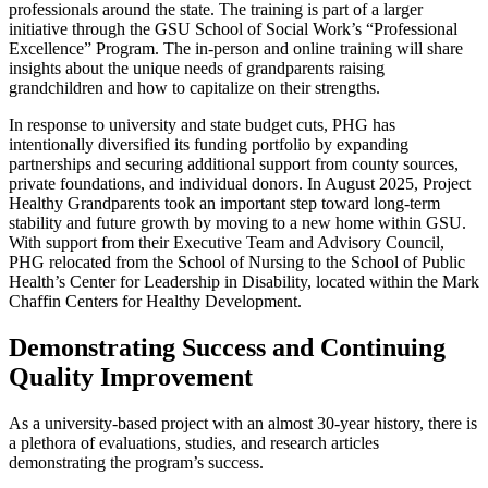
professionals around the state. The training is part of a larger
initiative through the GSU School of Social Work’s “Professional
Excellence” Program. The in-person and online training will share
insights about the unique needs of grandparents raising
grandchildren and how to capitalize on their strengths.
In response to university and state budget cuts, PHG has
intentionally diversified its funding portfolio by expanding
partnerships and securing additional support from county sources,
private foundations, and individual donors. In August 2025, Project
Healthy Grandparents took an important step toward long-term
stability and future growth by moving to a new home within GSU.
With support from their Executive Team and Advisory Council,
PHG relocated from the School of Nursing to the School of Public
Health’s Center for Leadership in Disability, located within the Mark
Chaffin Centers for Healthy Development.
Demonstrating Success and Continuing
Quality Improvement
As a university-based project with an almost 30-year history, there is
a plethora of evaluations, studies, and research articles
demonstrating the program’s success.