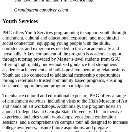
Grandparent caregiver client
Youth Services
PHG offers Youth Services programming to support youth through
enrichment, cultural and educational exposure, and meaningful
social connection, equipping young people with the skills,
confidence, and experiences needed to thrive academically and
personally. A key component of the program is academic support
through tutoring provided by Master’s-level students from GSU,
offering high-quality, individualized guidance that strengthens
academic achievement and builds positive mentoring relationships.
Youth are also connected to additional mentorship opportunities
through referrals to trusted community-based programs, ensuring
sustained support beyond program participation.
To enhance cultural and educational exposure, PHG offers a range
of enrichment activities, including visits to the High Museum of Art
and hands-on art workshops. Additionally, the program hosts an
annual College Day at Georgia State University. This immersive
experience includes youth workshops, vocational exploration
sessions, and a comprehensive campus tour, all designed to increase
college awareness, inspire future aspirations, and prepare