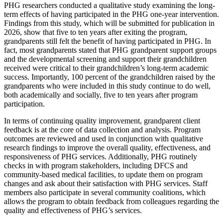
PHG researchers conducted a qualitative study examining the long-
term effects of having participated in the PHG one-year intervention.
Findings from this study, which will be submitted for publication in
2026, show that five to ten years after exiting the program,
grandparents still felt the benefit of having participated in PHG. In
fact, most grandparents stated that PHG grandparent support groups
and the developmental screening and support their grandchildren
received were critical to their grandchildren’s long-term academic
success. Importantly, 100 percent of the grandchildren raised by the
grandparents who were included in this study continue to do well,
both academically and socially, five to ten years after program
participation.
In terms of continuing quality improvement, grandparent client
feedback is at the core of data collection and analysis. Program
outcomes are reviewed and used in conjunction with qualitative
research findings to improve the overall quality, effectiveness, and
responsiveness of PHG services. Additionally, PHG routinely
checks in with program stakeholders, including DFCS and
community-based medical facilities, to update them on program
changes and ask about their satisfaction with PHG services. Staff
members also participate in several community coalitions, which
allows the program to obtain feedback from colleagues regarding the
quality and effectiveness of PHG’s services.