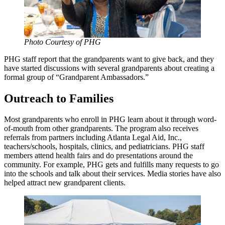
Photo Courtesy of PHG
PHG staff report that the grandparents want to give back, and they
have started discussions with several grandparents about creating a
formal group of “Grandparent Ambassadors.”
Outreach to Families
Most grandparents who enroll in PHG learn about it through word-
of-mouth from other grandparents. The program also receives
referrals from partners including Atlanta Legal Aid, Inc.,
teachers/schools, hospitals, clinics, and pediatricians. PHG staff
members attend health fairs and do presentations around the
community. For example, PHG gets and fulfills many requests to go
into the schools and talk about their services. Media stories have also
helped attract new grandparent clients.