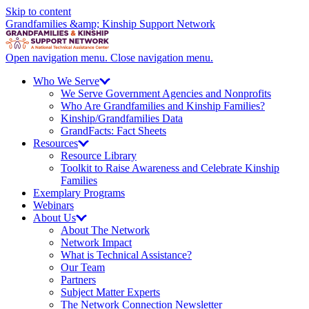
Skip to content
Grandfamilies &amp; Kinship Support Network
Open navigation menu.
Close navigation menu.
Who We
Serve
We Serve Government Agencies and Nonprofits
Who Are Grandfamilies and Kinship Families?
Kinship/
Grandfamilies Data
GrandFacts: Fact Sheets
Resources
Resource Library
Toolkit to Raise Awareness and Celebrate Kinship
Families
Exemplary Programs
Webinars
About
Us
About The Network
Network Impact
What is Technical Assistance?
Our Team
Partners
Subject Matter Experts
The Network Connection Newsletter