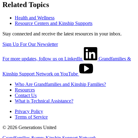
Related Topics
Health and Wellness
Resource Centers and Kinship Supports
Stay connected and receive the latest resources in your inbox.
Sign Up For Our Newsletter
For more updates, follow us on LinkedIn
Grandfamilies &
Kinship Support Network on YouTube
Who Are Grandfamilies and Kinship Families?
Resources
Contact Us
What is Technical Assistance?
Privacy Policy
Terms of Service
© 2026 Generations United
Grandfamilies &amp; Kinship Support Network