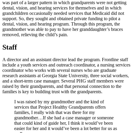
was part of a larger pattern in which grandparents were not getting
dental, vision, and hearing services for themselves and in which
grandchildren occasionally needed services that Medicaid did not
support. So, they sought and obtained private funding to pilot a
dental, vision, and hearing program. Through this program, the
grandmother was able to pay to have her granddaughter’s braces
removed, relieving the child’s pain.
Staff
A director and an assistant director lead the program. Frontline staff
include a youth services and outreach coordinator, a nursing services
coordinator who works with several nurses who are graduate
research assistants at Georgia State University, three social workers,
and a short-term case manager. Several PHG staff members were
raised by their grandparents, and that personal connection to the
families is key to building trust with the grandparents.
I was raised by my grandmother and the kind of
services that Project Healthy Grandparents offers
families, I really wish that was there for my
grandmother…If she had a case manager or someone
that could kind of guide her, I think it would’ve been
easier for her and it would’ve been a lot better for us as