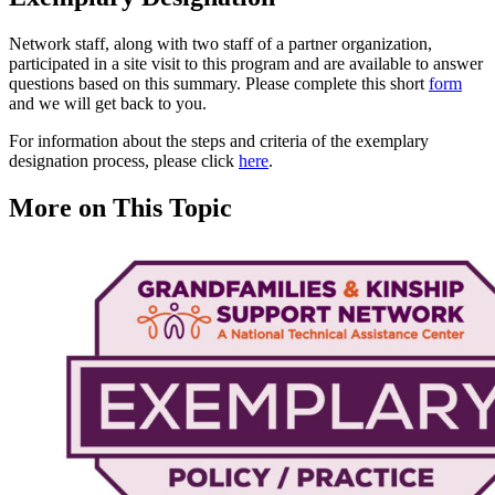
Network staff, along with two staff of a partner organization,
participated in a site visit to this program and are available to answer
questions based on this summary. Please complete this short
form
and we will get back to you.
For information about the steps and criteria of the exemplary
designation process, please click
here
.
More on This Topic