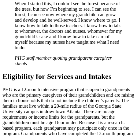
When I started this, I couldn’t see the forest because of
the trees, but now I’m beginning to see, I can see the
forest, I can see now where my grandchild can grow
and develop and be well-served. I know where to go. I
know how to talk to those teachers. I know how to talk
to whomever, the doctors and nurses, whomever for my
grandchild’s sake and I know how to take care of
myself because my nurses have taught me what I need
to do.
PHG staff member quoting grandparent caregiver
clients
Eligibility for Services and Intakes
PHG is a 12-month intensive program that is open to grandparents
who are the primary caregivers of their grandchildren and are raising
them in households that do not include the children’s parents. The
families must live within a 20-mile radius of the Georgia State
University campus in downtown Atlanta. There are no age
requirements or income limits for the grandparents, but the
grandchildren must be age 16 or under. Because it is a research-
based program, each grandparent may participate only once in the
program. Grandparents who have completed the 12-month program