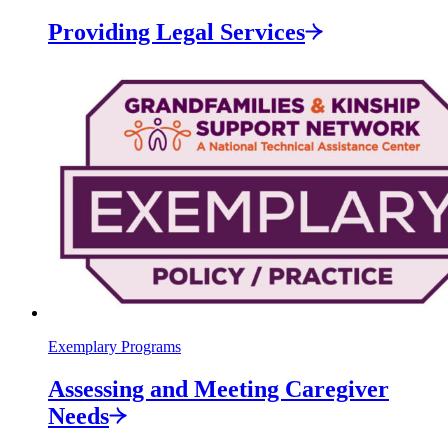
Providing Legal
Services
Exemplary Programs
Assessing and Meeting Caregiver
Needs