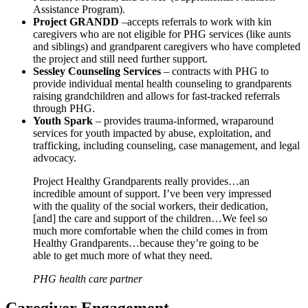
Assistance Program).
Project GRANDD
–accepts referrals to work with kin
caregivers who are not eligible for PHG services (like aunts
and siblings) and grandparent caregivers who have completed
the project and still need further support.
Sessley Counseling Services
– contracts with PHG to
provide individual mental health counseling to grandparents
raising grandchildren and allows for fast-tracked referrals
through PHG.
Youth Spark
– provides trauma-informed, wraparound
services for youth impacted by abuse, exploitation, and
trafficking, including counseling, case management, and legal
advocacy.
Project Healthy Grandparents really provides…an
incredible amount of support. I’ve been very impressed
with the quality of the social workers, their dedication,
[and] the care and support of the children…We feel so
much more comfortable when the child comes in from
Healthy Grandparents…because they’re going to be
able to get much more of what they need.
PHG health care partner