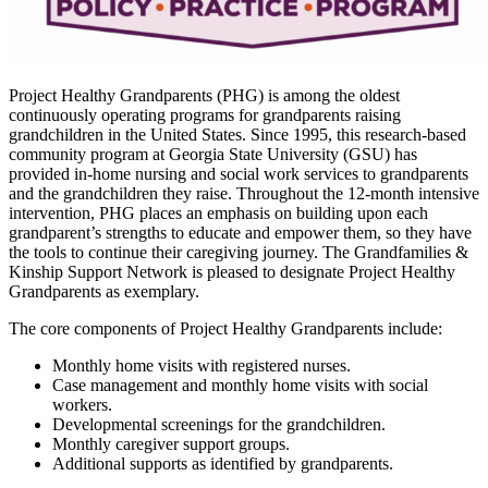
Project Healthy Grandparents (PHG) is among the oldest
continuously operating programs for grandparents raising
grandchildren in the United States. Since 1995, this research-based
community program at Georgia State University (GSU) has
provided in-home nursing and social work services to grandparents
and the grandchildren they raise. Throughout the 12-month intensive
intervention, PHG places an emphasis on building upon each
grandparent’s strengths to educate and empower them, so they have
the tools to continue their caregiving journey. The Grandfamilies &
Kinship Support Network is pleased to designate Project Healthy
Grandparents as exemplary.
The core components of Project Healthy Grandparents include:
Monthly home visits with registered nurses.
Case management and monthly home visits with social
workers.
Developmental screenings for the grandchildren.
Monthly caregiver support groups.
Additional supports as identified by grandparents.