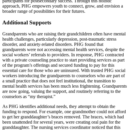
participants for postsecondary success. Through this holistic
approach, PHG empowers youth to connect, grow, and envision a
broader range of possibilities for their futures.
Additional Supports
Grandparents who are raising their grandchildren often have mental
health challenges, particularly depression, post-traumatic stress
disorder, and anxiety-related disorders. PHG found that
grandparents were not accessing mental health services, despite the
social workers’ referrals to providers. In response, PHG contracted
with a private counseling practice to start providing services as part
of the program’s offerings and secured funding to pay for this
essential care for those who are uninsured. With trusted PHG social
workers introducing the grandparents to counselors who are part of
a small practice that does not feel institutional, the transition to
mental health services has been much less frightening. Grandparents
are now going, valuing the support, and routinely referring to the
counselors as “my therapist.”
As PHG identifies additional needs, they attempt to obtain the
funding to respond. For example, one grandmother could not afford
to get her granddaughter’s braces removed. The braces, which had
been unattended for several years, were creating oral pain for the
granddaughter. The nursing services coordinator noticed that this