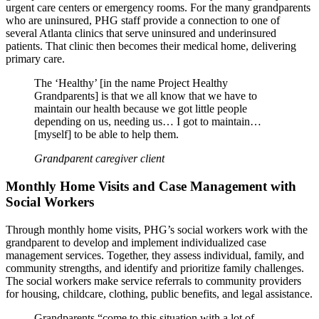
urgent care centers or emergency rooms. For the many grandparents
who are uninsured, PHG staff provide a connection to one of
several Atlanta clinics that serve uninsured and underinsured
patients. That clinic then becomes their medical home, delivering
primary care.
The ‘Healthy’ [in the name Project Healthy
Grandparents] is that we all know that we have to
maintain our health because we got little people
depending on us, needing us… I got to maintain…
[myself] to be able to help them.
Grandparent caregiver client
Monthly Home Visits and Case Management with
Social Workers
Through monthly home visits, PHG’s social workers work with the
grandparent to develop and implement individualized case
management services. Together, they assess individual, family, and
community strengths, and identify and prioritize family challenges.
The social workers make service referrals to community providers
for housing, childcare, clothing, public benefits, and legal assistance.
Grandparents “come to this situation with a lot of