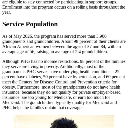
are eligible to stay connected by participating in support groups.
Enrollment into the program occurs on a rolling basis throughout the
year.
Service Population
As of May 2026, the program has served more than 3,900
grandparents and grandchildren. About 98 percent of their clients are
African American women between the ages of 37 and 84, with an
average age of 56, raising an average of 2.4 grandchildren.
Although PHG has no income restrictions, 98 percent of the families
they serve are living in poverty. Additionally, most of the
grandparents PHG serves have underlying health conditions – 25
percent have diabetes, 50 percent have hypertension, and 60 percent
meet the Centers for Disease Control and Prevention criteria for
obesity. Furthermore, most of the grandparents do not have health
insurance, because they do not qualify for private employer-based
insurance, are too young for Medicare, or earn too much for
Medicaid. The grandchildren typically qualify for Medicaid and
PHG helps the families obtain that coverage.