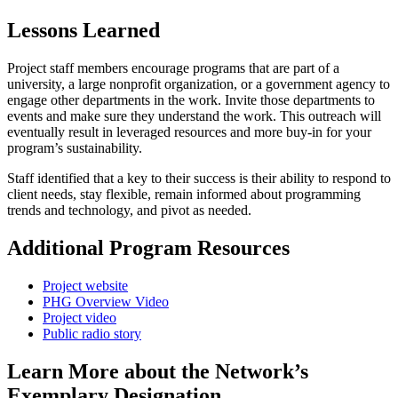
Lessons Learned
Project staff members encourage programs that are part of a
university, a large nonprofit organization, or a government agency to
engage other departments in the work. Invite those departments to
events and make sure they understand the work. This outreach will
eventually result in leveraged resources and more buy-in for your
program’s sustainability.
Staff identified that a key to their success is their ability to respond to
client needs, stay flexible, remain informed about programming
trends and technology, and pivot as needed.
Additional Program Resources
Project website
PHG Overview Video
Project video
Public radio story
Learn More about the Network’s
Exemplary Designation