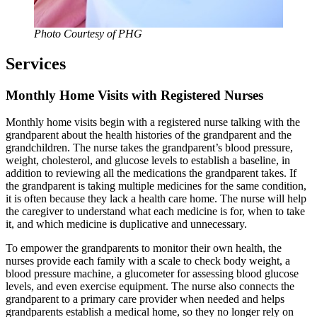
Photo Courtesy of PHG
Services
Monthly Home Visits with Registered Nurses
Monthly home visits begin with a registered nurse talking with the
grandparent about the health histories of the grandparent and the
grandchildren. The nurse takes the grandparent’s blood pressure,
weight, cholesterol, and glucose levels to establish a baseline, in
addition to reviewing all the medications the grandparent takes. If
the grandparent is taking multiple medicines for the same condition,
it is often because they lack a health care home. The nurse will help
the caregiver to understand what each medicine is for, when to take
it, and which medicine is duplicative and unnecessary.
To empower the grandparents to monitor their own health, the
nurses provide each family with a scale to check body weight, a
blood pressure machine, a glucometer for assessing blood glucose
levels, and even exercise equipment. The nurse also connects the
grandparent to a primary care provider when needed and helps
grandparents establish a medical home, so they no longer rely on