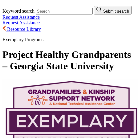
Keyword search
Submit search
Request Assistance
Request Assistance
Resource Library
Exemplary Programs
Project Healthy Grandparents
– Georgia State University