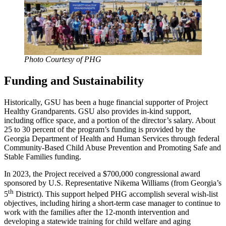
Photo Courtesy of PHG
Funding and Sustainability
Historically, GSU has been a huge financial supporter of Project
Healthy Grandparents. GSU also provides in-kind support,
including office space, and a portion of the director’s salary. About
25 to 30 percent of the program’s funding is provided by the
Georgia Department of Health and Human Services through federal
Community-Based Child Abuse Prevention and Promoting Safe and
Stable Families funding.
In 2023, the Project received a $700,000 congressional award
sponsored by U.S. Representative Nikema Williams (from Georgia’s
th
5
District). This support helped PHG accomplish several wish-list
objectives, including hiring a short-term case manager to continue to
work with the families after the 12-month intervention and
developing a statewide training for child welfare and aging