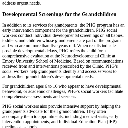
address urgent needs.
Developmental Screenings for the Grandchildren
In addition to its services for grandparents, the PHG program has an
early intervention component for the grandchildren. PHG social
workers conduct individual developmental screenings on all babies,
toddlers, and children whose grandparents are part of the program
and who are no more than five years old. When results indicate
possible developmental delays, PHG refers the child for a
comprehensive evaluation at the Neurodevelopmental Clinic at
Emory University School of Medicine. Based on recommendations
received from and interventions prescribed by the Clinic, PHG’s
social workers help grandparents identify and access services to
address their grandchildren’s developmental needs.
For grandchildren ages 6 to 16 who appear to have developmental,
behavioral, or academic challenges, PHG’s social workers facilitate
comprehensive assessments and services.
PHG social workers also provide intensive support by helping the
grandparents advocate for their grandchildren. They often
accompany them to appointments, including medical visits, early
intervention appointments, and Individual Education Plan (IEP)
meetings at schools.