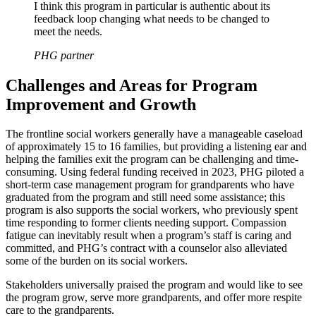
I think this program in particular is authentic about its
feedback loop changing what needs to be changed to
meet the needs.
PHG partner
Challenges and Areas for Program
Improvement and Growth
The frontline social workers generally have a manageable caseload
of approximately 15 to 16 families, but providing a listening ear and
helping the families exit the program can be challenging and time-
consuming. Using federal funding received in 2023, PHG piloted a
short-term case management program for grandparents who have
graduated from the program and still need some assistance; this
program is also supports the social workers, who previously spent
time responding to former clients needing support. Compassion
fatigue can inevitably result when a program’s staff is caring and
committed, and PHG’s contract with a counselor also alleviated
some of the burden on its social workers.
Stakeholders universally praised the program and would like to see
the program grow, serve more grandparents, and offer more respite
care to the grandparents.