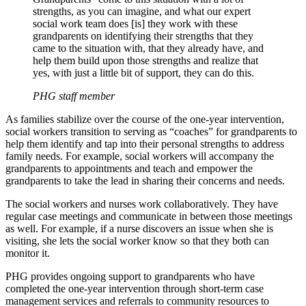
strengths, as you can imagine, and what our expert
social work team does [is] they work with these
grandparents on identifying their strengths that they
came to the situation with, that they already have, and
help them build upon those strengths and realize that
yes, with just a little bit of support, they can do this.
PHG staff member
As families stabilize over the course of the one-year intervention,
social workers transition to serving as “coaches” for grandparents to
help them identify and tap into their personal strengths to address
family needs. For example, social workers will accompany the
grandparents to appointments and teach and empower the
grandparents to take the lead in sharing their concerns and needs.
The social workers and nurses work collaboratively. They have
regular case meetings and communicate in between those meetings
as well. For example, if a nurse discovers an issue when she is
visiting, she lets the social worker know so that they both can
monitor it.
PHG provides ongoing support to grandparents who have
completed the one-year intervention through short-term case
management services and referrals to community resources to