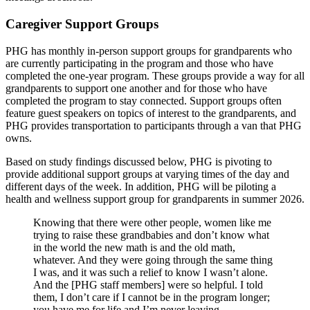
Caregiver Support Groups
PHG has monthly in-person support groups for grandparents who
are currently participating in the program and those who have
completed the one-year program. These groups provide a way for all
grandparents to support one another and for those who have
completed the program to stay connected. Support groups often
feature guest speakers on topics of interest to the grandparents, and
PHG provides transportation to participants through a van that PHG
owns.
Based on study findings discussed below, PHG is pivoting to
provide additional support groups at varying times of the day and
different days of the week. In addition, PHG will be piloting a
health and wellness support group for grandparents in summer 2026.
Knowing that there were other people, women like me
trying to raise these grandbabies and don’t know what
in the world the new math is and the old math,
whatever. And they were going through the same thing
I was, and it was such a relief to know I wasn’t alone.
And the [PHG staff members] were so helpful. I told
them, I don’t care if I cannot be in the program longer;
you have me for life and I’m never leaving.