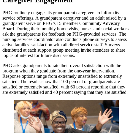
Caregiver Engagement
PHG routinely engages its grandparent caregivers to inform its
service offerings. A grandparent caregiver and an adult raised by a
grandparent serve on PHG’s 15-member Community Advisory
Board. During their monthly home visits, nurses and social workers
ask the grandparents for feedback on PHG-provided services. The
nursing services coordinator also conducts phone surveys to assess
active families’ satisfaction with all direct service staff. Surveys
distributed at each support group meeting invite attendees to share
topics of interest for future discussions.
PHG asks grandparents to rate their overall satisfaction with the
program when they graduate from the one-year intervention.
Response options range from extremely unsatisfied to extremely
satisfied. The results show that 100 percent of grandparents are
satisfied or extremely satisfied, with 60 percent reporting that they
are extremely satisfied and 40 percent saying that they are satisfied.