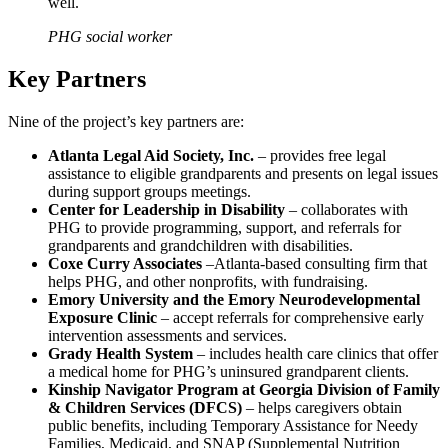
well.
PHG social worker
Key Partners
Nine of the project’s key partners are:
Atlanta Legal Aid Society, Inc.
– provides free legal
assistance to eligible grandparents and presents on legal issues
during support groups meetings.
Center for Leadership in Disability
– collaborates with
PHG to provide programming, support, and referrals for
grandparents and grandchildren with disabilities.
Coxe Curry Associates
–Atlanta-based consulting firm that
helps PHG, and other nonprofits, with fundraising.
Emory University and the Emory Neurodevelopmental
Exposure Clinic
– accept referrals for comprehensive early
intervention assessments and services.
Grady Health System
– includes health care clinics that offer
a medical home for PHG’s uninsured grandparent clients.
Kinship Navigator Program at Georgia Division of Family
& Children Services
(DFCS)
– helps caregivers obtain
public benefits, including Temporary Assistance for Needy
Families, Medicaid, and SNAP (Supplemental Nutrition