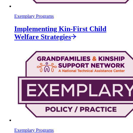
Exemplary Programs
Implementing Kin-First Child
Welfare
Strategies
Exemplary Programs