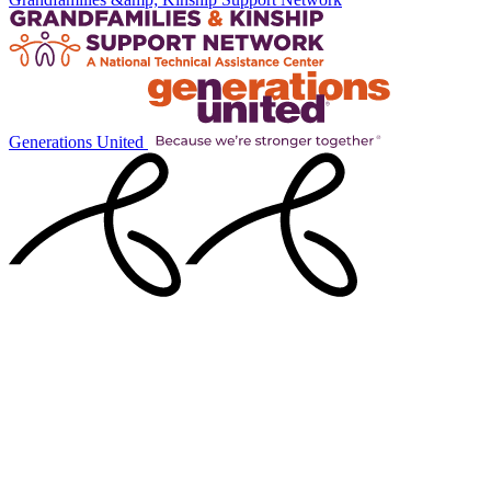
Generations United