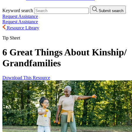
Keyword search
Submit search
Request Assistance
Request Assistance
Resource Library
Tip Sheet
6 Great Things About Kinship/
Grandfamilies
Download This Resource