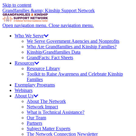
Skip to content
Grandfamilies &amp; Kinship Support Network
Open navigation menu.
Close navigation menu.
Who We
Serve
We Serve Government Agencies and Nonprofits
Who Are Grandfamilies and Kinship Families?
Kinship/
Grandfamilies Data
GrandFacts: Fact Sheets
Resources
Resource Library
Toolkit to Raise Awareness and Celebrate Kinship
Families
Exemplary Programs
Webinars
About
Us
About The Network
Network Impact
What is Technical Assistance?
Our Team
Partners
Subject Matter Experts
The Network Connection Newsletter