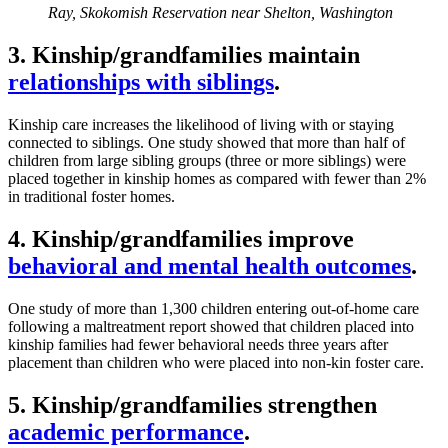
Ray, Skokomish Reservation near Shelton, Washington
3. Kinship/grandfamilies maintain
relationships with siblings
.
Kinship care increases the likelihood of living with or staying
connected to siblings. One study showed that more than half of
children from large sibling groups (three or more siblings) were
placed together in kinship homes as compared with fewer than 2%
in traditional foster homes.
4. Kinship/grandfamilies improve
behavioral and mental health outcomes
.
One study of more than 1,300 children entering out-of-home care
following a maltreatment report showed that children placed into
kinship families had fewer behavioral needs three years after
placement than children who were placed into non-kin foster care.
5. Kinship/grandfamilies strengthen
academic performance
.