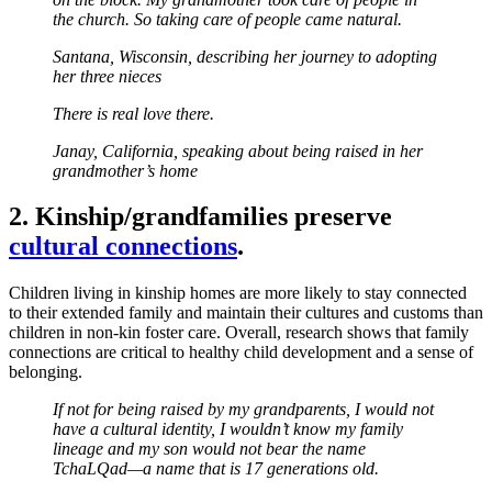
the church. So taking care of people came natural.
Santana, Wisconsin, describing her journey to adopting
her three nieces
There is real love there.
Janay, California, speaking about being raised in her
grandmother’s home
2. Kinship/grandfamilies preserve
cultural connections
.
Children living in kinship homes are more likely to stay connected
to their extended family and maintain their cultures and customs than
children in non-kin foster care. Overall, research shows that family
connections are critical to healthy child development and a sense of
belonging.
If not for being raised by my grandparents, I would not
have a cultural identity, I wouldn’t know my family
lineage and my son would not bear the name
TchaLQad—a name that is 17 generations old.