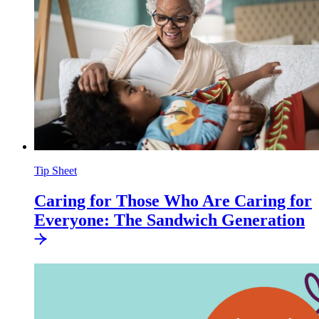
Tip Sheet
Caring for Those Who Are Caring for
Everyone: The Sandwich
Generation