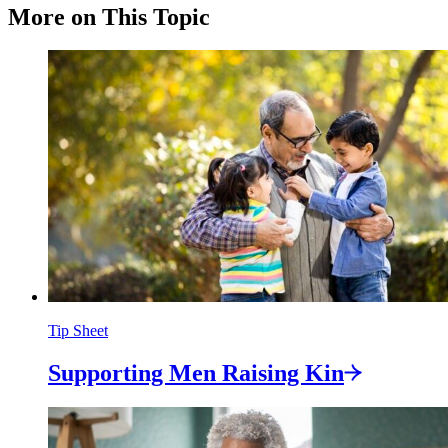
More on This Topic
Tip Sheet
Supporting Men Raising
Kin