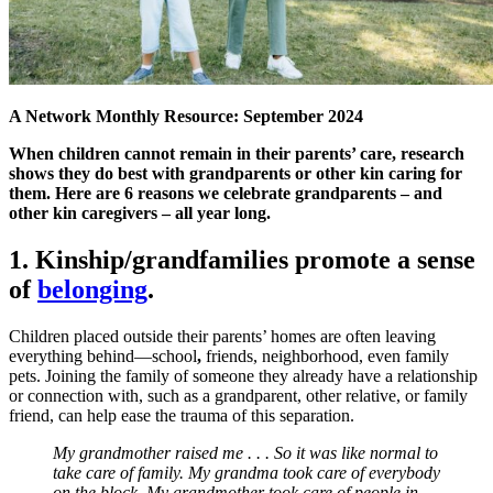
A Network Monthly Resource: September 2024
When children cannot remain in their parents’ care, research
shows they do best with grandparents or other kin caring for
them. Here are 6 reasons we celebrate grandparents – and
other kin caregivers – all year long.
1. Kinship/grandfamilies promote a sense
of
belonging
.
Children placed outside their parents’ homes are often leaving
everything behind—school
,
friends, neighborhood, even family
pets. Joining the family of someone they already have a relationship
or connection with, such as a grandparent, other relative, or family
friend, can help ease the trauma of this separation.
My grandmother raised me . . . So it was like normal to
take care of family. My grandma took care of everybody
on the block. My grandmother took care of people in