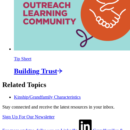
Tip Sheet
Building
Trust
Related Topics
Kinship/Grandfamily Characteristics
Stay connected and receive the latest resources in your inbox.
Sign Up For Our Newsletter