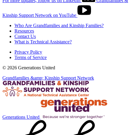
For more updates, follow us on LinkedIn
Grandfamilies &
Kinship Support Network on YouTube
Who Are Grandfamilies and Kinship Families?
Resources
Contact Us
What is Technical Assistance?
Privacy Policy
Terms of Service
© 2026 Generations United
Grandfamilies &amp; Kinship Support Network
Generations United