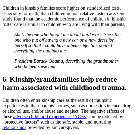
Children in kinship families score higher on standardized tests,
especially for math, than children in non-relative foster care. One
study found that the academic performance of children in kinship
foster care is similar to children who are living with their parents.
She’s the one who taught me about hard work. She’s the
one who put off buying a new car or a new dress for
herself so that I could have a better life. She poured
everything she had into me.
President Barack Obama, describing the grandmother
who helped raise him
6. Kinship/grandfamilies help reduce
harm associated with childhood trauma.
Children often enter kinship care as the result of traumatic
experiences in their parents’ homes, such as domestic violence, drug
or alcohol use, and/or abuse and neglect. The negative effects of
these
adverse childhood experiences (ACEs)
can be reduced by
“protective factors” such as the safe, stable, and nurturing
relationships
provided by kin caregivers.