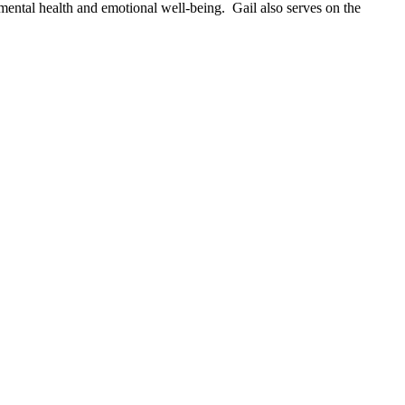
 mental health and emotional well-being. Gail also serves on the