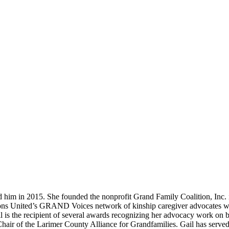
d him in 2015. She founded the nonprofit Grand Family Coalition, Inc.
tions United’s GRAND Voices network of kinship caregiver advocates w
l is the recipient of several awards recognizing her advocacy work on b
o-Chair of the Larimer County Alliance for Grandfamilies. Gail has ser