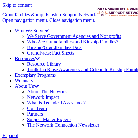
Skip to content
Grandfamilies &amp; Kinship Support Network
Open navigation menu.
Close navigation menu.
Who We
Serve
We Serve Government Agencies and Nonprofits
Who Are Grandfamilies and Kinship Families?
Kinship/
Grandfamilies Data
GrandFacts: Fact Sheets
Resources
Resource Library
Toolkit to Raise Awareness and Celebrate Kinship Famil
Exemplary Programs
Webinars
About
Us
About The Network
Network Impact
What is Technical Assistance?
Our Team
Partners
Subject Matter Experts
The Network Connection Newsletter
Español