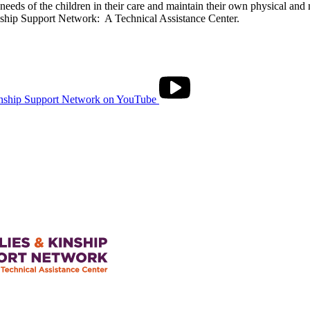
needs of the children in their care and maintain their own physical and
ship Support Network: A Technical Assistance Center.
nship Support Network on YouTube