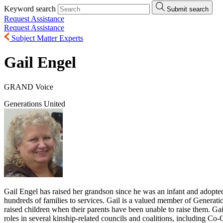
Keyword search
Submit search
Request Assistance
Request Assistance
Subject Matter Experts
Gail Engel
GRAND Voice
Generations United
Gail Engel has raised her grandson since he was an infant and adopte
hundreds of families to services. Gail is a valued member of Genera
raised children when their parents have been unable to raise them. Gai
roles in several kinship-related councils and coalitions, including C