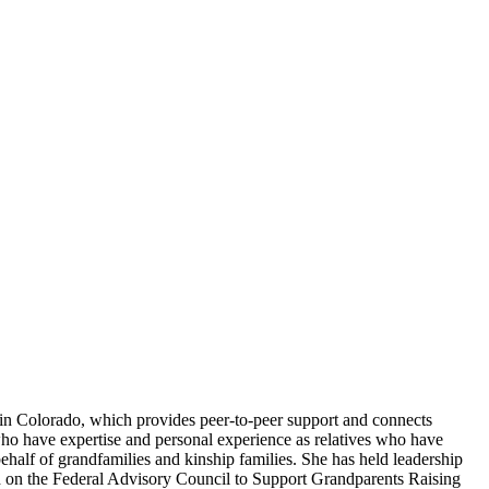
 in Colorado, which provides peer-to-peer support and connects
ho have expertise and personal experience as relatives who have
ehalf of grandfamilies and kinship families. She has held leadership
ved on the Federal Advisory Council to Support Grandparents Raising