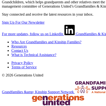
Grandchildren, which helps grandparents and other relatives meet the 
management committee of Generations United’s Grandfamilies & Kin
Stay connected and receive the latest resources in your inbox.
Sign Up For Our Newsletter
For more updates, follow us on LinkedIn
Grandfamilies & Ki
Who Are Grandfamilies and Kinship Families?
Resources
Contact Us
What is Technical Assistance?
Privacy Policy
Terms of Service
© 2026 Generations United
Grandfamilies &amp; Kinship Support Network