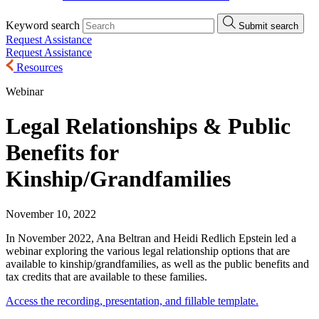
Keyword search
Submit search
Request Assistance
Request Assistance
Resources
Webinar
Legal Relationships & Public
Benefits for
Kinship/Grandfamilies
November 10, 2022
In November 2022, Ana Beltran and Heidi Redlich Epstein led a
webinar exploring the various legal relationship options that are
available to kinship/grandfamilies, as well as the public benefits and
tax credits that are available to these families.
Access the recording, presentation, and fillable template.