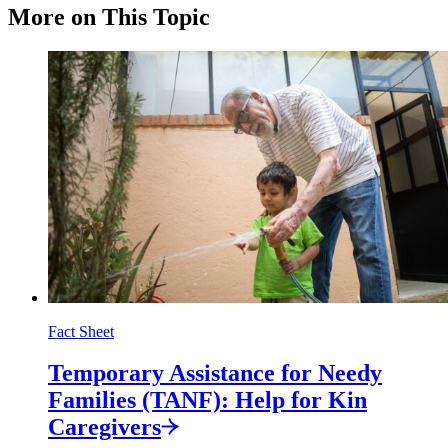
More on This Topic
Fact Sheet
Temporary Assistance for Needy
Families (TANF): Help for Kin
Caregivers