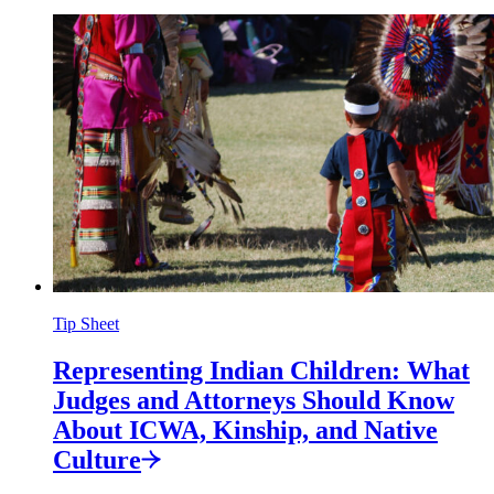
Tip Sheet
Representing Indian Children: What
Judges and Attorneys Should Know
About ICWA, Kinship, and Native
Culture