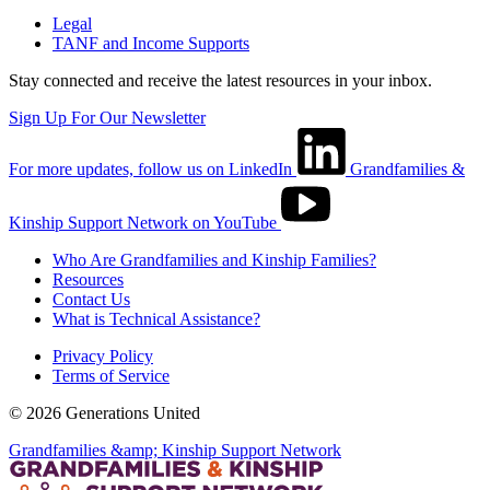
Legal
TANF and Income Supports
Stay connected and receive the latest resources in your inbox.
Sign Up For Our Newsletter
For more updates, follow us on LinkedIn
Grandfamilies &
Kinship Support Network on YouTube
Who Are Grandfamilies and Kinship Families?
Resources
Contact Us
What is Technical Assistance?
Privacy Policy
Terms of Service
© 2026 Generations United
Grandfamilies &amp; Kinship Support Network