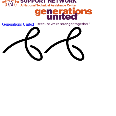
Generations United