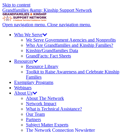
Skip to content
Grandfamilies &amp; Kinship Support Network
Open navigation menu.
Close navigation menu.
Who We
Serve
We Serve Government Agencies and Nonprofits
Who Are Grandfamilies and Kinship Families?
Kinship/
Grandfamilies Data
GrandFacts: Fact Sheets
Resources
Resource Library
Toolkit to Raise Awareness and Celebrate Kinship
Families
Exemplary Programs
Webinars
About
Us
About The Network
Network Impact
What is Technical Assistance?
Our Team
Partners
Subject Matter Experts
The Network Connection Newsletter