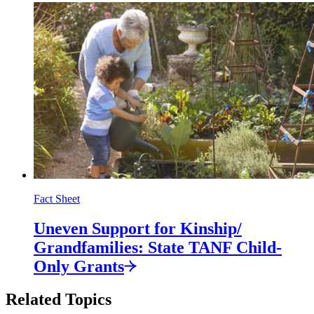
Fact Sheet
Uneven Support for Kinship/
Grandfamilies: State TANF Child-
Only
Grants
Related Topics