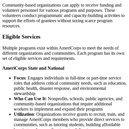
Community-based organizations can apply to receive funding and
volunteer personnel for various programs and purposes. These
volunteers conduct programmatic and capacity-building activities to
support the efforts of grantees without taxing scarce program
resources.
Eligible Services
Multiple programs exist within AmeriCorps to meet the needs of
different organizations and communities. Each program has its own
set of eligible services and requirements.
AmeriCorps State and National
Focus
: Engages individuals in full-time or part-time service
roles that address critical community needs, such as education,
public health, disaster response, and environmental
stewardship
Who Can Use It
: Nonprofits, schools, public agencies, and
community-based organizations that require additional
workers to implement and expand their programs
Utilization
: Organizations receive grants to recruit, train, and
manage AmeriCorps members who provide direct services to
communities, such as tutoring students, building affordable