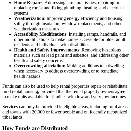
Home Repairs
: Addressing structural issues; repairing or
replacing roofs; and fixing plumbing, heating, and electrical
systems
Weatherization
: Improving energy efficiency and housing
safety through insulation, window replacements, and other
weatherization measures
Accessibility Modifications
: Installing ramps, handrails, and
other modifications to make homes accessible for older adult
residents and individuals with disabilities
Health and Safety Improvements
: Removing hazardous
materials such as lead paint and asbestos, and addressing other
health and safety concerns
Overcrowding alleviation:
Making additions to a dwelling
when necessary to address overcrowding or to remediate
health hazards
Funds can also be used to help rental properties repair or rehabilitate
rural rental housing, provided that the rental property owners agree
to make units available for families with low and very low incomes.
Services can only be provided in eligible areas, including rural areas
and towns with 20,000 or fewer people and on federally recognized
tribal lands.
How Funds are Distributed