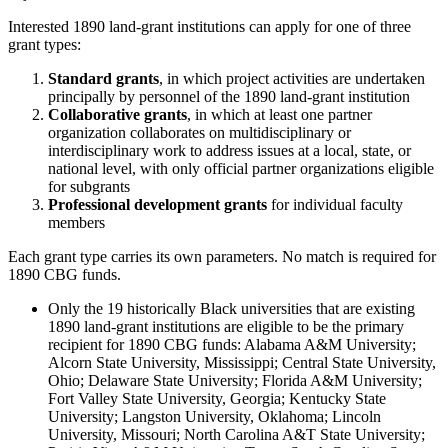
Interested 1890 land-grant institutions can apply for one of three
grant types:
Standard grants
, in which project activities are undertaken
principally by personnel of the 1890 land-grant institution
Collaborative grants
, in which at least one partner
organization collaborates on multidisciplinary or
interdisciplinary work to address issues at a local, state, or
national level, with only official partner organizations eligible
for subgrants
Professional development grants
for individual faculty
members
Each grant type carries its own parameters. No match is required for
1890 CBG funds.
Only the 19 historically Black universities that are existing
1890 land-grant institutions are eligible to be the primary
recipient for 1890 CBG funds: Alabama A&M University;
Alcorn State University, Mississippi; Central State University,
Ohio; Delaware State University; Florida A&M University;
Fort Valley State University, Georgia; Kentucky State
University; Langston University, Oklahoma; Lincoln
University, Missouri; North Carolina A&T State University;