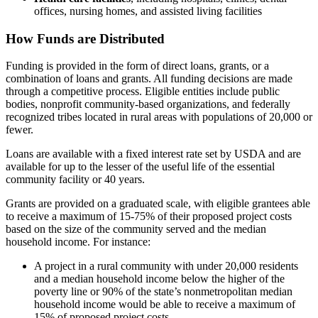
offices, nursing homes, and assisted living facilities
How Funds are Distributed
Funding is provided in the form of direct loans, grants, or a
combination of loans and grants. All funding decisions are made
through a competitive process. Eligible entities include public
bodies, nonprofit community-based organizations, and federally
recognized tribes located in rural areas with populations of 20,000 or
fewer.
Loans are available with a fixed interest rate set by USDA and are
available for up to the lesser of the useful life of the essential
community facility or 40 years.
Grants are provided on a graduated scale, with eligible grantees able
to receive a maximum of 15-75% of their proposed project costs
based on the size of the community served and the median
household income. For instance:
A project in a rural community with under 20,000 residents
and a median household income below the higher of the
poverty line or 90% of the state’s nonmetropolitan median
household income would be able to receive a maximum of
15% of proposed project costs.