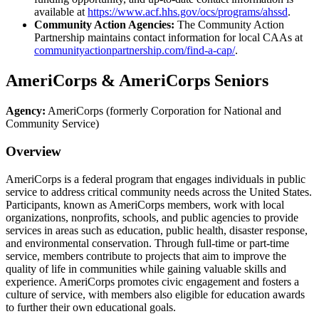
available at
https://www.acf.hhs.gov/ocs/programs/ahssd
.
Community Action Agencies:
The Community Action
Partnership maintains contact information for local CAAs at
communityactionpartnership.com/find-a-cap/
.
AmeriCorps & AmeriCorps Seniors
Agency:
AmeriCorps (formerly Corporation for National and
Community Service)
Overview
AmeriCorps is a federal program that engages individuals in public
service to address critical community needs across the United States.
Participants, known as AmeriCorps members, work with local
organizations, nonprofits, schools, and public agencies to provide
services in areas such as education, public health, disaster response,
and environmental conservation. Through full-time or part-time
service, members contribute to projects that aim to improve the
quality of life in communities while gaining valuable skills and
experience. AmeriCorps promotes civic engagement and fosters a
culture of service, with members also eligible for education awards
to further their own educational goals.