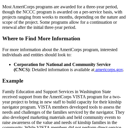
Most AmeriCorps programs are awarded for a three-year period,
though the NCCC program is awarded on a per-service basis, with
projects ranging from weeks to months, depending on the nature and
scope of the project. Some programs allow for a continuation or
renewal after the initial three-year period.
Where to Find More Information
For more information about the AmeriCorps program, interested
individuals and entities should look to:
Corporation for National and Community Service
(CNCS)
: Detailed information is available at
americorps.gov
.
Example
Family Education and Support Services in Washington State
received support from the AmeriCorps VISTA program for a two-
year project to bring in new staff to build capacity for their kinship
navigator program. VISTA members developed tools to assess the
needs and challenges of the families serviced by the navigator. They
also developed marketing materials and held community events to
raise awareness of the value and needs of kinship families in the
community. While VISTA members did not perform direct service,