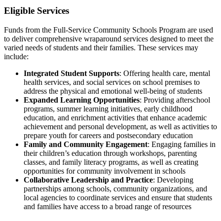
Eligible Services
Funds from the Full-Service Community Schools Program are used
to deliver comprehensive wraparound services designed to meet the
varied needs of students and their families. These services may
include:
Integrated Student Supports
: Offering health care, mental
health services, and social services on school premises to
address the physical and emotional well-being of students
Expanded Learning Opportunities
: Providing afterschool
programs, summer learning initiatives, early childhood
education, and enrichment activities that enhance academic
achievement and personal development, as well as activities to
prepare youth for careers and postsecondary education
Family and Community Engagement
: Engaging families in
their children’s education through workshops, parenting
classes, and family literacy programs, as well as creating
opportunities for community involvement in schools
Collaborative Leadership and Practice
: Developing
partnerships among schools, community organizations, and
local agencies to coordinate services and ensure that students
and families have access to a broad range of resources