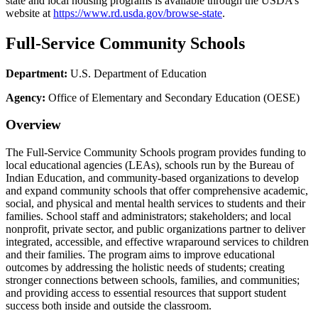
state and local housing programs is available through the USDA’s
website at
https://www.rd.usda.gov/browse-state
.
Full-Service Community Schools
Department:
U.S. Department of Education
Agency:
Office of Elementary and Secondary Education (OESE)
Overview
The Full-Service Community Schools program provides funding to
local educational agencies (LEAs), schools run by the Bureau of
Indian Education, and community-based organizations to develop
and expand community schools that offer comprehensive academic,
social, and physical and mental health services to students and their
families. School staff and administrators; stakeholders; and local
nonprofit, private sector, and public organizations partner to deliver
integrated, accessible, and effective wraparound services to children
and their families. The program aims to improve educational
outcomes by addressing the holistic needs of students; creating
stronger connections between schools, families, and communities;
and providing access to essential resources that support student
success both inside and outside the classroom.