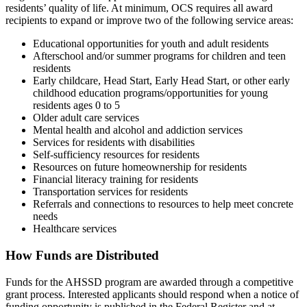
residents’ quality of life. At minimum, OCS requires all award
recipients to expand or improve two of the following service areas:
Educational opportunities for youth and adult residents
Afterschool and/or summer programs for children and teen
residents
Early childcare, Head Start, Early Head Start, or other early
childhood education programs/opportunities for young
residents ages 0 to 5
Older adult care services
Mental health and alcohol and addiction services
Services for residents with disabilities
Self-sufficiency resources for residents
Resources on future homeownership for residents
Financial literacy training for residents
Transportation services for residents
Referrals and connections to resources to help meet concrete
needs
Healthcare services
How Funds are Distributed
Funds for the AHSSD program are awarded through a competitive
grant process. Interested applicants should respond when a notice of
funding opportunity is published in the Federal Register and at