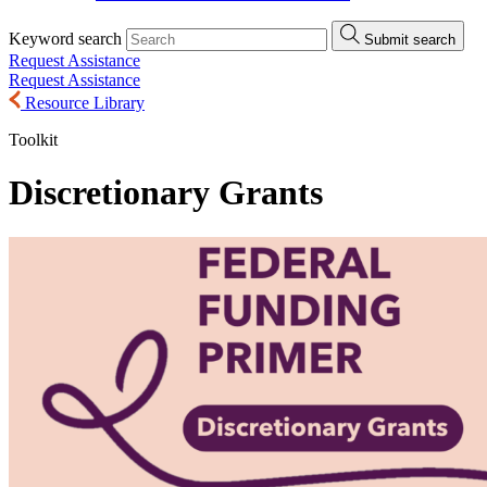
Keyword search
Submit search
Request Assistance
Request Assistance
Resource Library
Toolkit
Discretionary Grants