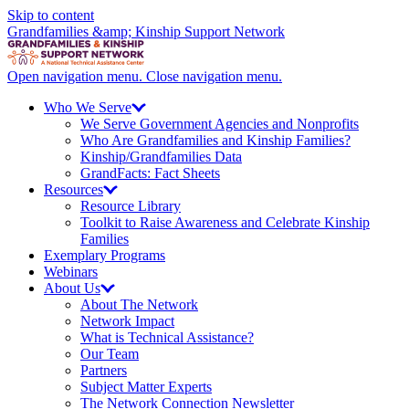
Skip to content
Grandfamilies &amp; Kinship Support Network
Open navigation menu.
Close navigation menu.
Who We
Serve
We Serve Government Agencies and Nonprofits
Who Are Grandfamilies and Kinship Families?
Kinship/
Grandfamilies Data
GrandFacts: Fact Sheets
Resources
Resource Library
Toolkit to Raise Awareness and Celebrate Kinship
Families
Exemplary Programs
Webinars
About
Us
About The Network
Network Impact
What is Technical Assistance?
Our Team
Partners
Subject Matter Experts
The Network Connection Newsletter