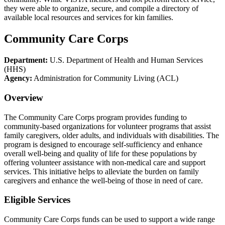
they were able to organize, secure, and compile a directory of
available local resources and services for kin families.
Community Care Corps
Department:
U.S. Department of Health and Human Services
(HHS)
Agency:
Administration for Community Living (ACL)
Overview
The Community Care Corps program provides funding to
community-based organizations for volunteer programs that assist
family caregivers, older adults, and individuals with disabilities. The
program is designed to encourage self-sufficiency and enhance
overall well-being and quality of life for these populations by
offering volunteer assistance with non-medical care and support
services. This initiative helps to alleviate the burden on family
caregivers and enhance the well-being of those in need of care.
Eligible Services
Community Care Corps funds can be used to support a wide range