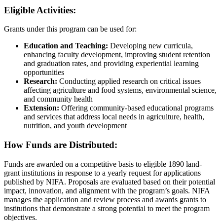
Eligible Activities:
Grants under this program can be used for:
Education and Teaching:
Developing new curricula,
enhancing faculty development, improving student retention
and graduation rates, and providing experiential learning
opportunities
Research:
Conducting applied research on critical issues
affecting agriculture and food systems, environmental science,
and community health
Extension:
Offering community-based educational programs
and services that address local needs in agriculture, health,
nutrition, and youth development
How Funds are Distributed:
Funds are awarded on a competitive basis to eligible 1890 land-
grant institutions in response to a yearly request for applications
published by NIFA. Proposals are evaluated based on their potential
impact, innovation, and alignment with the program’s goals. NIFA
manages the application and review process and awards grants to
institutions that demonstrate a strong potential to meet the program
objectives.