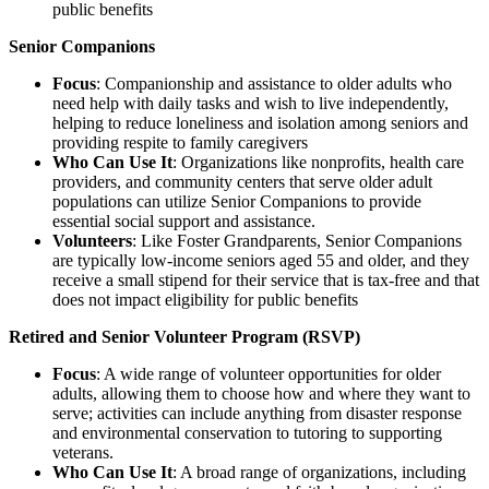
public benefits
Senior Companions
Focus
: Companionship and assistance to older adults who
need help with daily tasks and wish to live independently,
helping to reduce loneliness and isolation among seniors and
providing respite to family caregivers
Who Can Use It
: Organizations like nonprofits, health care
providers, and community centers that serve older adult
populations can utilize Senior Companions to provide
essential social support and assistance.
Volunteers
: Like Foster Grandparents, Senior Companions
are typically low-income seniors aged 55 and older, and they
receive a small stipend for their service that is tax-free and that
does not impact eligibility for public benefits
Retired and Senior Volunteer Program (RSVP)
Focus
: A wide range of volunteer opportunities for older
adults, allowing them to choose how and where they want to
serve; activities can include anything from disaster response
and environmental conservation to tutoring to supporting
veterans.
Who Can Use It
: A broad range of organizations, including