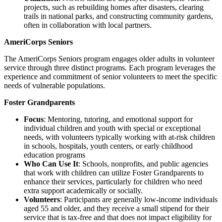
projects, such as rebuilding homes after disasters, clearing
trails in national parks, and constructing community gardens,
often in collaboration with local partners.
AmeriCorps Seniors
The AmeriCorps Seniors program engages older adults in volunteer
service through three distinct programs. Each program leverages the
experience and commitment of senior volunteers to meet the specific
needs of vulnerable populations.
Foster Grandparents
Focus
: Mentoring, tutoring, and emotional support for
individual children and youth with special or exceptional
needs, with volunteers typically working with at-risk children
in schools, hospitals, youth centers, or early childhood
education programs
Who Can Use It
: Schools, nonprofits, and public agencies
that work with children can utilize Foster Grandparents to
enhance their services, particularly for children who need
extra support academically or socially.
Volunteers
: Participants are generally low-income individuals
aged 55 and older, and they receive a small stipend for their
service that is tax-free and that does not impact eligibility for