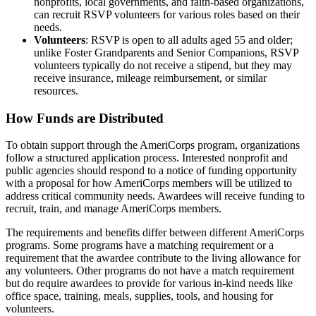
nonprofits, local governments, and faith-based organizations,
can recruit RSVP volunteers for various roles based on their
needs.
Volunteers
: RSVP is open to all adults aged 55 and older;
unlike Foster Grandparents and Senior Companions, RSVP
volunteers typically do not receive a stipend, but they may
receive insurance, mileage reimbursement, or similar
resources.
How Funds are Distributed
To obtain support through the AmeriCorps program, organizations
follow a structured application process. Interested nonprofit and
public agencies should respond to a notice of funding opportunity
with a proposal for how AmeriCorps members will be utilized to
address critical community needs. Awardees will receive funding to
recruit, train, and manage AmeriCorps members.
The requirements and benefits differ between different AmeriCorps
programs. Some programs have a matching requirement or a
requirement that the awardee contribute to the living allowance for
any volunteers. Other programs do not have a match requirement
but do require awardees to provide for various in-kind needs like
office space, training, meals, supplies, tools, and housing for
volunteers.