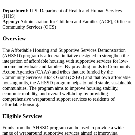
Department:
U.S. Department of Health and Human Services
(HHS)
Agency:
Administration for Children and Families (ACF), Office of
Community Services (OCS)
Overview
The Affordable Housing and Supportive Services Demonstration
(AHSSD) program is a federal initiative designed to strengthen the
integration of affordable housing with supportive services for low-
income individuals and families. By providing funds to Community
Action Agencies (CAAs) and tribes that are funded by the
Community Services Block Grant (CSBG) and that own affordable
housing units, the AHSSD program helps to build stable, sustainable
communities. The program aims to improve housing stability,
economic mobility, and overall well-being by providing
comprehensive wraparound support services to residents of
affordable housing.
Eligible Services
Funds from the AHSSD program can be used to provide a wide
range of wraparound supportive services aimed at improving