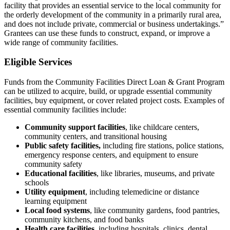
facility that provides an essential service to the local community for
the orderly development of the community in a primarily rural area,
and does not include private, commercial or business undertakings.”
Grantees can use these funds to construct, expand, or improve a
wide range of community facilities.
Eligible Services
Funds from the Community Facilities Direct Loan & Grant Program
can be utilized to acquire, build, or upgrade essential community
facilities, buy equipment, or cover related project costs. Examples of
essential community facilities include:
Community support facilities
, like childcare centers,
community centers, and transitional housing
Public safety facilities,
including fire stations, police stations,
emergency response centers, and equipment to ensure
community safety
Educational facilities
, like libraries, museums, and private
schools
Utility equipment
, including telemedicine or distance
learning equipment
Local food systems
, like community gardens, food pantries,
community kitchens, and food banks
Health care facilities
, including hospitals, clinics, dental