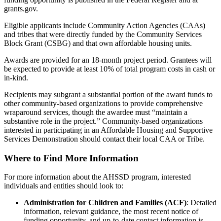
grants.gov.
Eligible applicants include Community Action Agencies (CAAs)
and tribes that were directly funded by the Community Services
Block Grant (CSBG) and that own affordable housing units.
Awards are provided for an 18-month project period. Grantees will
be expected to provide at least 10% of total program costs in cash or
in-kind.
Recipients may subgrant a substantial portion of the award funds to
other community-based organizations to provide comprehensive
wraparound services, though the awardee must “maintain a
substantive role in the project.” Community-based organizations
interested in participating in an Affordable Housing and Supportive
Services Demonstration should contact their local CAA or Tribe.
Where to Find More Information
For more information about the AHSSD program, interested
individuals and entities should look to:
Administration for Children and Families (ACF)
: Detailed
information, relevant guidance, the most recent notice of
funding opportunity, and up-to-date contact information is