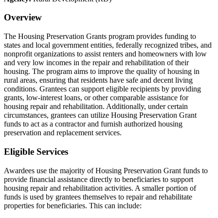
Overview
The Housing Preservation Grants program provides funding to
states and local government entities, federally recognized tribes, and
nonprofit organizations to assist renters and homeowners with low
and very low incomes in the repair and rehabilitation of their
housing. The program aims to improve the quality of housing in
rural areas, ensuring that residents have safe and decent living
conditions. Grantees can support eligible recipients by providing
grants, low-interest loans, or other comparable assistance for
housing repair and rehabilitation. Additionally, under certain
circumstances, grantees can utilize Housing Preservation Grant
funds to act as a contractor and furnish authorized housing
preservation and replacement services.
Eligible Services
Awardees use the majority of Housing Preservation Grant funds to
provide financial assistance directly to beneficiaries to support
housing repair and rehabilitation activities. A smaller portion of
funds is used by grantees themselves to repair and rehabilitate
properties for beneficiaries. This can include: