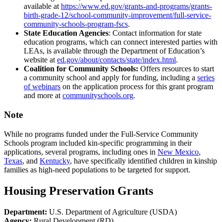
available at
https://www.ed.gov/grants-and-programs/grants-
birth-grade-12/school-community-improvement/full-service-
community-schools-program-fscs
.
State Education Agencies
: Contact information for state
education programs, which can connect interested parties with
LEAs, is available through the Department of Education’s
website at
ed.gov/about/contacts/state/index.html
.
Coalition for Community Schools:
Offers resources to start
a community school and apply for funding, including a
series
of webinars
on the application process for this grant program
and more at
communityschools.org
.
Note
While no programs funded under the Full-Service Community
Schools program included kin-specific programming in their
applications, several programs, including ones in
New Mexico
,
Texas
, and
Kentucky
, have specifically identified children in kinship
families as high-need populations to be targeted for support.
Housing Preservation Grants
Department:
U.S. Department of Agriculture (USDA)
Agency:
Rural Development (RD)