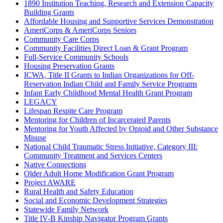
1890 Institution Teaching, Research and Extension Capacity
Building Grants
Affordable Housing and Supportive Services Demonstration
AmeriCorps & AmeriCorps Seniors
Community Care Corps
Community Facilities Direct Loan & Grant Program
Full-Service Community Schools
Housing Preservation Grants
ICWA, Title II Grants to Indian Organizations for Off-
Reservation Indian Child and Family Service Programs
Infant Early Childhood Mental Health Grant Program
LEGACY
Lifespan Respite Care Program
Mentoring for Children of Incarcerated Parents
Mentoring for Youth Affected by Opioid and Other Substance
Misuse
National Child Traumatic Stress Initiative, Category III:
Community Treatment and Services Centers
Native Connections
Older Adult Home Modification Grant Program
Project AWARE
Rural Health and Safety Education
Social and Economic Development Strategies
Statewide Family Network
Title IV-B Kinship Navigator Program Grants