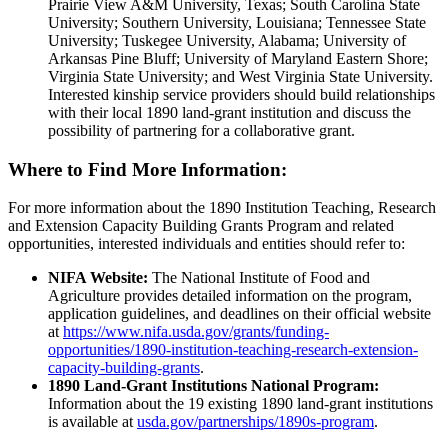
Prairie View A&M University, Texas; South Carolina State
University; Southern University, Louisiana; Tennessee State
University; Tuskegee University, Alabama; University of
Arkansas Pine Bluff; University of Maryland Eastern Shore;
Virginia State University; and West Virginia State University.
Interested kinship service providers should build relationships
with their local 1890 land-grant institution and discuss the
possibility of partnering for a collaborative grant.
Where to Find More Information:
For more information about the 1890 Institution Teaching, Research
and Extension Capacity Building Grants Program and related
opportunities, interested individuals and entities should refer to:
NIFA Website:
The National Institute of Food and
Agriculture provides detailed information on the program,
application guidelines, and deadlines on their official website
at
https://www.nifa.usda.gov/grants/funding-
opportunities/1890-institution-teaching-research-extension-
capacity-building-grants
.
1890 Land-Grant Institutions National Program:
Information about the 19 existing 1890 land-grant institutions
is available at
usda.gov/partnerships/1890s-program
.