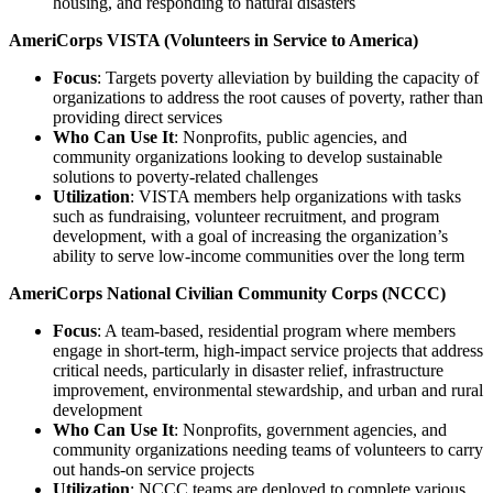
housing, and responding to natural disasters
AmeriCorps VISTA (Volunteers in Service to America)
Focus
: Targets poverty alleviation by building the capacity of
organizations to address the root causes of poverty, rather than
providing direct services
Who Can Use It
: Nonprofits, public agencies, and
community organizations looking to develop sustainable
solutions to poverty-related challenges
Utilization
: VISTA members help organizations with tasks
such as fundraising, volunteer recruitment, and program
development, with a goal of increasing the organization’s
ability to serve low-income communities over the long term
AmeriCorps National Civilian Community Corps (NCCC)
Focus
: A team-based, residential program where members
engage in short-term, high-impact service projects that address
critical needs, particularly in disaster relief, infrastructure
improvement, environmental stewardship, and urban and rural
development
Who Can Use It
: Nonprofits, government agencies, and
community organizations needing teams of volunteers to carry
out hands-on service projects
Utilization
: NCCC teams are deployed to complete various