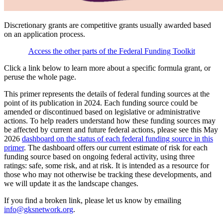
Discretionary grants are competitive grants usually awarded based
on an application process.
Access the other parts of the Federal Funding Toolkit
Click a link below to learn more about a specific formula grant, or
peruse the whole page.
This primer represents the details of federal funding sources at the
point of its publication in 2024. Each funding source could be
amended or discontinued based on legislative or administrative
actions. To help readers understand how these funding sources may
be affected by current and future federal actions, please see this May
2026
dashboard on the status of each federal funding source in this
primer
. The dashboard offers our current estimate of risk for each
funding source based on ongoing federal activity, using three
ratings: safe, some risk, and at risk. It is intended as a resource for
those who may not otherwise be tracking these developments, and
we will update it as the landscape changes.
If you find a broken link, please let us know by emailing
info@gksnetwork.org
.