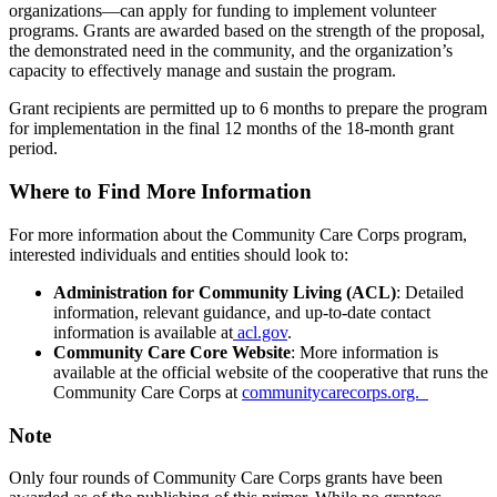
organizations—can apply for funding to implement volunteer
programs. Grants are awarded based on the strength of the proposal,
the demonstrated need in the community, and the organization’s
capacity to effectively manage and sustain the program.
Grant recipients are permitted up to 6 months to prepare the program
for implementation in the final 12 months of the 18-month grant
period.
Where to Find More Information
For more information about the Community Care Corps program,
interested individuals and entities should look to:
Administration for Community Living (ACL)
: Detailed
information, relevant guidance, and up-to-date contact
information is available at
acl.gov
.
Community Care Core Website
: More information is
available at the official website of the cooperative that runs the
Community Care Corps at
communitycarecorps.org.
Note
Only four rounds of Community Care Corps grants have been