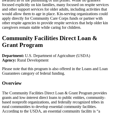
awarded as of the publishing of this primer. While no grantees
focused explicitly on kin families, many focused on respite services
and other support services for older adults, including activities that
would allow them to age in place. Kin-serving organizations could
apply directly for Community Care Corps funds or partner with
other respite agencies to provide respite services that help older kin
caregivers remain stable while caring for children.
Community Facilities Direct Loan &
Grant Program
Department:
U.S. Department of Agriculture (USDA)
Agency:
Rural Development
Please note that this program is also offered in the Loans and Loan
Guarantees category of federal funding.
Overview
The Community Facilities Direct Loan & Grant Program provides
grants and low-interest direct loans to public entities, community-
based nonprofit organizations, and federally recognized tribes in
rural communities to develop essential community facilities.
According to the USDA, an essential community facility is “a