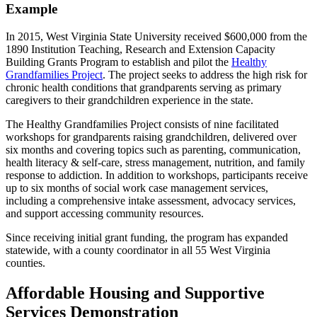
Example
In 2015, West Virginia State University received $600,000 from the
1890 Institution Teaching, Research and Extension Capacity
Building Grants Program to establish and pilot the
Healthy
Grandfamilies Project
. The project seeks to address the high risk for
chronic health conditions that grandparents serving as primary
caregivers to their grandchildren experience in the state.
The Healthy Grandfamilies Project consists of nine facilitated
workshops for grandparents raising grandchildren, delivered over
six months and covering topics such as parenting, communication,
health literacy & self-care, stress management, nutrition, and family
response to addiction. In addition to workshops, participants receive
up to six months of social work case management services,
including a comprehensive intake assessment, advocacy services,
and support accessing community resources.
Since receiving initial grant funding, the program has expanded
statewide, with a county coordinator in all 55 West Virginia
counties.
Affordable Housing and Supportive
Services Demonstration