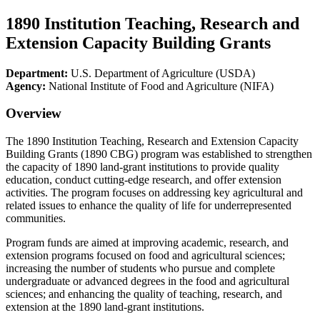
1890 Institution Teaching, Research and
Extension Capacity Building Grants
Department:
U.S. Department of Agriculture (USDA)
Agency:
National Institute of Food and Agriculture (NIFA)
Overview
The 1890 Institution Teaching, Research and Extension Capacity
Building Grants (1890 CBG) program was established to strengthen
the capacity of 1890 land-grant institutions to provide quality
education, conduct cutting-edge research, and offer extension
activities. The program focuses on addressing key agricultural and
related issues to enhance the quality of life for underrepresented
communities.
Program funds are aimed at improving academic, research, and
extension programs focused on food and agricultural sciences;
increasing the number of students who pursue and complete
undergraduate or advanced degrees in the food and agricultural
sciences; and enhancing the quality of teaching, research, and
extension at the 1890 land-grant institutions.