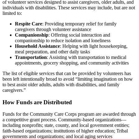
of volunteer services designed to assist caregivers, older adults, and
individuals with disabilities. These services may include, but are not
limited to:
Respite Care
: Providing temporary relief for family
caregivers through volunteer assistance
Companionship
: Offering social interaction and
companionship to reduce isolation and loneliness
Household Assistance
: Helping with light housekeeping,
meal preparation, and other daily tasks
Transportation
: Assisting with transportation to medical
appointments, grocery shopping, and community activities
The list of eligible services that can be provided by volunteers has
been left intentionally broad to avoid “limiting imagination on how
to best assist older adults, adults with disabilities, and family
caregivers.”
How Funds are Distributed
Funds for the Community Care Corps program are awarded through
a competitive grant process. Community-based organizations—
including nonprofits; state, county, and local government entities;
faith-based organizations; institutions of higher education; Tribal
governments and organizations; and local aging services