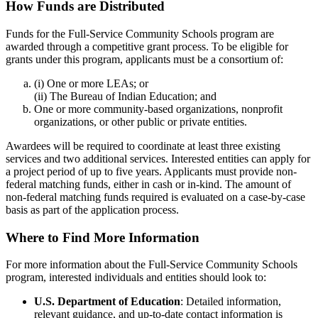
How Funds are Distributed
Funds for the Full-Service Community Schools program are
awarded through a competitive grant process. To be eligible for
grants under this program, applicants must be a consortium of:
(i) One or more LEAs; or
(ii) The Bureau of Indian Education; and
One or more community-based organizations, nonprofit
organizations, or other public or private entities.
Awardees will be required to coordinate at least three existing
services and two additional services. Interested entities can apply for
a project period of up to five years. Applicants must provide non-
federal matching funds, either in cash or in-kind. The amount of
non-federal matching funds required is evaluated on a case-by-case
basis as part of the application process.
Where to Find More Information
For more information about the Full-Service Community Schools
program, interested individuals and entities should look to:
U.S. Department of Education
: Detailed information,
relevant guidance, and up-to-date contact information is