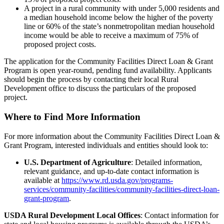
A project in a rural community with under 5,000 residents and
a median household income below the higher of the poverty
line or 60% of the state’s nonmetropolitan median household
income would be able to receive a maximum of 75% of
proposed project costs.
The application for the Community Facilities Direct Loan & Grant
Program is open year-round, pending fund availability. Applicants
should begin the process by contacting their local Rural
Development office to discuss the particulars of the proposed
project.
Where to Find More Information
For more information about the Community Facilities Direct Loan &
Grant Program, interested individuals and entities should look to:
U.S. Department of Agriculture
: Detailed information,
relevant guidance, and up-to-date contact information is
available at
https://www.rd.usda.gov/programs-
services/community-facilities/community-facilities-direct-loan-
grant-program
.
USDA Rural Development Local Offices
: Contact information for