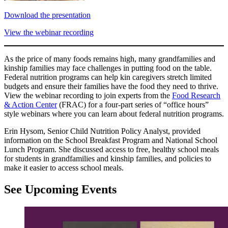
Download the presentation
View the webinar recording
As the price of many foods remains high, many grandfamilies and
kinship families may face challenges in putting food on the table.
Federal nutrition programs can help kin caregivers stretch limited
budgets and ensure their families have the food they need to thrive.
View the webinar recording to join experts from the
Food Research
& Action Center
(FRAC) for a four-part series of “office hours”
style webinars where you can learn about federal nutrition programs.
Erin Hysom, Senior Child Nutrition Policy Analyst, provided
information on the School Breakfast Program and National School
Lunch Program. She discussed access to free, healthy school meals
for students in grandfamilies and kinship families, and policies to
make it easier to access school meals.
See Upcoming Events