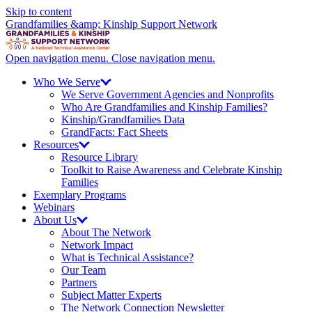
Skip to content
Grandfamilies &amp; Kinship Support Network
Open navigation menu.
Close navigation menu.
Who We
Serve
We Serve Government Agencies and Nonprofits
Who Are Grandfamilies and Kinship Families?
Kinship/
Grandfamilies Data
GrandFacts: Fact Sheets
Resources
Resource Library
Toolkit to Raise Awareness and Celebrate Kinship
Families
Exemplary Programs
Webinars
About
Us
About The Network
Network Impact
What is Technical Assistance?
Our Team
Partners
Subject Matter Experts
The Network Connection Newsletter