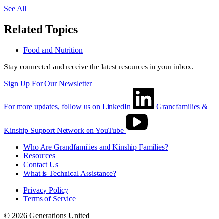
See All
Related Topics
Food and Nutrition
Stay connected and receive the latest resources in your inbox.
Sign Up For Our Newsletter
For more updates, follow us on LinkedIn
Grandfamilies &
Kinship Support Network on YouTube
Who Are Grandfamilies and Kinship Families?
Resources
Contact Us
What is Technical Assistance?
Privacy Policy
Terms of Service
© 2026 Generations United