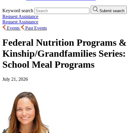
Keyword search
Submit search
Request Assistance
Request Assistance
Events
Past Events
Federal Nutrition Programs &
Kinship/Grandfamilies Series:
School Meal Programs
July 21, 2026