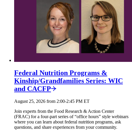
Federal Nutrition Programs &
Kinship/
Grandfamilies Series: WIC
and
CACFP
August 25, 2026 from 2:00-2:45 PM ET
Join experts from the Food Research & Action Center
(FRAC) for a four-part series of “office hours” style webinars
where you can learn about federal nutrition programs, ask
questions, and share experiences from your community.