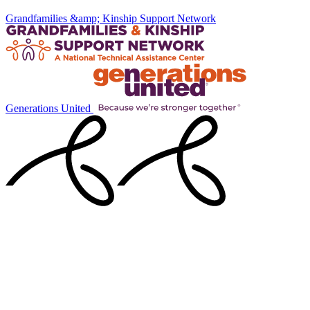
Grandfamilies &amp; Kinship Support Network
Generations United