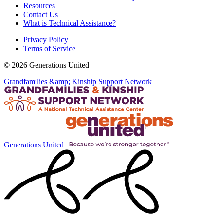
Resources
Contact Us
What is Technical Assistance?
Privacy Policy
Terms of Service
© 2026 Generations United
Grandfamilies &amp; Kinship Support Network
Generations United