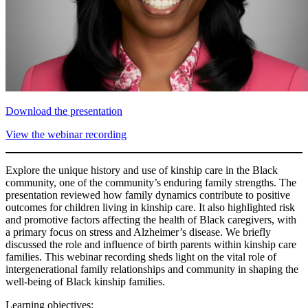
Download the presentation
View the webinar recording
Explore the unique history and use of kinship care in the Black
community, one of the community’s enduring family strengths. The
presentation reviewed how family dynamics contribute to positive
outcomes for children living in kinship care. It also highlighted risk
and promotive factors affecting the health of Black caregivers, with
a primary focus on stress and Alzheimer’s disease. We briefly
discussed the role and influence of birth parents within kinship care
families. This webinar recording sheds light on the vital role of
intergenerational family relationships and community in shaping the
well-being of Black kinship families.
Learning objectives: