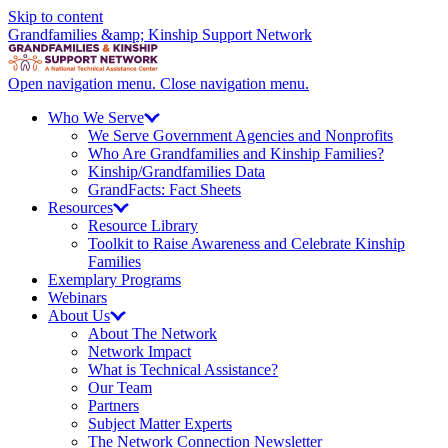
Skip to content
Grandfamilies &amp; Kinship Support Network
Open navigation menu.
Close navigation menu.
Who We
Serve
We Serve Government Agencies and Nonprofits
Who Are Grandfamilies and Kinship Families?
Kinship/
Grandfamilies Data
GrandFacts: Fact Sheets
Resources
Resource Library
Toolkit to Raise Awareness and Celebrate Kinship
Families
Exemplary Programs
Webinars
About
Us
About The Network
Network Impact
What is Technical Assistance?
Our Team
Partners
Subject Matter Experts
The Network Connection Newsletter