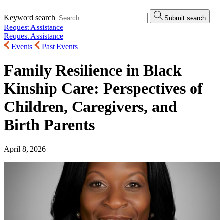
Keyword search
Submit search
Request Assistance
Request Assistance
Events
Past Events
Family Resilience in Black
Kinship Care: Perspectives of
Children, Caregivers, and
Birth Parents
April 8, 2026