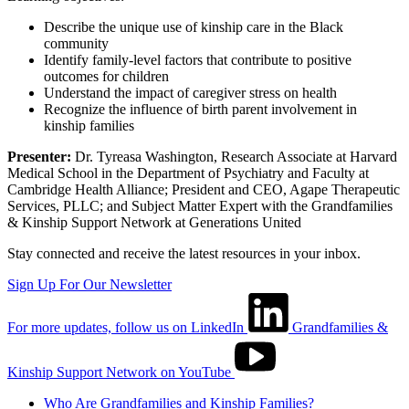
Describe the unique use of kinship care in the Black
community
Identify family-level factors that contribute to positive
outcomes for children
Understand the impact of caregiver stress on health
Recognize the influence of birth parent involvement in
kinship families
Presenter:
Dr. Tyreasa Washington, Research Associate at Harvard
Medical School in the Department of Psychiatry and Faculty at
Cambridge Health Alliance; President and CEO, Agape Therapeutic
Services, PLLC; and Subject Matter Expert with the Grandfamilies
& Kinship Support Network at Generations United
Stay connected and receive the latest resources in your inbox.
Sign Up For Our Newsletter
For more updates, follow us on LinkedIn
Grandfamilies &
Kinship Support Network on YouTube
Who Are Grandfamilies and Kinship Families?