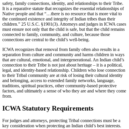
safety, family connections, identity, and relationships to their Tribe.
It is a reparative statute that recognizes the essential relationships of
Native people and that “…there is no resource that is more vital to
the continued existence and integrity of Indian tribes than their
children.” 25 U.S.C. §1901(3). Attorneys and judges in ICWA cases
must ensure not only that the child is safe, but that the child remains
connected to family, community, and culture, because those
connections are central to the child’s well-being.
ICWA recognizes that removal from family often also results in a
separation from culture and community and harms children in ways
that are cultural, emotional, and intergenerational. An Indian child’s
connection to their Tribe is not just about heritage – it is a political,
legal, and identity-based relationship. Children who lose connection
to their Tribal community are at risk of losing their cultural identity
and belonging, access to extended family networks, language,
traditions, spiritual practices, other community-based protective
factors, and ultimately a sense of who they are and where they come
from.
ICWA Statutory Requirements
For judges and attorneys, protecting Tribal connections must be a
key consideration when protecting an Indian child’s best interests.