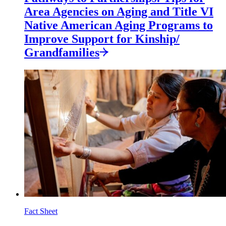
Area Agencies on Aging and Title VI
Native American Aging Programs to
Improve Support for
Kinship/
Grandfamilies
Fact Sheet