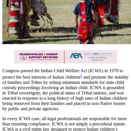
Congress passed the Indian Child Welfare Act (ICWA) in 1978 to
1
protect the best interests of Indian children
and promote the stability
of families and Tribes by setting minimum standards for state child
custody proceedings involving an Indian child. ICWA is grounded
in Tribal sovereignty, the political status of Tribal nations, and was
enacted in response to a long history of high rates of Indian children
being removed from their families and placed in non-Native homes
by public and private agencies.
In every ICWA case, all legal professionals are responsible for more
than ensuring compliance. ICWA is not simply a procedural statute.
ICWA is a civil rights law designed to protect Indian children’s