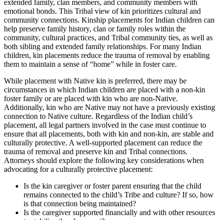
extended family, clan members, and community members with
emotional bonds. This Tribal view of kin prioritizes cultural and
community connections. Kinship placements for Indian children can
help preserve family history, clan or family roles within the
community, cultural practices, and Tribal community ties, as well as
both sibling and extended family relationships. For many Indian
children, kin placements reduce the trauma of removal by enabling
them to maintain a sense of “home” while in foster care.
While placement with Native kin is preferred, there may be
circumstances in which Indian children are placed with a non-kin
foster family or are placed with kin who are non-Native.
Additionally, kin who are Native may not have a previously existing
connection to Native culture. Regardless of the Indian child’s
placement, all legal partners involved in the case must continue to
ensure that all placements, both with kin and non-kin, are stable and
culturally protective. A well-supported placement can reduce the
trauma of removal and preserve kin and Tribal connections.
Attorneys should explore the following key considerations when
advocating for a culturally protective placement:
Is the kin caregiver or foster parent ensuring that the child
remains connected to the child’s Tribe and culture? If so, how
is that connection being maintained?
Is the caregiver supported financially and with other resources