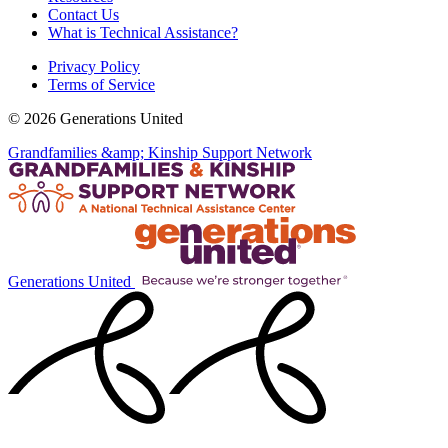
Contact Us
What is Technical Assistance?
Privacy Policy
Terms of Service
© 2026 Generations United
Grandfamilies &amp; Kinship Support Network
Generations United