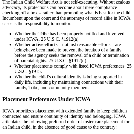
The Indian Child Welfare Act is not self-executing. Without zealous
advocacy, its protections can become about mere compliance –
checking off a box – rather than promoting what is best for the child.
Incumbent upon the court and the attorneys of record alike in ICWA
cases is the responsibility to monitor:
Whether the Tribe has been properly notified and involved
under ICWA. 25 U.S.C. §1912(a).
Whether
active efforts
– not just reasonable efforts – are
being/have been made to prevent the breakup of a family
before the agency seeks the removal of a child or termination
of parental rights. 25 U.S.C. §1912(d).
Whether placements comply with listed ICWA preferences. 25
U.S.C. §1915.
Whether the child’s cultural identity is being supported in
daily life, including by maintaining connections with their
family, Tribe, and community members.
Placement Preferences Under ICWA
ICWA prioritizes placement with extended family to keep children
connected and ensure continuity of identity and belonging. ICWA
articulates the following preferred order of foster care placement for
an Indian child, in the absence of good cause to the contrary: