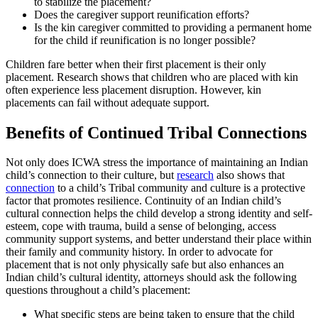
to stabilize the placement?
Does the caregiver support reunification efforts?
Is the kin caregiver committed to providing a permanent home
for the child if reunification is no longer possible?
Children fare better when their first placement is their only
placement. Research shows that children who are placed with kin
often experience less placement disruption. However, kin
placements can fail without adequate support.
Benefits of Continued Tribal Connections
Not only does ICWA stress the importance of maintaining an Indian
child’s connection to their culture, but
research
also shows that
connection
to a child’s Tribal community and culture is a protective
factor that promotes resilience. Continuity of an Indian child’s
cultural connection helps the child develop a strong identity and self-
esteem, cope with trauma, build a sense of belonging, access
community support systems, and better understand their place within
their family and community history. In order to advocate for
placement that is not only physically safe but also enhances an
Indian child’s cultural identity, attorneys should ask the following
questions throughout a child’s placement:
What specific steps are being taken to ensure that the child