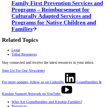
Family First Prevention Services and
Programs – Reimbursement for
Culturally Adapted Services and
Programs for Native Children and
Families
Related Topics
Legal
Tribal Resources
Stay connected and receive the latest resources in your inbox.
Sign Up For Our Newsletter
For more updates, follow us on LinkedIn
Grandfamilies &
Kinship Support Network on YouTube
Who Are Grandfamilies and Kinship Families?
Resources