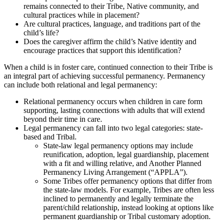
remains connected to their Tribe, Native community, and
cultural practices while in placement?
Are cultural practices, language, and traditions part of the
child’s life?
Does the caregiver affirm the child’s Native identity and
encourage practices that support this identification?
When a child is in foster care, continued connection to their Tribe is
an integral part of achieving successful permanency. Permanency
can include both relational and legal permanency:
Relational permanency occurs when children in care form
supporting, lasting connections with adults that will extend
beyond their time in care.
Legal permanency can fall into two legal categories: state-
based and Tribal.
State-law legal permanency options may include
reunification, adoption, legal guardianship, placement
with a fit and willing relative, and Another Planned
Permanency Living Arrangement (“APPLA”).
Some Tribes offer permanency options that differ from
the state-law models. For example, Tribes are often less
inclined to permanently and legally terminate the
parent/child relationship, instead looking at options like
permanent guardianship or Tribal customary adoption.