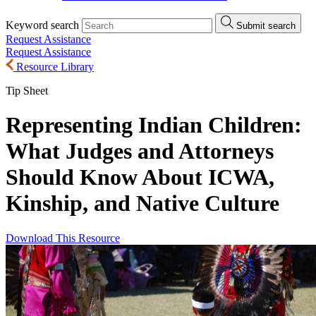
Keyword search
Submit search
Request Assistance
Request Assistance
Resource Library
Tip Sheet
Representing Indian Children:
What Judges and Attorneys
Should Know About ICWA,
Kinship, and Native Culture
Download This Resource