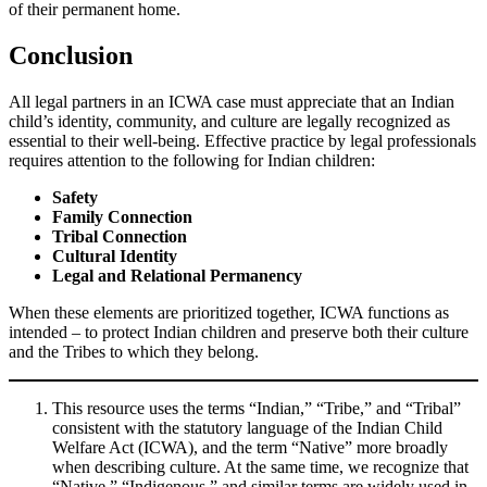
of their permanent home.
Conclusion
All legal partners in an ICWA case must appreciate that an Indian
child’s identity, community, and culture are legally recognized as
essential to their well-being. Effective practice by legal professionals
requires attention to the following for Indian children:
Safety
Family Connection
Tribal Connection
Cultural Identity
Legal and Relational Permanency
When these elements are prioritized together, ICWA functions as
intended – to protect Indian children and preserve both their culture
and the Tribes to which they belong.
This resource uses the terms “Indian,” “Tribe,” and “Tribal”
consistent with the statutory language of the Indian Child
Welfare Act (ICWA), and the term “Native” more broadly
when describing culture. At the same time, we recognize that
“Native,” “Indigenous,” and similar terms are widely used in