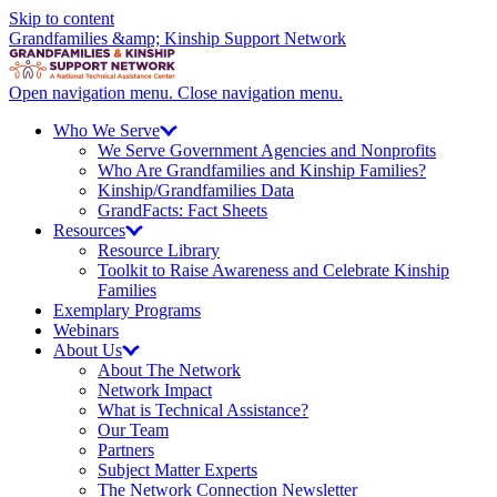
Skip to content
Grandfamilies &amp; Kinship Support Network
Open navigation menu.
Close navigation menu.
Who We
Serve
We Serve Government Agencies and Nonprofits
Who Are Grandfamilies and Kinship Families?
Kinship/
Grandfamilies Data
GrandFacts: Fact Sheets
Resources
Resource Library
Toolkit to Raise Awareness and Celebrate Kinship
Families
Exemplary Programs
Webinars
About
Us
About The Network
Network Impact
What is Technical Assistance?
Our Team
Partners
Subject Matter Experts
The Network Connection Newsletter