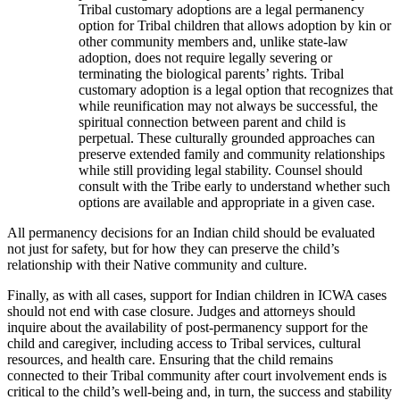
Tribal customary adoptions are a legal permanency
option for Tribal children that allows adoption by kin or
other community members and, unlike state-law
adoption, does not require legally severing or
terminating the biological parents’ rights. Tribal
customary adoption is a legal option that recognizes that
while reunification may not always be successful, the
spiritual connection between parent and child is
perpetual. These culturally grounded approaches can
preserve extended family and community relationships
while still providing legal stability. Counsel should
consult with the Tribe early to understand whether such
options are available and appropriate in a given case.
All permanency decisions for an Indian child should be evaluated
not just for safety, but for how they can preserve the child’s
relationship with their Native community and culture.
Finally, as with all cases, support for Indian children in ICWA cases
should not end with case closure. Judges and attorneys should
inquire about the availability of post-permanency support for the
child and caregiver, including access to Tribal services, cultural
resources, and health care. Ensuring that the child remains
connected to their Tribal community after court involvement ends is
critical to the child’s well-being and, in turn, the success and stability