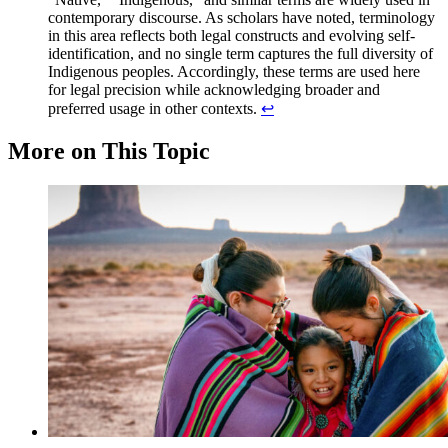
contemporary discourse. As scholars have noted, terminology
in this area reflects both legal constructs and evolving self-
identification, and no single term captures the full diversity of
Indigenous peoples. Accordingly, these terms are used here
for legal precision while acknowledging broader and
preferred usage in other contexts.
↩︎
More on This Topic