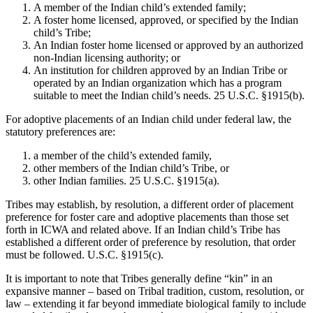
A member of the Indian child’s extended family;
A foster home licensed, approved, or specified by the Indian
child’s Tribe;
An Indian foster home licensed or approved by an authorized
non-Indian licensing authority; or
An institution for children approved by an Indian Tribe or
operated by an Indian organization which has a program
suitable to meet the Indian child’s needs. 25 U.S.C. §1915(b).
For adoptive placements of an Indian child under federal law, the
statutory preferences are:
a member of the child’s extended family,
other members of the Indian child’s Tribe, or
other Indian families. 25 U.S.C. §1915(a).
Tribes may establish, by resolution, a different order of placement
preference for foster care and adoptive placements than those set
forth in ICWA and related above. If an Indian child’s Tribe has
established a different order of preference by resolution, that order
must be followed. U.S.C. §1915(c).
It is important to note that Tribes generally define “kin” in an
expansive manner – based on Tribal tradition, custom, resolution, or
law – extending it far beyond immediate biological family to include