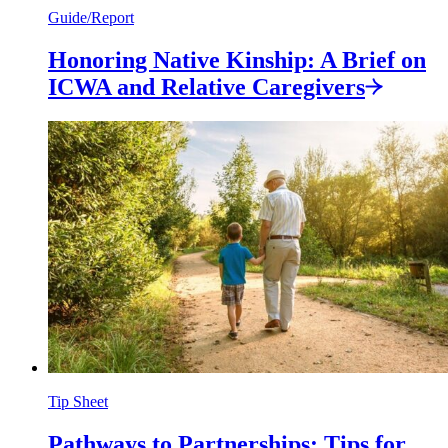
Guide/Report
Honoring Native Kinship: A Brief on
ICWA and Relative
Caregivers
Tip Sheet
Pathways to Partnerships: Tips for