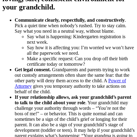
your grandchild.
Communicate clearly, respectfully, and constructively
.
Pick a quiet time when nobody’s rushed. Try to stay calm.
Say what you need in a neutral way, without blame.
Say what is happening: Kindergarten registration is
next week.
Say how it is affecting you: I’m worried we won’t have
all the paperwork we need.
Make a specific request: Can you drop off their birth
certificate today or tomorrow?
Get legal consent.
Grandparents and parents trying to work
out custody arrangements often share the same fear: that the
other party will deny them access to the child. A
Power of
Attorney
gives you temporary authority to take actions on
behalf of the child.
If your relationship allows, ask your grandchild’s parent
to talk to the child about your role
. Your grandchild may
challenge your authority through words – “You’re not the
boss of me!” – or behavior. This is quite normal and can
sometimes be a sign of the child’s grief or longing for their
parent. It can also be a sign of your grandchild’s stage of
development (toddler or teen). It may help if your grandchild’s
parent explains what’s happening: “Your grandma is going to