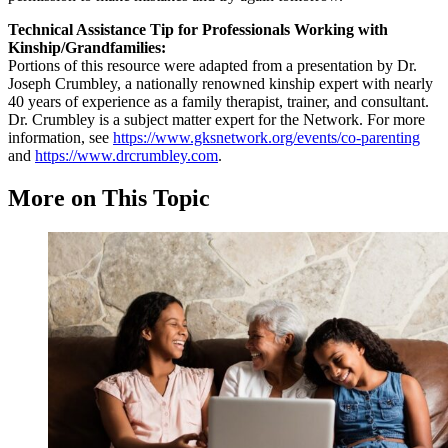
Technical Assistance Tip for Professionals Working with
Kinship/Grandfamilies:
Portions of this resource were adapted from a presentation by Dr.
Joseph Crumbley, a nationally renowned kinship expert with nearly
40 years of experience as a family therapist, trainer, and consultant.
Dr. Crumbley is a subject matter expert for the Network. For more
information, see
https://www.gksnetwork.org/events/co-parenting
and
https://www.drcrumbley.com
.
More on This Topic