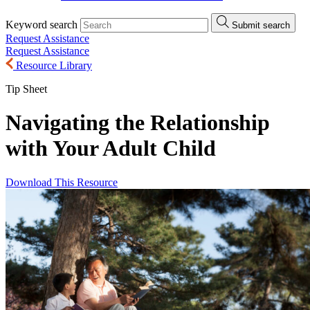
Keyword search
Submit search
Request Assistance
Request Assistance
Resource Library
Tip Sheet
Navigating the Relationship
with Your Adult Child
Download This Resource