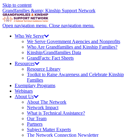
Skip to content
Grandfamilies &amp; Kinship Support Network
Open navigation menu.
Close navigation menu.
Who We
Serve
We Serve Government Agencies and Nonprofits
Who Are Grandfamilies and Kinship Families?
Kinship/
Grandfamilies Data
GrandFacts: Fact Sheets
Resources
Resource Library
Toolkit to Raise Awareness and Celebrate Kinship
Families
Exemplary Programs
Webinars
About
Us
About The Network
Network Impact
What is Technical Assistance?
Our Team
Partners
Subject Matter Experts
The Network Connection Newsletter