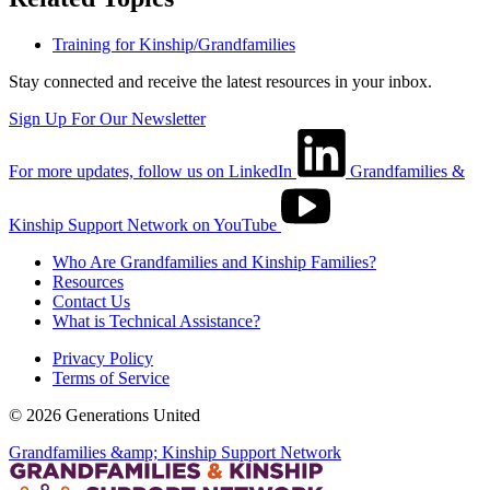
Training for Kinship/Grandfamilies
Stay connected and receive the latest resources in your inbox.
Sign Up For Our Newsletter
For more updates, follow us on LinkedIn
Grandfamilies &
Kinship Support Network on YouTube
Who Are Grandfamilies and Kinship Families?
Resources
Contact Us
What is Technical Assistance?
Privacy Policy
Terms of Service
© 2026 Generations United
Grandfamilies &amp; Kinship Support Network