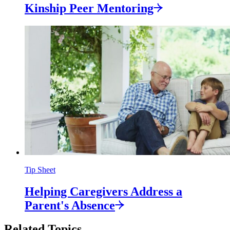
Kinship Peer
Mentoring
Tip Sheet
Helping Caregivers Address a
Parent's
Absence
Related Topics