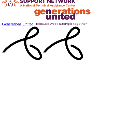
Generations United