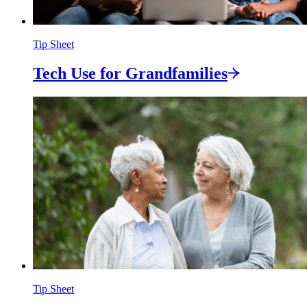
Tip Sheet
Tech Use for
Grandfamilies
Tip Sheet