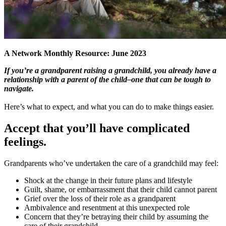
A Network Monthly Resource: June 2023
If you’re a grandparent raising a grandchild, you already have a
relationship with a parent of the child–one that can be tough to
navigate.
Here’s what to expect, and what you can do to make things easier.
Accept that you’ll have complicated
feelings
.
Grandparents who’ve undertaken the care of a grandchild may feel:
Shock at the change in their future plans and lifestyle
Guilt, shame, or embarrassment that their child cannot parent
Grief over the loss of their role as a grandparent
Ambivalence and resentment at this unexpected role
Concern that they’re betraying their child by assuming the
care of their grandchild