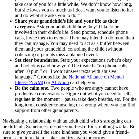
take care of you for a little while. We don’t know how long,
but she loves you as much as I do. I want you to listen to her
and do what she asks you to do.”
Share your grandchild’s life and your life as their
caregiver.
Ask your adult child how they’d like to be
involved in their child’s life. Send photos, schedule phone
calls, invite them to events. They may intend to do more than
they can manage. You may need to act as a buffer between
them and your grandchild, consoling the child (without
criticizing) if parents miss a planned event.
Set clear boundaries.
State your expectations (what’s okay
and not okay) and how you’ll be treated– “no phone calls
after 10 p.m.” or “I won’t answer texts with abusive
language.” Groups like the
National Alliance on Mental
Illness (NAMI)
or
Al-Anon
can help you.
Be the calm one.
Two people who are angry cannot have
productive conversations. Figure out what you need to self-
regulate in the moment – pause, take deep breaths, etc. For the
long term, consider counseling or a group where you can find
support from other grandparents.
Navigating a relationship with an adult child who’s struggling can
be difficult. Sometimes, despite your best efforts, nothing works. Be
sure to give yourself the same kindness you would give a friend–
permission to make mistakes and try again tomorrow.