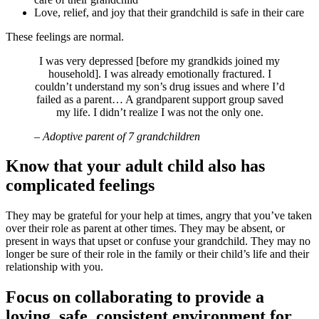
Love, relief, and joy that their grandchild is safe in their care
These feelings are normal.
I was very depressed [before my grandkids joined my
household]. I was already emotionally fractured. I
couldn’t understand my son’s drug issues and where I’d
failed as a parent… A grandparent support group saved
my life. I didn’t realize I was not the only one.
– Adoptive parent of 7 grandchildren
Know that your adult child also has
complicated feelings
They may be grateful for your help at times, angry that you’ve taken
over their role as parent at other times. They may be absent, or
present in ways that upset or confuse your grandchild. They may no
longer be sure of their role in the family or their child’s life and their
relationship with you.
Focus on collaborating to provide a
loving, safe, consistent environment for