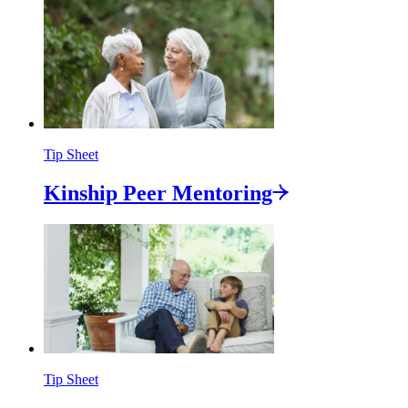
Tip Sheet
Kinship Peer
Mentoring
Tip Sheet