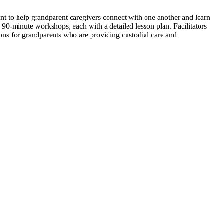
nt to help grandparent caregivers connect with one another and learn
n 90-minute workshops, each with a detailed lesson plan. Facilitators
ons for grandparents who are providing custodial care and