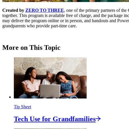
Created by
ZERO TO THREE
, one of the primary partners of th
together. This program is available free of charge, and the package inc
may deliver the program online or in person, and handouts and PowerP
grandparents who provide part-time care.
More on This Topic
Tip Sheet
Tech Use for
Grandfamilies