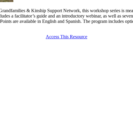
e Grandfamilies & Kinship Support Network, this workshop series is mea
ludes a facilitator’s guide and an introductory webinar, as well as seve
oints are available in English and Spanish. The program includes opti
Access This Resource