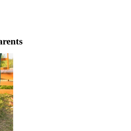
arents