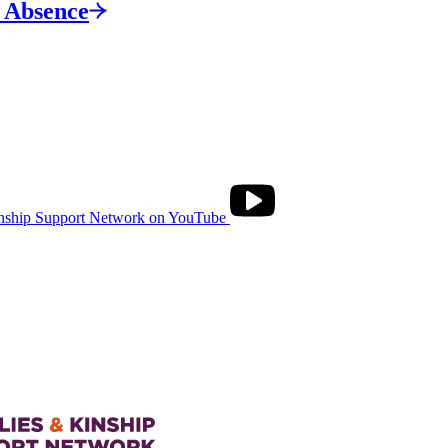
s
Absence
nship Support Network on YouTube