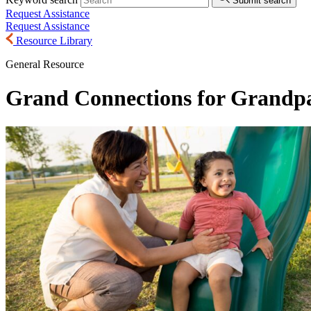
Submit search
Request Assistance
Request Assistance
Resource Library
General Resource
Grand Connections for Grandp