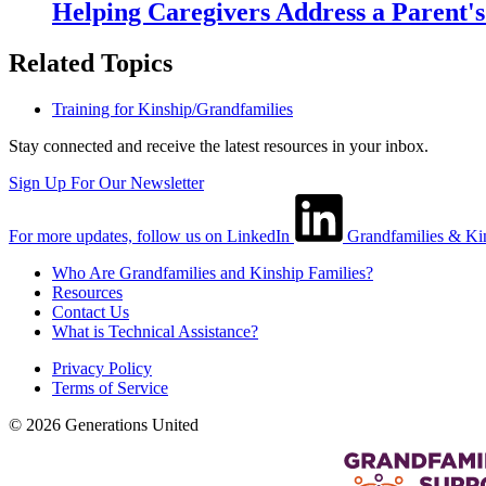
Helping Caregivers Address a Parent'
Related Topics
Training for Kinship/Grandfamilies
Stay connected and receive the latest resources in your inbox.
Sign Up For Our Newsletter
For more updates, follow us on LinkedIn
Grandfamilies & Ki
Who Are Grandfamilies and Kinship Families?
Resources
Contact Us
What is Technical Assistance?
Privacy Policy
Terms of Service
© 2026 Generations United