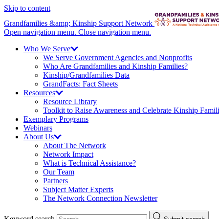
Skip to content
Grandfamilies &amp; Kinship Support Network
Open navigation menu.
Close navigation menu.
Who We
Serve
We Serve Government Agencies and Nonprofits
Who Are Grandfamilies and Kinship Families?
Kinship/
Grandfamilies Data
GrandFacts: Fact Sheets
Resources
Resource Library
Toolkit to Raise Awareness and Celebrate Kinship Famil
Exemplary Programs
Webinars
About
Us
About The Network
Network Impact
What is Technical Assistance?
Our Team
Partners
Subject Matter Experts
The Network Connection Newsletter
Keyword search