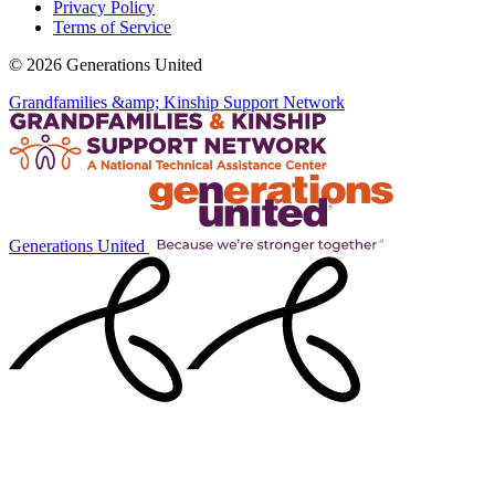
Privacy Policy
Terms of Service
© 2026 Generations United
Grandfamilies &amp; Kinship Support Network
Generations United