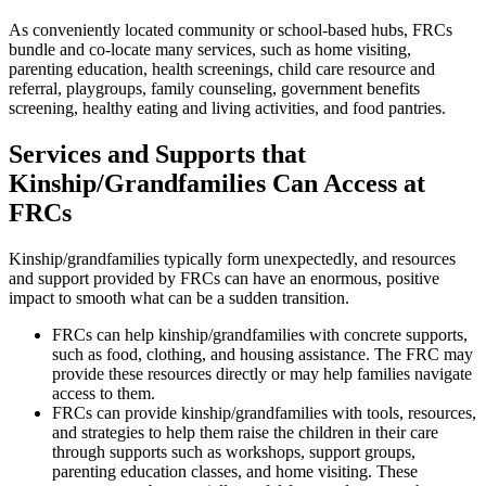
As conveniently located community or school-based hubs, FRCs
bundle and co-locate many services, such as home visiting,
parenting education, health screenings, child care resource and
referral, playgroups, family counseling, government benefits
screening, healthy eating and living activities, and food pantries.
Services and Supports that
Kinship/Grandfamilies Can Access at
FRCs
Kinship/grandfamilies typically form unexpectedly, and resources
and support provided by FRCs can have an enormous, positive
impact to smooth what can be a sudden transition.
FRCs can help kinship/grandfamilies with concrete supports,
such as food, clothing, and housing assistance. The FRC may
provide these resources directly or may help families navigate
access to them.
FRCs can provide kinship/grandfamilies with tools, resources,
and strategies to help them raise the children in their care
through supports such as workshops, support groups,
parenting education classes, and home visiting. These