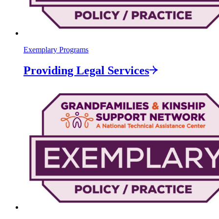
Exemplary Programs
Providing Legal
Services