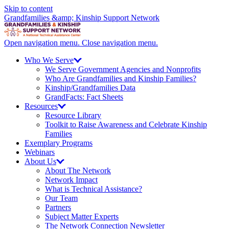
Skip to content
Grandfamilies &amp; Kinship Support Network
Open navigation menu.
Close navigation menu.
Who We
Serve
We Serve Government Agencies and Nonprofits
Who Are Grandfamilies and Kinship Families?
Kinship/
Grandfamilies Data
GrandFacts: Fact Sheets
Resources
Resource Library
Toolkit to Raise Awareness and Celebrate Kinship
Families
Exemplary Programs
Webinars
About
Us
About The Network
Network Impact
What is Technical Assistance?
Our Team
Partners
Subject Matter Experts
The Network Connection Newsletter