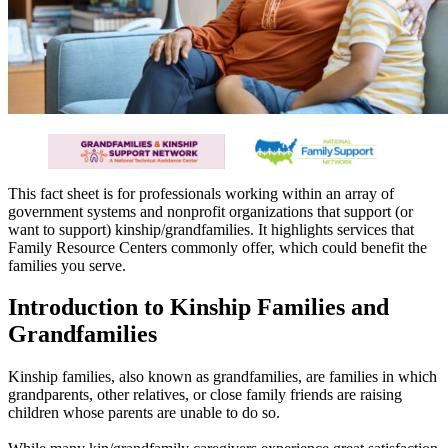
This fact sheet is for professionals working within an array of
government systems and nonprofit organizations that support (or
want to support) kinship/grandfamilies. It highlights services that
Family Resource Centers commonly offer, which could benefit the
families you serve.
Introduction to Kinship Families and
Grandfamilies
Kinship families, also known as grandfamilies, are families in which
grandparents, other relatives, or close family friends are raising
children whose parents are unable to do so.