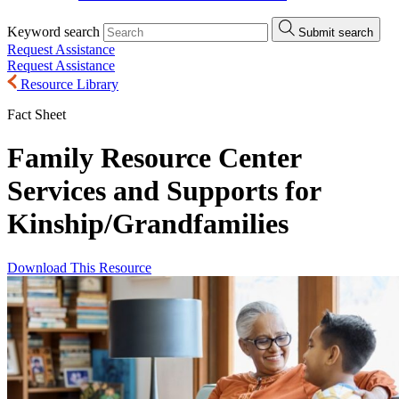
Keyword search
Submit search
Request Assistance
Request Assistance
Resource Library
Fact Sheet
Family Resource Center
Services and Supports for
Kinship/
Grandfamilies
Download This Resource