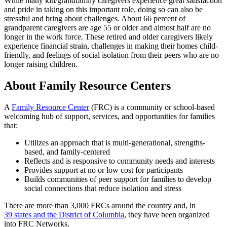
While many kin/grandfamily caregivers experience great satisfaction
and pride in taking on this important role, doing so can also be
stressful and bring about challenges. About 66 percent of
grandparent caregivers are age 55 or older and almost half are no
longer in the work force. These retired and older caregivers likely
experience financial strain, challenges in making their homes child-
friendly, and feelings of social isolation from their peers who are no
longer raising children.
About Family Resource Centers
A
Family Resource Center
(FRC) is a community or school-based
welcoming hub of support, services, and opportunities for families
that:
Utilizes an approach that is multi-generational, strengths-
based, and family-centered
Reflects and is responsive to community needs and interests
Provides support at no or low cost for participants
Builds communities of peer support for families to develop
social connections that reduce isolation and stress
There are more than 3,000 FRCs around the country and, in
39 states and the District of Columbia
, they have been organized
into FRC Networks.