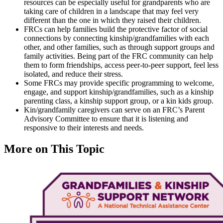
resources can be especially useful for grandparents who are
taking care of children in a landscape that may feel very
different than the one in which they raised their children.
FRCs can help families build the protective factor of social
connections by connecting kinship/grandfamilies with each
other, and other families, such as through support groups and
family activities. Being part of the FRC community can help
them to form friendships, access peer-to-peer support, feel less
isolated, and reduce their stress.
Some FRCs may provide specific programming to welcome,
engage, and support kinship/grandfamilies, such as a kinship
parenting class, a kinship support group, or a kin kids group.
Kin/grandfamily caregivers can serve on an FRC’s Parent
Advisory Committee to ensure that it is listening and
responsive to their interests and needs.
More on This Topic