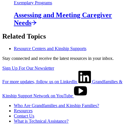
Exemplary Programs
Assessing and Meeting Caregiver
Needs
Related Topics
Resource Centers and Kinship Supports
Stay connected and receive the latest resources in your inbox.
Sign Up For Our Newsletter
For more updates, follow us on LinkedIn
Grandfamilies &
Kinship Support Network on YouTube
Who Are Grandfamilies and Kinship Families?
Resources
Contact Us
What is Technical Assistance?