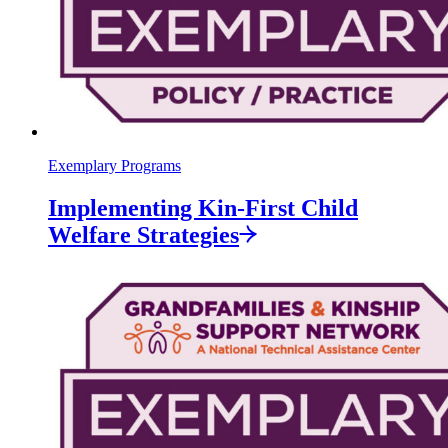
Exemplary Programs
Implementing Kin-First Child
Welfare
Strategies