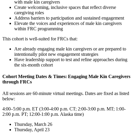
with male kin caregivers
Create welcoming, inclusive spaces that reflect diverse
caregiving roles
Address barriers to participation and sustained engagement
Elevate the voices and experiences of male kin caregivers
within FRC programming
This cohort is well-suited for FRCs that:
Are already engaging male kin caregivers or are prepared to
intentionally pilot new engagement strategies
Have leadership support to test and refine approaches during
the six-month cohort
Cohort Meeting Dates & Times: Engaging Male Kin Caregivers
through FRCs
All sessions are 60-minute virtual meetings. Dates are fixed as listed
below:
4:00–5:00 p.m. ET (3:00-4:00 p.m. CT; 2:00-3:00 p.m. MT; 1:00-
2:00 p.m. PT; 12:00-1:00 p.m. Alaska time)
Thursday, March 26
Thursday, April 23