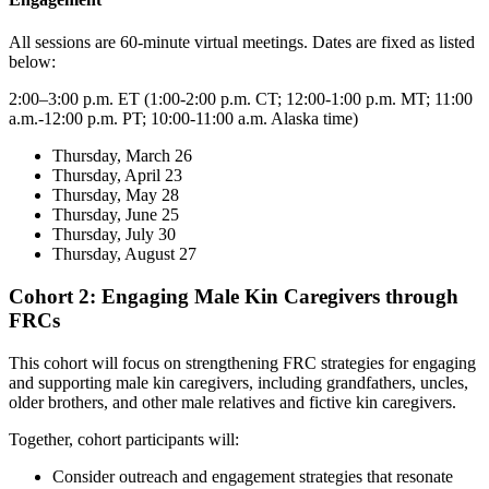
All sessions are 60-minute virtual meetings. Dates are fixed as listed
below:
2:00–3:00 p.m. ET (1:00-2:00 p.m. CT; 12:00-1:00 p.m. MT; 11:00
a.m.-12:00 p.m. PT; 10:00-11:00 a.m. Alaska time)
Thursday, March 26
Thursday, April 23
Thursday, May 28
Thursday, June 25
Thursday, July 30
Thursday, August 27
Cohort 2: Engaging Male Kin Caregivers through
FRCs
This cohort will focus on strengthening FRC strategies for engaging
and supporting male kin caregivers, including grandfathers, uncles,
older brothers, and other male relatives and fictive kin caregivers.
Together, cohort participants will:
Consider outreach and engagement strategies that resonate