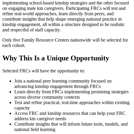
implementing school-based kinship strategies and the other focused
on engaging male kin caregivers. Participating FRCs will test and
refine real-world approaches, learn directly from peers, and
contribute insights that help shape emerging national practice in
kinship engagement, all within a structure designed to be realistic
and respectful of staff capacity.
Only five Family Resource Centers nationwide will be selected for
each cohort.
Why This Is a Unique Opportunity
Selected FRCs will have the opportunity to:
Join a national peer learning community focused on
advancing kinship engagement through FRCs
Learn directly from FRCs implementing promising strategies
across diverse community contexts
Test and refine practical, real-time approaches within existing
capacity
Access FRC and kinship resources that can help your FRC
address kin caregiver needs
Contribute insights that will inform future tools, models, and
national field learning