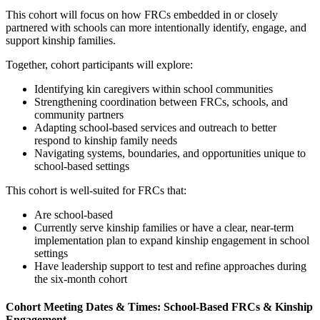
This cohort will focus on how FRCs embedded in or closely
partnered with schools can more intentionally identify, engage, and
support kinship families.
Together, cohort participants will explore:
Identifying kin caregivers within school communities
Strengthening coordination between FRCs, schools, and
community partners
Adapting school-based services and outreach to better
respond to kinship family needs
Navigating systems, boundaries, and opportunities unique to
school-based settings
This cohort is well-suited for FRCs that:
Are school-based
Currently serve kinship families or have a clear, near-term
implementation plan to expand kinship engagement in school
settings
Have leadership support to test and refine approaches during
the six-month cohort
Cohort Meeting Dates & Times: School-Based FRCs & Kinship
Engagement