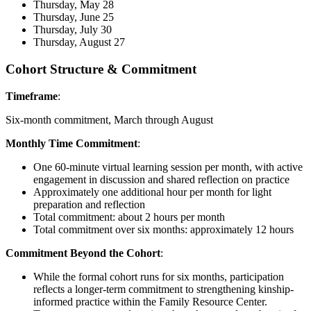
Thursday, May 28
Thursday, June 25
Thursday, July 30
Thursday, August 27
Cohort Structure & Commitment
Timeframe
:
Six-month commitment, March through August
Monthly Time Commitment
:
One 60-minute virtual learning session per month, with active
engagement in discussion and shared reflection on practice
Approximately one additional hour per month for light
preparation and reflection
Total commitment: about 2 hours per month
Total commitment over six months: approximately 12 hours
Commitment Beyond the Cohort
:
While the formal cohort runs for six months, participation
reflects a longer-term commitment to strengthening kinship-
informed practice within the Family Resource Center.