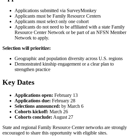
Applications submitted via SurveyMonkey
Applicants must be Family Resource Centers
Applicants must select only one cohort
Applicants do not need to be affiliated with a state Family
Resource Center Network or be part of an NFSN Member
Network to apply.
Selection will prioritize:
Geographic and population diversity across U.S. regions
Demonstrated kinship engagement or a clear plan to
strengthen practice
Key Dates
Applications open:
February 13
Applications due:
February 28
Selections announced:
by March 6
Cohorts kickoff:
March 26
Cohorts conclude:
August 27
State and regional Family Resource Center networks are strongly
encouraged to share this opportunity with eligible sites.