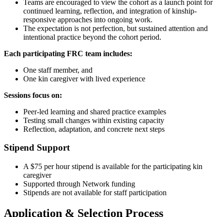
Teams are encouraged to view the cohort as a launch point for
continued learning, reflection, and integration of kinship-
responsive approaches into ongoing work.
The expectation is not perfection, but sustained attention and
intentional practice beyond the cohort period.
Each participating FRC team includes:
One staff member, and
One kin caregiver with lived experience
Sessions focus on:
Peer-led learning and shared practice examples
Testing small changes within existing capacity
Reflection, adaptation, and concrete next steps
Stipend Support
A $75 per hour stipend is available for the participating kin
caregiver
Supported through Network funding
Stipends are not available for staff participation
Application & Selection Process