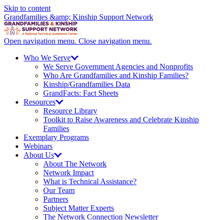
Skip to content
Grandfamilies &amp; Kinship Support Network
Open navigation menu.
Close navigation menu.
Who We
Serve
We Serve Government Agencies and Nonprofits
Who Are Grandfamilies and Kinship Families?
Kinship/
Grandfamilies Data
GrandFacts: Fact Sheets
Resources
Resource Library
Toolkit to Raise Awareness and Celebrate Kinship
Families
Exemplary Programs
Webinars
About
Us
About The Network
Network Impact
What is Technical Assistance?
Our Team
Partners
Subject Matter Experts
The Network Connection Newsletter