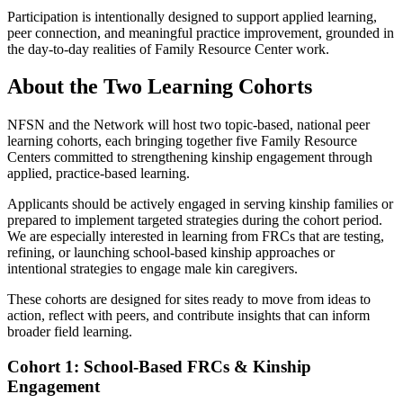
Participation is intentionally designed to support applied learning,
peer connection, and meaningful practice improvement, grounded in
the day-to-day realities of Family Resource Center work.
About the Two Learning Cohorts
NFSN and the Network will host two topic-based, national peer
learning cohorts, each bringing together five Family Resource
Centers committed to strengthening kinship engagement through
applied, practice-based learning.
Applicants should be actively engaged in serving kinship families or
prepared to implement targeted strategies during the cohort period.
We are especially interested in learning from FRCs that are testing,
refining, or launching school-based kinship approaches or
intentional strategies to engage male kin caregivers.
These cohorts are designed for sites ready to move from ideas to
action, reflect with peers, and contribute insights that can inform
broader field learning.
Cohort 1: School-Based FRCs & Kinship
Engagement