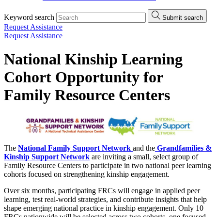
Keyword search
Submit search
Request Assistance
Request Assistance
National Kinship Learning
Cohort Opportunity for
Family Resource Centers
The
National Family Support Network
and the
Grandfamilies &
Kinship Support Network
are inviting a small, select group of
Family Resource Centers to participate in two national peer learning
cohorts focused on strengthening kinship engagement.
Over six months, participating FRCs will engage in applied peer
learning, test real-world strategies, and contribute insights that help
shape emerging national practice in kinship engagement. Only 10
FRCs nationwide will be selected across two cohorts, one focused