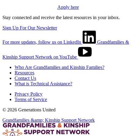
Apply here
Stay connected and receive the latest resources in your inbox.
Sign Up For Our Newsletter
For more updates, follow us on LinkedIn
Grandfamilies &
Kinship Support Network on YouTube
Who Are Grandfamilies and Kinship Families?
Resources
Contact Us
What is Technical Assistance?
Privacy Policy
Terms of Service
© 2026 Generations United
Grandfamilies &amp; Kinship Support Network