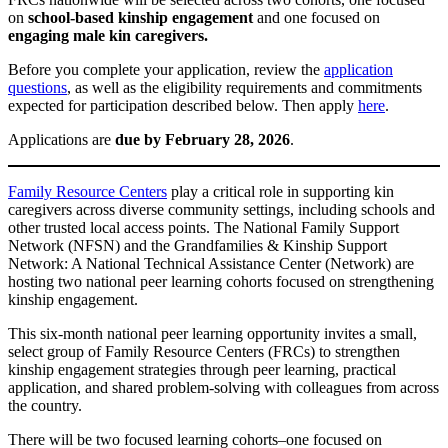
on
school-based kinship engagement
and one focused on
engaging male kin caregivers.
Before you complete your application, review the
application
questions
, as well as the eligibility requirements and commitments
expected for participation described below. Then apply
here
.
Applications are
due by February 28, 2026
.
Family Resource Centers
play a critical role in supporting kin
caregivers across diverse community settings, including schools and
other trusted local access points. The National Family Support
Network (NFSN) and the Grandfamilies & Kinship Support
Network: A National Technical Assistance Center (Network) are
hosting two national peer learning cohorts focused on strengthening
kinship engagement.
This six-month national peer learning opportunity invites a small,
select group of Family Resource Centers (FRCs) to strengthen
kinship engagement strategies through peer learning, practical
application, and shared problem-solving with colleagues from across
the country.
There will be two focused learning cohorts–one focused on