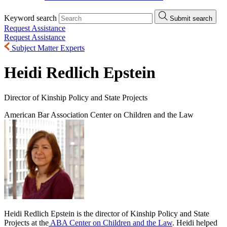
Keyword search
Submit search
Request Assistance
Request Assistance
Subject Matter Experts
Heidi Redlich Epstein
Director of Kinship Policy and State Projects
American Bar Association Center on Children and the Law
Heidi Redlich Epstein is the director of Kinship Policy and State
Projects at the
ABA Center on Children and the Law
. Heidi helped