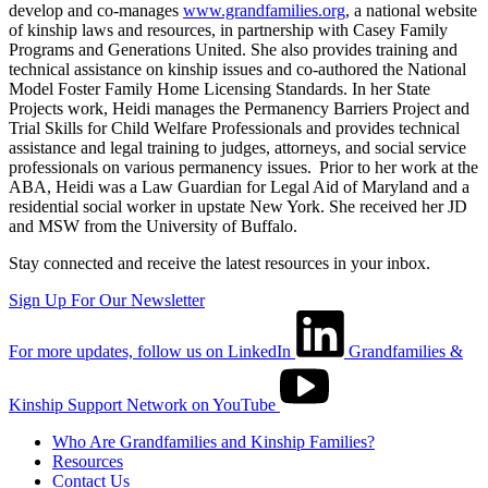
develop and co-manages
www.grandfamilies.org
, a national website
of kinship laws and resources, in partnership with Casey Family
Programs and Generations United. She also provides training and
technical assistance on kinship issues and co-authored the National
Model Foster Family Home Licensing Standards. In her State
Projects work, Heidi manages the Permanency Barriers Project and
Trial Skills for Child Welfare Professionals and provides technical
assistance and legal training to judges, attorneys, and social service
professionals on various permanency issues. Prior to her work at the
ABA, Heidi was a Law Guardian for Legal Aid of Maryland and a
residential social worker in upstate New York. She received her JD
and MSW from the University of Buffalo.
Stay connected and receive the latest resources in your inbox.
Sign Up For Our Newsletter
For more updates, follow us on LinkedIn
Grandfamilies &
Kinship Support Network on YouTube
Who Are Grandfamilies and Kinship Families?
Resources
Contact Us