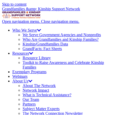
Skip to content
Grandfamilies &amp; Kinship Support Network
Open navigation menu.
Close navigation menu.
Who We
Serve
We Serve Government Agencies and Nonprofits
Who Are Grandfamilies and Kinship Families?
Kinship/
Grandfamilies Data
GrandFacts: Fact Sheets
Resources
Resource Library
Toolkit to Raise Awareness and Celebrate Kinship
Families
Exemplary Programs
Webinars
About
Us
About The Network
Network Impact
What is Technical Assistance?
Our Team
Partners
Subject Matter Experts
The Network Connection Newsletter